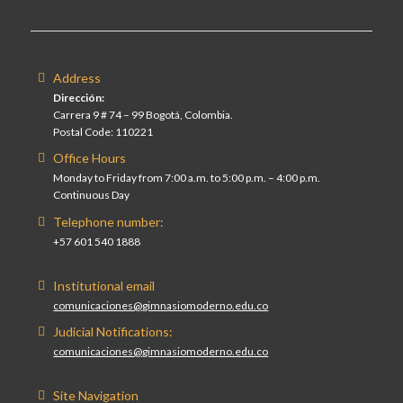
Address
Dirección:
Carrera 9 # 74 – 99 Bogotá, Colombia.
Postal Code: 110221
Office Hours
Monday to Friday from 7:00 a.m. to 5:00 p.m. – 4:00 p.m.
Continuous Day
Telephone number:
+57 601 540 1888
Institutional email
comunicaciones@gimnasiomoderno.edu.co
Judicial Notifications:
comunicaciones@gimnasiomoderno.edu.co
Site Navigation