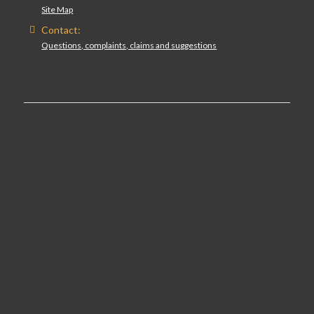
Site Map
Contact:
Questions, complaints, claims and suggestions