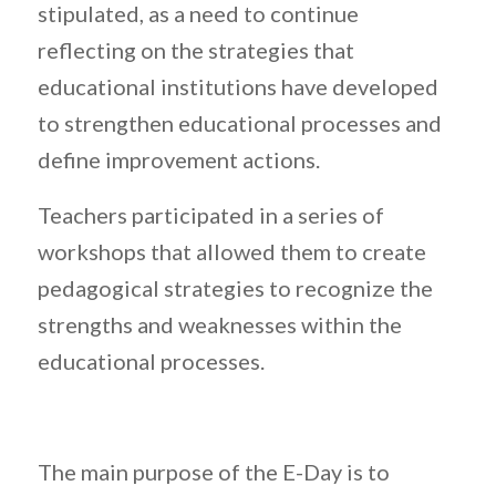
stipulated, as a need to continue
reflecting on the strategies that
educational institutions have developed
to strengthen educational processes and
define improvement actions.
Teachers participated in a series of
workshops that allowed them to create
pedagogical strategies to recognize the
strengths and weaknesses within the
educational processes.
The main purpose of the E-Day is to