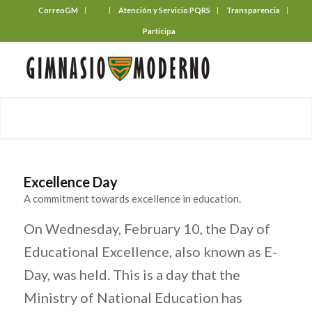
CorreoGM
‎ ‎ ‎ ‎ ‎ ‎ ‎
Atención y Servicio PQRS
Transparencia
Participa
Excellence Day
A commitment towards excellence in education.
On Wednesday, February 10, the Day of
Educational Excellence, also known as E-
Day, was held. This is a day that the
Ministry of National Education has