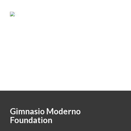
Gimnasio Moderno
Foundation