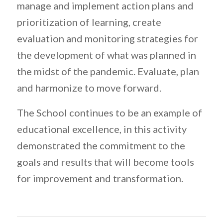
manage and implement action plans and
prioritization of learning, create
evaluation and monitoring strategies for
the development of what was planned in
the midst of the pandemic. Evaluate, plan
and harmonize to move forward.
The School continues to be an example of
educational excellence, in this activity
demonstrated the commitment to the
goals and results that will become tools
for improvement and transformation.