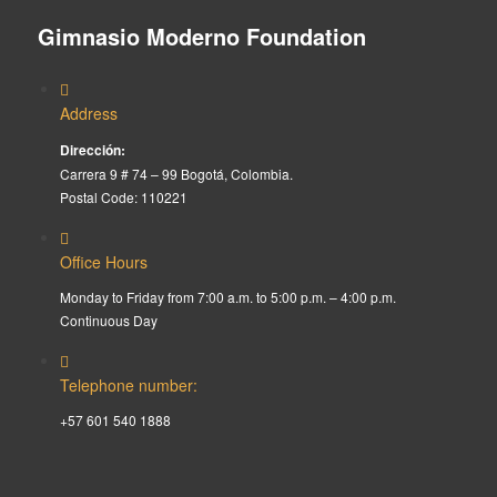
Gimnasio Moderno Foundation
Address
Dirección:
Carrera 9 # 74 – 99 Bogotá, Colombia.
Postal Code: 110221
Office Hours
Monday to Friday from 7:00 a.m. to 5:00 p.m. – 4:00 p.m.
Continuous Day
Telephone number:
+57 601 540 1888