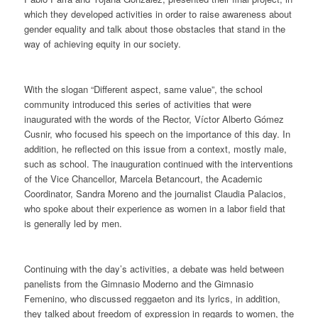
which they developed activities in order to raise awareness about
gender equality and talk about those obstacles that stand in the
way of achieving equity in our society.
With the slogan “Different aspect, same value”, the school
community introduced this series of activities that were
inaugurated with the words of the Rector, Víctor Alberto Gómez
Cusnir, who focused his speech on the importance of this day. In
addition, he reflected on this issue from a context, mostly male,
such as school. The inauguration continued with the interventions
of the Vice Chancellor, Marcela Betancourt, the Academic
Coordinator, Sandra Moreno and the journalist Claudia Palacios,
who spoke about their experience as women in a labor field that
is generally led by men.
Continuing with the day’s activities, a debate was held between
panelists from the Gimnasio Moderno and the Gimnasio
Femenino, who discussed reggaeton and its lyrics, in addition,
they talked about freedom of expression in regards to women, the