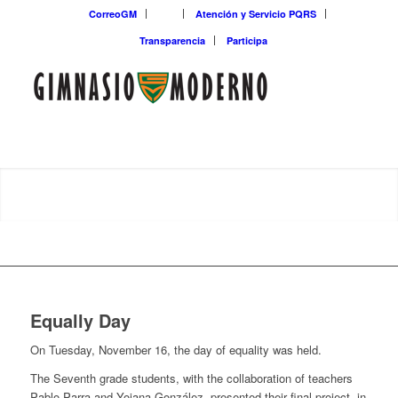
CorreoGM
‎ ‎ ‎ ‎ ‎ ‎ ‎
Atención y Servicio PQRS
Transparencia
Participa
Equally Day
On Tuesday, November 16, the day of equality was held.
The Seventh grade students, with the collaboration of teachers
Pablo Parra and Yojana González, presented their final project, in