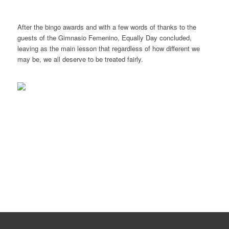
After the bingo awards and with a few words of thanks to the
guests of the Gimnasio Femenino, Equally Day concluded,
leaving as the main lesson that regardless of how different we
may be, we all deserve to be treated fairly.