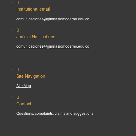
Institutional email
comunicaciones@gimnasiomoderno.edu.co
Judicial Notifications:
comunicaciones@gimnasiomoderno.edu.co
Site Navigation
Site Map
Contact:
Questions, complaints, claims and suggestions