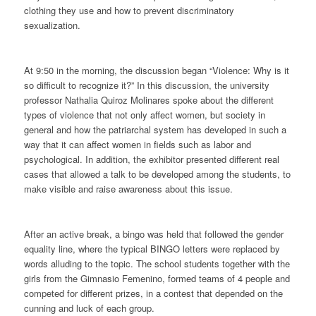
clothing they use and how to prevent discriminatory
sexualization.
At 9:50 in the morning, the discussion began “Violence: Why is it
so difficult to recognize it?” In this discussion, the university
professor Nathalia Quiroz Molinares spoke about the different
types of violence that not only affect women, but society in
general and how the patriarchal system has developed in such a
way that it can affect women in fields such as labor and
psychological. In addition, the exhibitor presented different real
cases that allowed a talk to be developed among the students, to
make visible and raise awareness about this issue.
After an active break, a bingo was held that followed the gender
equality line, where the typical BINGO letters were replaced by
words alluding to the topic. The school students together with the
girls from the Gimnasio Femenino, formed teams of 4 people and
competed for different prizes, in a contest that depended on the
cunning and luck of each group.