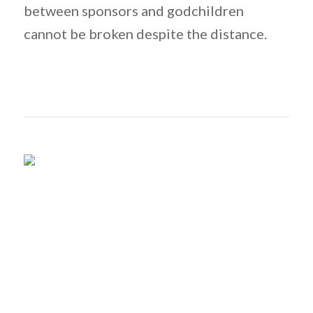
between sponsors and godchildren
cannot be broken despite the distance.