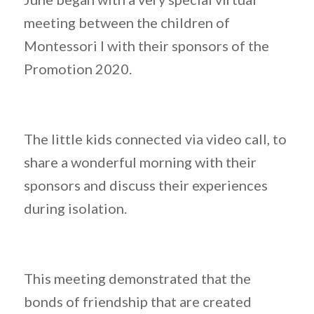
meeting between the children of
Montessori I with their sponsors of the
Promotion 2020.
The little kids connected via video call, to
share a wonderful morning with their
sponsors and discuss their experiences
during isolation.
This meeting demonstrated that the
bonds of friendship that are created