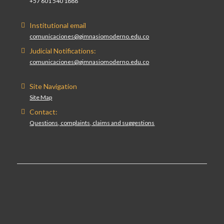
+57 601 540 1888
Institutional email
comunicaciones@gimnasiomoderno.edu.co
Judicial Notifications:
comunicaciones@gimnasiomoderno.edu.co
Site Navigation
Site Map
Contact:
Questions, complaints, claims and suggestions