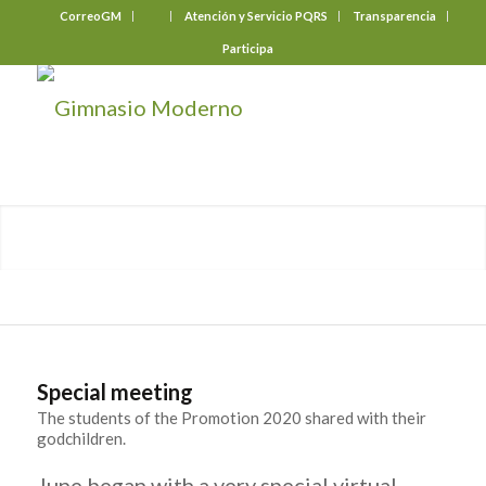
CorreoGM
‎ ‎ ‎ ‎ ‎ ‎ ‎
Atención y Servicio PQRS
Transparencia
Participa
Special meeting
The students of the Promotion 2020 shared with their
godchildren.
June began with a very special virtual