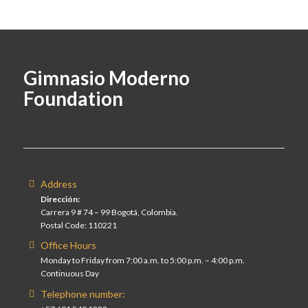
Gimnasio Moderno
Foundation
Address
Dirección:
Carrera 9 # 74 – 99 Bogotá, Colombia.
Postal Code: 110221
Office Hours
Monday to Friday from 7:00 a.m. to 5:00 p.m. – 4:00 p.m.
Continuous Day
Telephone number: