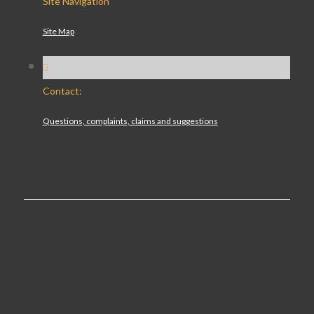
Site Navigation
Site Map
Contact:
Questions, complaints, claims and suggestions