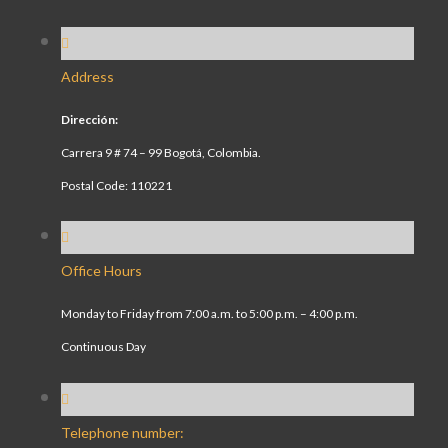
Address
Dirección:
Carrera 9 # 74 – 99 Bogotá, Colombia.
Postal Code: 110221
Office Hours
Monday to Friday from 7:00 a.m. to 5:00 p.m. – 4:00 p.m.
Continuous Day
Telephone number: