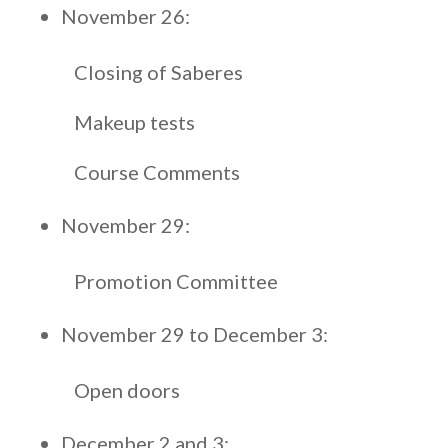
November 26:
Closing of Saberes
Makeup tests
Course Comments
November 29:
Promotion Committee
November 29 to December 3:
Open doors
December 2 and 3: