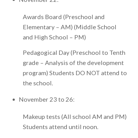
Awards Board (Preschool and
Elementary – AM) (Middle School
and High School – PM)
Pedagogical Day (Preschool to Tenth
grade – Analysis of the development
program) Students DO NOT attend to
the school.
November 23 to 26:
Makeup tests (All school AM and PM)
Students attend until noon.