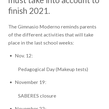
finish 2021.
The Gimnasio Moderno reminds parents
of the different activities that will take
place in the last school weeks:
Nov. 12:
Pedagogical Day (Makeup tests)
November 19:
SABERES closure
November 22: