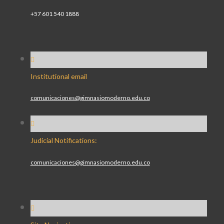
+57 601 540 1888
Institutional email
comunicaciones@gimnasiomoderno.edu.co
Judicial Notifications:
comunicaciones@gimnasiomoderno.edu.co