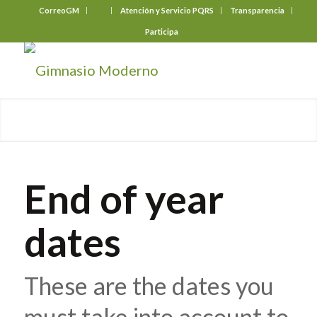
CorreoGM
‎ ‎ ‎ ‎ ‎ ‎ ‎
Atención y Servicio PQRS
Transparencia
Participa
End of year
dates
These are the dates you
must take into account to