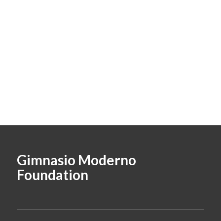
Gimnasio Moderno
Foundation