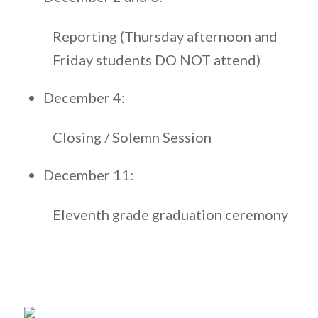
Reporting (Thursday afternoon and
Friday students DO NOT attend)
December 4:
Closing / Solemn Session
December 11:
Eleventh grade graduation ceremony