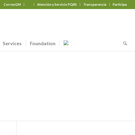
CorreoGM
‎ ‎ ‎ ‎ ‎ ‎ ‎
Atención y Servicio PQRS
Transparencia
Participa
Services
Foundation