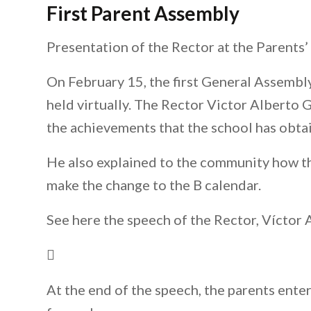
First Parent Assembly
Presentation of the Rector at the Parents
On February 15, the first General Assemb
held virtually. The Rector Victor Alberto 
the achievements that the school has obtai
He also explained to the community how the
make the change to the B calendar.
See here the speech of the Rector, Víctor
At the end of the speech, the parents ente