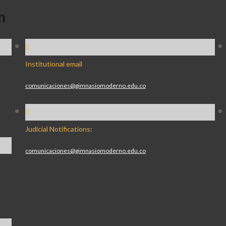
n
Institutional email
comunicaciones@gimnasiomoderno.edu.co
Judicial Notifications:
comunicaciones@gimnasiomoderno.edu.co