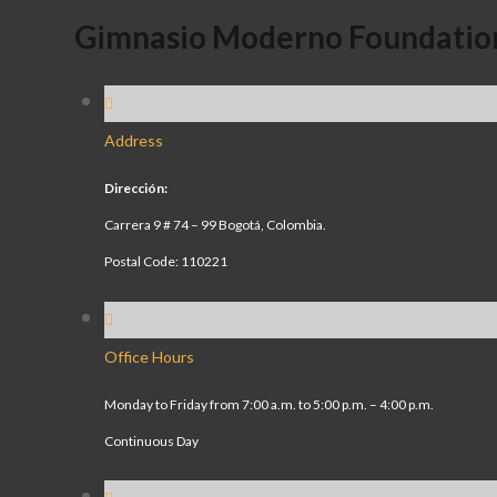
Gimnasio Moderno Foundatio
Address
Dirección:
Carrera 9 # 74 – 99 Bogotá, Colombia.
Postal Code: 110221
Office Hours
Monday to Friday from 7:00 a.m. to 5:00 p.m. – 4:00 p.m.
Continuous Day