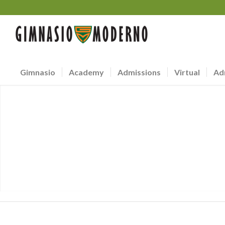
Gimnasio
Academy
Admissions
Virtual
Ad