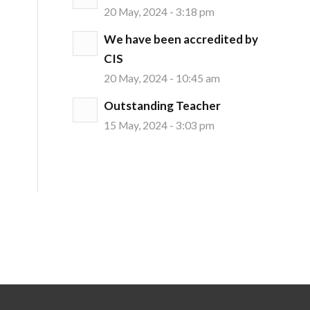
20 May, 2024 - 3:18 pm
We have been accredited by
CIS
20 May, 2024 - 10:45 am
Outstanding Teacher
15 May, 2024 - 3:03 pm