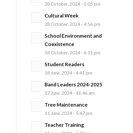
28 October, 2024 - 5:05 pm
Cultural Week
28 October, 2024 - 4:56 pm
School Environment and
Coexistence
18 October, 2024 - 6:11 pm
Student Readers
18 June, 2024 - 4:41 pm
Band Leaders 2024-2025
17 June, 2024 - 11:46 am
Tree Maintenance
11 June, 2024 - 5:47 pm
Teacher Training