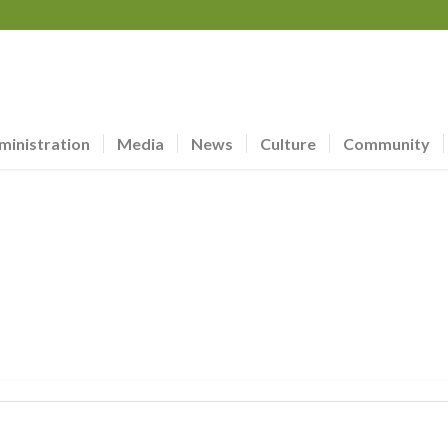
ministration
Media
News
Culture
Community