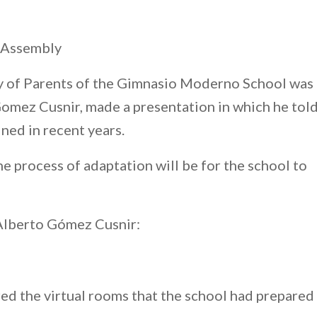
’ Assembly
ly of Parents of the Gimnasio Moderno School was
Gomez Cusnir, made a presentation in which he tol
ned in recent years.
 process of adaptation will be for the school to
 Alberto Gómez Cusnir:
red the virtual rooms that the school had prepared