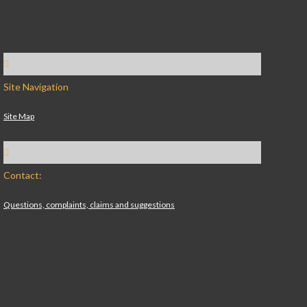
Site Navigation
Site Map
Contact:
Questions, complaints, claims and suggestions