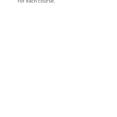
for each course.