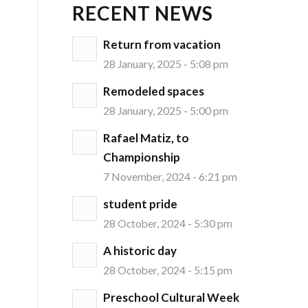
RECENT NEWS
Return from vacation
28 January, 2025 - 5:08 pm
Remodeled spaces
d
28 January, 2025 - 5:00 pm
Rafael Matiz, to
Championship
7 November, 2024 - 6:21 pm
student pride
28 October, 2024 - 5:30 pm
A historic day
28 October, 2024 - 5:15 pm
Preschool Cultural Week