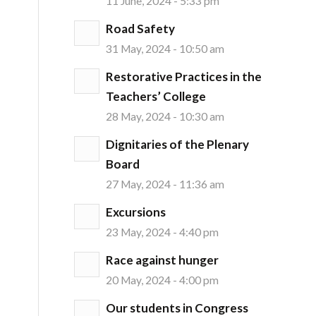
11 June, 2024 - 5:33 pm
Road Safety
31 May, 2024 - 10:50 am
Restorative Practices in the
Teachers’ College
28 May, 2024 - 10:30 am
Dignitaries of the Plenary
Board
27 May, 2024 - 11:36 am
Excursions
23 May, 2024 - 4:40 pm
Race against hunger
20 May, 2024 - 4:00 pm
Our students in Congress