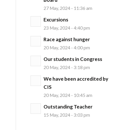
27 May, 2024 - 11:36 am
Excursions
23 May, 2024 - 4:40 pm
Race against hunger
20 May, 2024 - 4:00 pm
Our students in Congress
20 May, 2024 - 3:18 pm
We have been accredited by
CIS
20 May, 2024 - 10:45 am
Outstanding Teacher
15 May, 2024 - 3:03 pm