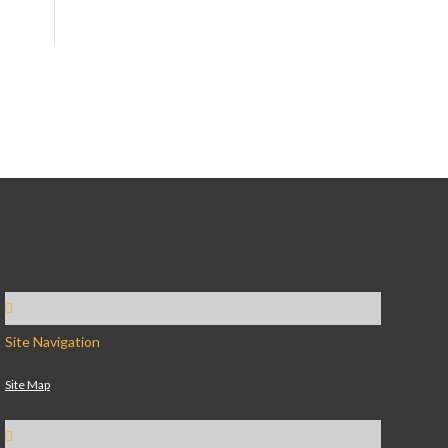
Site Navigation
Site Map