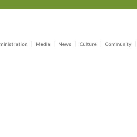
ministration
Media
News
Culture
Community