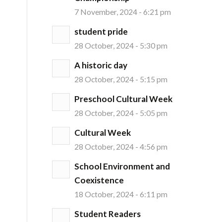
7 November, 2024 - 6:21 pm
student pride
28 October, 2024 - 5:30 pm
A historic day
28 October, 2024 - 5:15 pm
Preschool Cultural Week
28 October, 2024 - 5:05 pm
Cultural Week
28 October, 2024 - 4:56 pm
School Environment and
Coexistence
18 October, 2024 - 6:11 pm
Student Readers