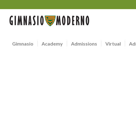
Gimnasio
Academy
Admissions
Virtual
Ad