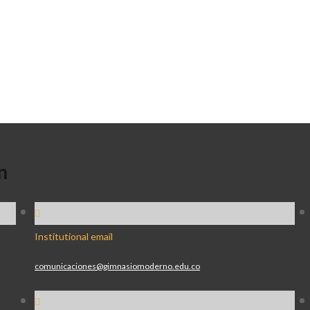
n
Institutional email
comunicaciones@gimnasiomoderno.edu.co