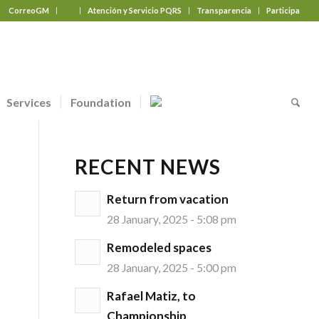
CorreoGM
‎ ‎ ‎ ‎ ‎ ‎ ‎
Atención y Servicio PQRS
Transparencia
Participa
Services
Foundation
RECENT NEWS
Return from vacation
28 January, 2025 - 5:08 pm
Remodeled spaces
28 January, 2025 - 5:00 pm
Rafael Matiz, to
Championship