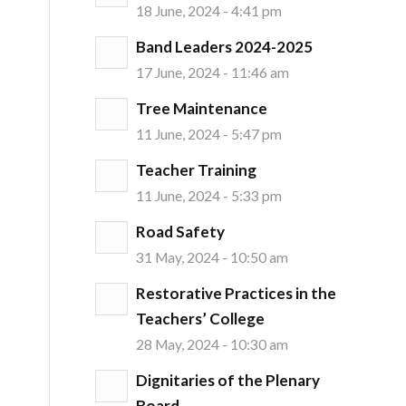
18 June, 2024 - 4:41 pm
Band Leaders 2024-2025
17 June, 2024 - 11:46 am
Tree Maintenance
11 June, 2024 - 5:47 pm
Teacher Training
11 June, 2024 - 5:33 pm
Road Safety
31 May, 2024 - 10:50 am
Restorative Practices in the
Teachers’ College
28 May, 2024 - 10:30 am
Dignitaries of the Plenary
Board