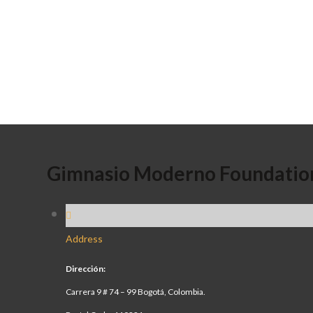
Gimnasio Moderno Foundatio
Address
Dirección:
Carrera 9 # 74 – 99 Bogotá, Colombia.