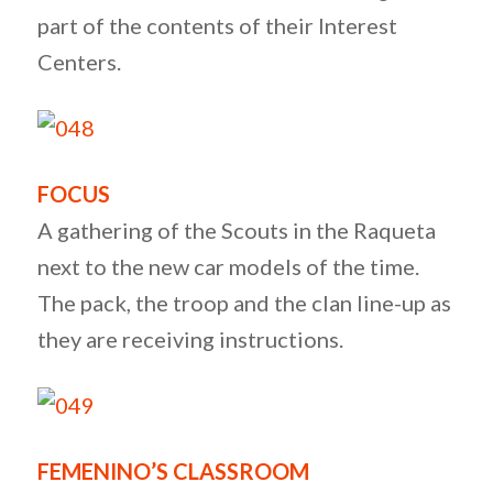
part of the contents of their Interest
Centers.
FOCUS
A gathering of the Scouts in the Raqueta
next to the new car models of the time.
The pack, the troop and the clan line-up as
they are receiving instructions.
FEMENINO’S CLASSROOM