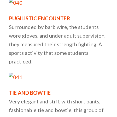
PUGILISTIC ENCOUNTER
Surrounded by barb wire, the students
wore gloves, and under adult supervision,
they measured their strength fighting. A
sports activity that some students
practiced.
TIE AND BOWTIE
Very elegant and stiff, with short pants,
fashionable tie and bowtie, this group of