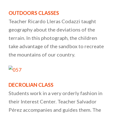
OUTDOORS CLASSES
Teacher Ricardo Lleras Codazzi taught
geography about the deviations of the
terrain. In this photograph, the children
take advantage of the sandbox to recreate
the mountains of our country.
DECROLIAN CLASS
Students work in a very orderly fashion in
their Interest Center. Teacher Salvador
Pérez accompanies and guides them. The