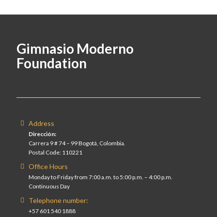
Gimnasio Moderno
Foundation
Address
Dirección:
Carrera 9 # 74 – 99 Bogotá, Colombia.
Postal Code: 110221
Office Hours
Monday to Friday from 7:00 a.m. to 5:00 p.m. – 4:00 p.m.
Continuous Day
Telephone number:
+57 601 540 1888