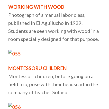
WORKING WITH WOOD
Photograph of a manual labor class,
published in El Aguilucho in 1929.
Students are seen working with wood in a
room specially designed for that purpose.
MONTESSORU CHILDREN
Montessori children, before going on a
field trip, pose with their headscarf in the
company of teacher Solano.