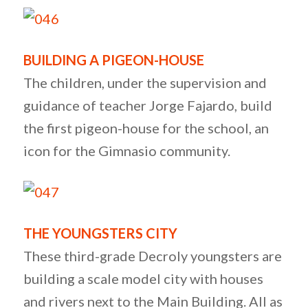
BUILDING A PIGEON-HOUSE
The children, under the supervision and
guidance of teacher Jorge Fajardo, build
the first pigeon-house for the school, an
icon for the Gimnasio community.
THE YOUNGSTERS CITY
These third-grade Decroly youngsters are
building a scale model city with houses
and rivers next to the Main Building. All as