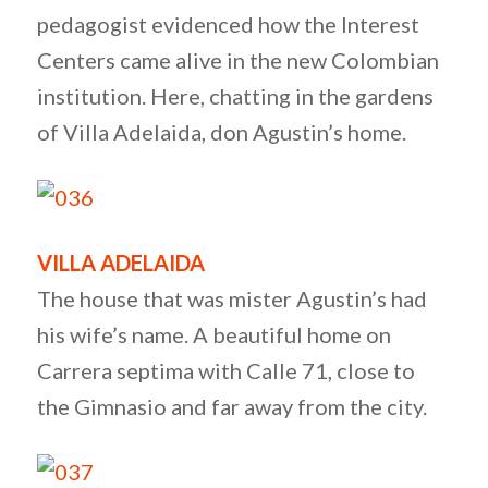
pedagogist evidenced how the Interest
Centers came alive in the new Colombian
institution. Here, chatting in the gardens
of Villa Adelaida, don Agustin’s home.
VILLA ADELAIDA
The house that was mister Agustin’s had
his wife’s name. A beautiful home on
Carrera septima with Calle 71, close to
the Gimnasio and far away from the city.