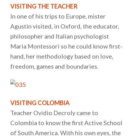
VISITING THE TEACHER
In one of his trips to Europe, mister
Agustin visited, in Oxford, the educator,
philosopher and Italian psychologist
Maria Montessori so he could know first-
hand, her methodology based on love,
freedom, games and boundaries.
VISITING COLOMBIA
Teacher Ovidio Decroly came to
Colombia to know the first Active School
of South America. With his own eyes, the