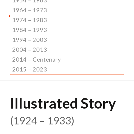
1964 – 1973
1974 – 1983
1984 – 1993
1994 – 2003
2004 – 2013
2014 – Centenary
2015 – 2023
Illustrated Story
(1924 – 1933)