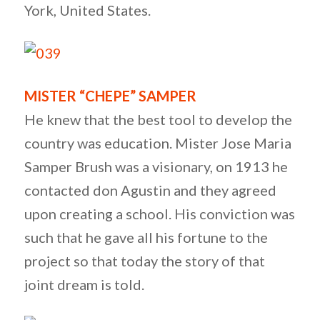
York, United States.
MISTER “CHEPE” SAMPER
He knew that the best tool to develop the
country was education. Mister Jose Maria
Samper Brush was a visionary, on 1913 he
contacted don Agustin and they agreed
upon creating a school. His conviction was
such that he gave all his fortune to the
project so that today the story of that
joint dream is told.