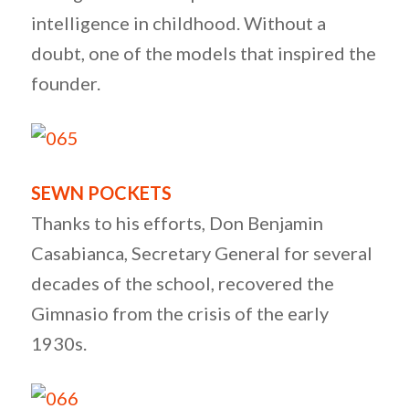
intelligence in childhood. Without a
doubt, one of the models that inspired the
founder.
SEWN POCKETS
Thanks to his efforts, Don Benjamin
Casabianca, Secretary General for several
decades of the school, recovered the
Gimnasio from the crisis of the early
1930s.