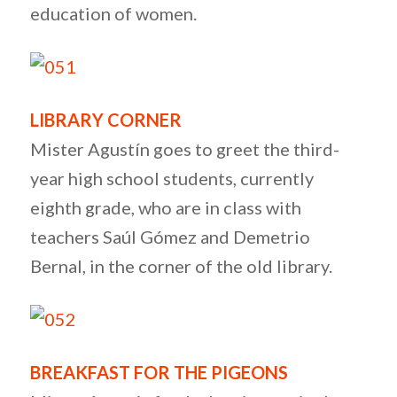
education of women.
LIBRARY CORNER
Mister Agustín goes to greet the third-
year high school students, currently
eighth grade, who are in class with
teachers Saúl Gómez and Demetrio
Bernal, in the corner of the old library.
BREAKFAST FOR THE PIGEONS