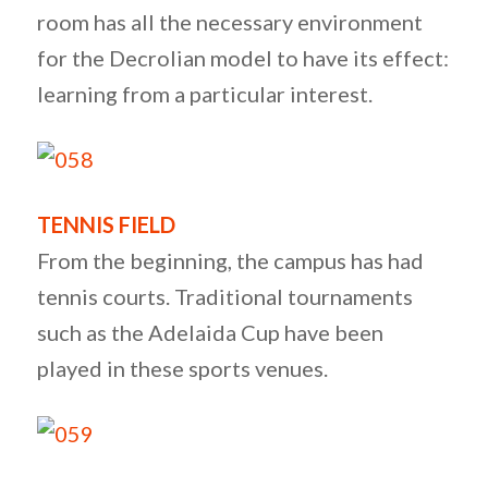
room has all the necessary environment
for the Decrolian model to have its effect:
learning from a particular interest.
TENNIS FIELD
From the beginning, the campus has had
tennis courts. Traditional tournaments
such as the Adelaida Cup have been
played in these sports venues.