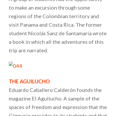
to make an excursion through some
regions of the Colombian territory and
visit Panama and Costa Rica. The former
student Nicolás Sanz de Santamaría wrote
a book in which all the adventures of this
trip are narrated.
THE AGUILUCHO
Eduardo Caballero Calderón founds the
magazine El Aguilucho. A sample of the
spaces of freedom and expression that the
Gimnasio provides to its students and that