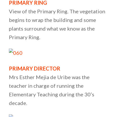
PRIMARY RING
View of the Primary Ring. The vegetation
begins to wrap the building and some
plants surround what we know as the
Primary Ring.
PRIMARY DIRECTOR
Mrs Esther Mejia de Uribe was the
teacher in charge of running the
Elementary Teaching during the 30’s
decade.