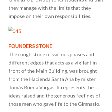
they manage with the limits that they
impose on their own responsibilities.
FOUNDERS STONE
The rough stone of various phases and
different edges that acts as a vigilant in
front of the Main Building, was brought
from the Hacienda Santa Ana by mister
Tomás Rueda Vargas. It represents the
ideas raised and the generous feelings of
those men who gave life to the Gimnasio.