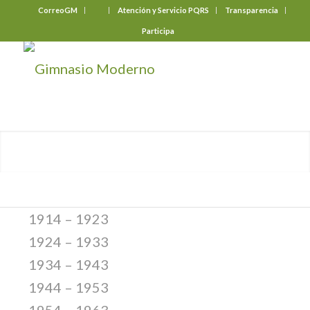
CorreoGM
‎ ‎ ‎ ‎ ‎ ‎ ‎
Atención y Servicio PQRS
Transparencia
Participa
1914 – 1923
1924 – 1933
1934 – 1943
1944 – 1953
1954 – 1963