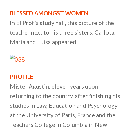
BLESSED AMONGST WOMEN
In El Prof’s study hall, this picture of the
teacher next to his three sisters: Carlota,
Maria and Luisa appeared.
PROFILE
Mister Agustin, eleven years upon
returning to the country, after finishing his
studies in Law, Education and Psychology
at the University of Paris, France and the
Teachers College in Columbia in New