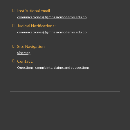
Institutional email
comunicaciones@gimnasiomoderno.edu.co
Judicial Notifications:
comunicaciones@gimnasiomoderno.edu.co
Site Navigation
Site Map
Contact:
Questions, complaints, claims and suggestions