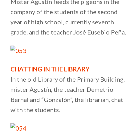
Mister Agustín feeds the pigeons in the
company of the students of the second
year of high school, currently seventh
grade, and the teacher José Eusebio Peña.
CHATTING IN THE LIBRARY
In the old Library of the Primary Building,
mister Agustín, the teacher Demetrio
Bernal and “Gonzalón”, the librarian, chat
with the students.