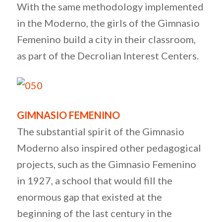
With the same methodology implemented
in the Moderno, the girls of the Gimnasio
Femenino build a city in their classroom,
as part of the Decrolian Interest Centers.
GIMNASIO FEMENINO
The substantial spirit of the Gimnasio
Moderno also inspired other pedagogical
projects, such as the Gimnasio Femenino
in 1927, a school that would fill the
enormous gap that existed at the
beginning of the last century in the