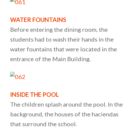
WATER FOUNTAINS
Before entering the dining room, the
students had to wash their hands in the
water fountains that were located in the
entrance of the Main Building.
INSIDE THE POOL
The children splash around the pool. In the
background, the houses of the haciendas
that surround the school.