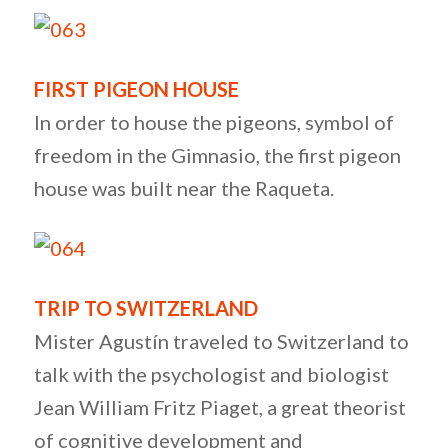
FIRST PIGEON HOUSE
In order to house the pigeons, symbol of
freedom in the Gimnasio, the first pigeon
house was built near the Raqueta.
TRIP TO SWITZERLAND
Mister Agustín traveled to Switzerland to
talk with the psychologist and biologist
Jean William Fritz Piaget, a great theorist
of cognitive development and