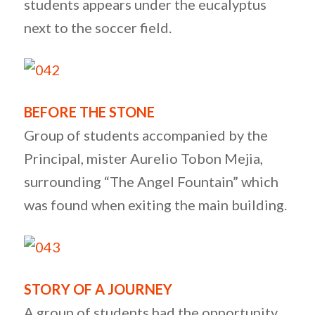
students appears under the eucalyptus
next to the soccer field.
BEFORE THE STONE
Group of students accompanied by the
Principal, mister Aurelio Tobon Mejia,
surrounding “The Angel Fountain” which
was found when exiting the main building.
STORY OF A JOURNEY
A group of students had the opportunity