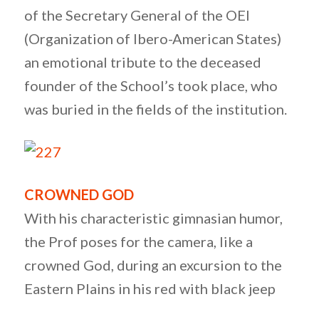
of the Secretary General of the OEI
(Organization of Ibero-American States)
an emotional tribute to the deceased
founder of the School’s took place, who
was buried in the fields of the institution.
CROWNED GOD
With his characteristic gimnasian humor,
the Prof poses for the camera, like a
crowned God, during an excursion to the
Eastern Plains in his red with black jeep