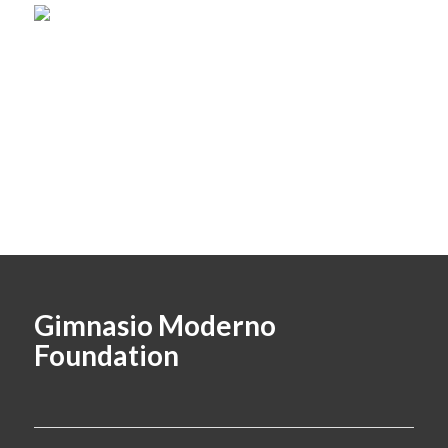
Gimnasio Moderno
Foundation