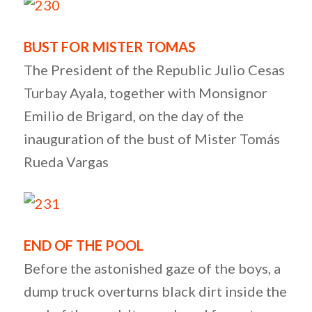
BUST FOR MISTER TOMAS
The President of the Republic Julio Cesas
Turbay Ayala, together with Monsignor
Emilio de Brigard, on the day of the
inauguration of the bust of Mister Tomás
Rueda Vargas
END OF THE POOL
Before the astonished gaze of the boys, a
dump truck overturns black dirt inside the