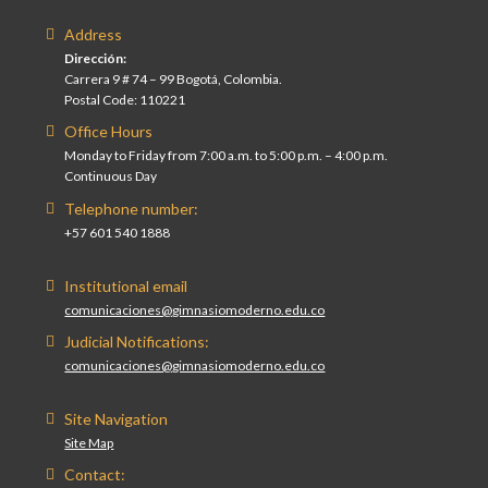
Address
Dirección:
Carrera 9 # 74 – 99 Bogotá, Colombia.
Postal Code: 110221
Office Hours
Monday to Friday from 7:00 a.m. to 5:00 p.m. – 4:00 p.m.
Continuous Day
Telephone number:
+57 601 540 1888
Institutional email
comunicaciones@gimnasiomoderno.edu.co
Judicial Notifications:
comunicaciones@gimnasiomoderno.edu.co
Site Navigation
Site Map
Contact: