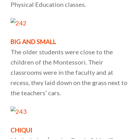
Physical Education classes.
BIG AND SMALL
The older students were close to the
children of the Montessori. Their
classrooms were in the faculty and at
recess, they laid down on the grass next to
the teachers’ cars.
CHIQUI