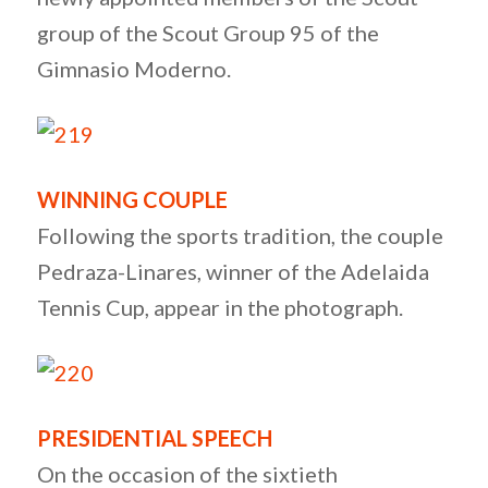
group of the Scout Group 95 of the
Gimnasio Moderno.
WINNING COUPLE
Following the sports tradition, the couple
Pedraza-Linares, winner of the Adelaida
Tennis Cup, appear in the photograph.
PRESIDENTIAL SPEECH
On the occasion of the sixtieth