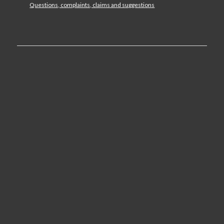
Questions, complaints, claims and suggestions