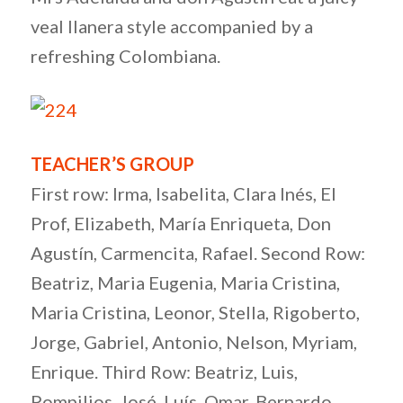
veal llanera style accompanied by a
refreshing Colombiana.
TEACHER’S GROUP
First row: Irma, Isabelita, Clara Inés, El
Prof, Elizabeth, María Enriqueta, Don
Agustín, Carmencita, Rafael. Second Row:
Beatriz, Maria Eugenia, Maria Cristina,
Maria Cristina, Leonor, Stella, Rigoberto,
Jorge, Gabriel, Antonio, Nelson, Myriam,
Enrique. Third Row: Beatriz, Luis,
Pompilios, José, Luís, Omar, Bernardo,