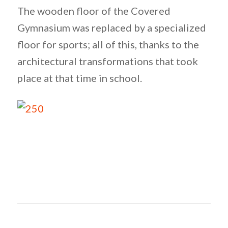
The wooden floor of the Covered
Gymnasium was replaced by a specialized
floor for sports; all of this, thanks to the
architectural transformations that took
place at that time in school.