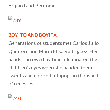
Brigard and Perdomo.
BOYITO AND BOYITA
Generations of students met Carlos Julio
Quintero and María Elisa Rodríguez. Her
hands, furrowed by time, illuminated the
children’s eyes when she handed them
sweets and colored lollipops in thousands
of recesses.