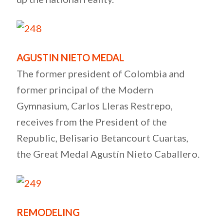
AGUSTIN NIETO MEDAL
The former president of Colombia and
former principal of the Modern
Gymnasium, Carlos Lleras Restrepo,
receives from the President of the
Republic, Belisario Betancourt Cuartas,
the Great Medal Agustín Nieto Caballero.
REMODELING