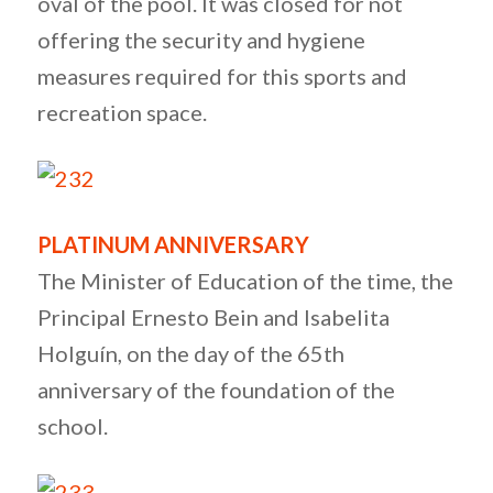
oval of the pool. It was closed for not
offering the security and hygiene
measures required for this sports and
recreation space.
PLATINUM ANNIVERSARY
The Minister of Education of the time, the
Principal Ernesto Bein and Isabelita
Holguín, on the day of the 65th
anniversary of the foundation of the
school.