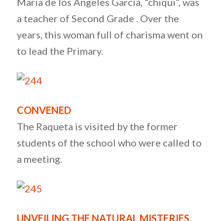
Maria de los Ángeles García, “chiqui”, was
a teacher of Second Grade . Over the
years, this woman full of charisma went on
to lead the Primary.
CONVENED
The Raqueta is visited by the former
students of the school who were called to
a meeting.
UNVEILING THE NATURAL MISTERIES