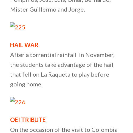
Mister Guillermo and Jorge.
HAIL WAR
After a torrential rainfall in November,
the students take advantage of the hail
that fell on La Raqueta to play before
going home.
OEI TRIBUTE
On the occasion of the visit to Colombia