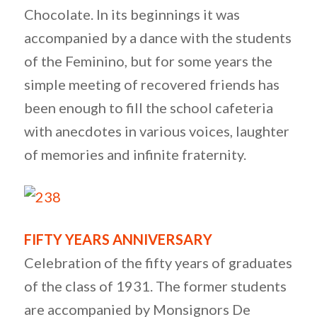
Chocolate. In its beginnings it was
accompanied by a dance with the students
of the Feminino, but for some years the
simple meeting of recovered friends has
been enough to fill the school cafeteria
with anecdotes in various voices, laughter
of memories and infinite fraternity.
FIFTY YEARS ANNIVERSARY
Celebration of the fifty years of graduates
of the class of 1931. The former students
are accompanied by Monsignors De