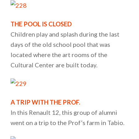
THE POOL IS CLOSED
Children play and splash during the last
days of the old school pool that was
located where the art rooms of the
Cultural Center are built today.
A TRIP WITH THE PROF.
In this Renault 12, this group of alumni
went on a trip to the Prof’s farm in Tabio.