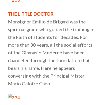
THE LITTLE DOCTOR
Monsignor Emilio de Brigard was the
spiritual guide who guided the training in
the Faith of students for decades. For
more than 30 years, all the social efforts
of the Gimnasio Moderno have been
channeled through the foundation that
bears his name. Here he appears
conversing with the Principal Mister
Mario Galofre Cano.