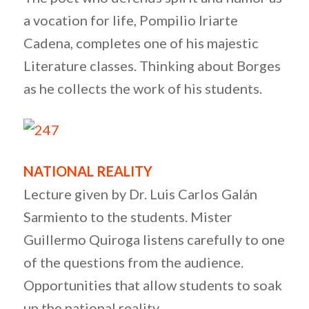
a vocation for life, Pompilio Iriarte
Cadena, completes one of his majestic
Literature classes. Thinking about Borges
as he collects the work of his students.
NATIONAL REALITY
Lecture given by Dr. Luis Carlos Galán
Sarmiento to the students. Mister
Guillermo Quiroga listens carefully to one
of the questions from the audience.
Opportunities that allow students to soak
up the national reality.