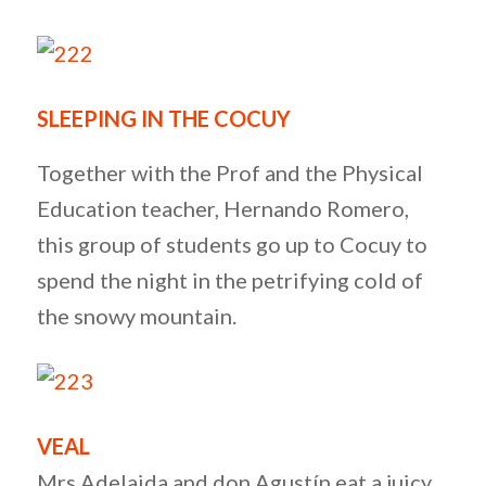
SLEEPING IN THE COCUY
Together with the Prof and the Physical
Education teacher, Hernando Romero,
this group of students go up to Cocuy to
spend the night in the petrifying cold of
the snowy mountain.
VEAL
Mrs Adelaida and don Agustín eat a juicy