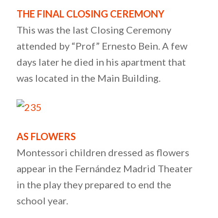
THE FINAL CLOSING CEREMONY
This was the last Closing Ceremony
attended by “Prof” Ernesto Bein. A few
days later he died in his apartment that
was located in the Main Building.
AS FLOWERS
Montessori children dressed as flowers
appear in the Fernández Madrid Theater
in the play they prepared to end the
school year.