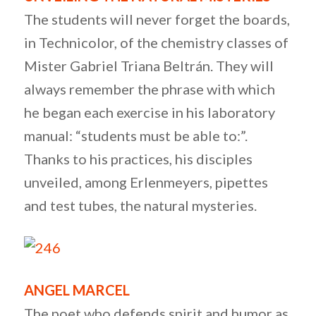
The students will never forget the boards,
in Technicolor, of the chemistry classes of
Mister Gabriel Triana Beltrán. They will
always remember the phrase with which
he began each exercise in his laboratory
manual: “students must be able to:”.
Thanks to his practices, his disciples
unveiled, among Erlenmeyers, pipettes
and test tubes, the natural mysteries.
ANGEL MARCEL
The poet who defends spirit and humor as