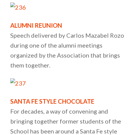
ALUMNI REUNION
Speech delivered by Carlos Mazabel Rozo
during one of the alumni meetings
organized by the Association that brings
them together.
SANTA FE STYLE CHOCOLATE
For decades, a way of convening and
bringing together former students of the
School has been around a Santa Fe style