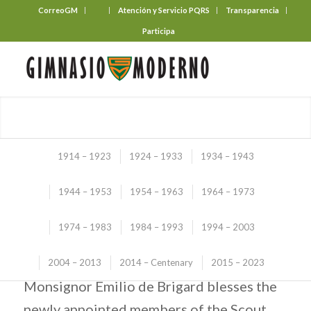
CorreoGM
‎ ‎ ‎ ‎ ‎ ‎ ‎
Atención y Servicio PQRS
Transparencia
Participa
1914 – 1923
1924 – 1933
1934 – 1943
1944 – 1953
1954 – 1963
1964 – 1973
Illustrated Story
1974 – 1983
1984 – 1993
1994 – 2003
(1974 – 1983)
SCOUT BLESSING
2004 – 2013
2014 – Centenary
2015 – 2023
Monsignor Emilio de Brigard blesses the
newly appointed members of the Scout