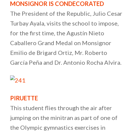
MONSIGNOR IS CONDECORATED
The President of the Republic, Julio Cesar
Turbay Ayala, visits the school to impose,
for the first time, the Agustín Nieto
Caballero Grand Medal on Monsignor
Emilio de Brigard Ortiz, Mr. Roberto
García Peña and Dr. Antonio Rocha Alvira.
PIRUETTE
This student flies through the air after
jumping on the minitran as part of one of
the Olympic gymnastics exercises in