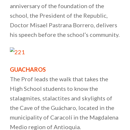
anniversary of the foundation of the
school, the President of the Republic,
Doctor Misael Pastrana Borrero, delivers
his speech before the school’s community.
GUACHAROS
The Prof leads the walk that takes the
High School students to know the
stalagmites, stalactites and skylights of
the Cave of the Guácharo, located in the
municipality of Caracolí in the Magdalena
Medio region of Antioquia.