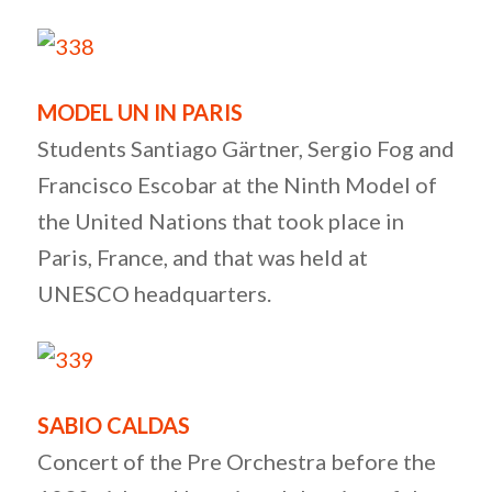
MODEL UN IN PARIS
Students Santiago Gärtner, Sergio Fog and
Francisco Escobar at the Ninth Model of
the United Nations that took place in
Paris, France, and that was held at
UNESCO headquarters.
SABIO CALDAS
Concert of the Pre Orchestra before the