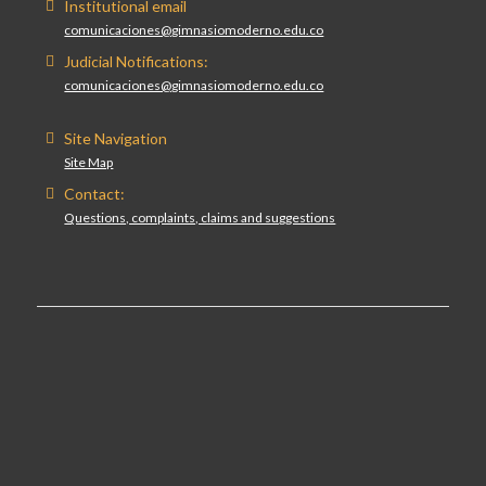
Institutional email
comunicaciones@gimnasiomoderno.edu.co
Judicial Notifications:
comunicaciones@gimnasiomoderno.edu.co
Site Navigation
Site Map
Contact:
Questions, complaints, claims and suggestions