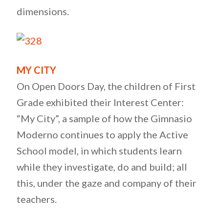
dimensions.
MY CITY
On Open Doors Day, the children of First
Grade exhibited their Interest Center:
“My City”, a sample of how the Gimnasio
Moderno continues to apply the Active
School model, in which students learn
while they investigate, do and build; all
this, under the gaze and company of their
teachers.