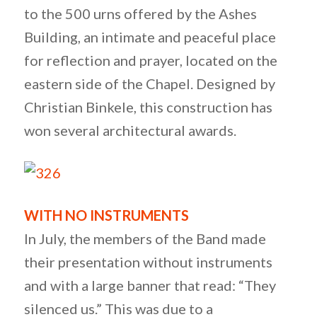
to the 500 urns offered by the Ashes
Building, an intimate and peaceful place
for reflection and prayer, located on the
eastern side of the Chapel. Designed by
Christian Binkele, this construction has
won several architectural awards.
WITH NO INSTRUMENTS
In July, the members of the Band made
their presentation without instruments
and with a large banner that read: “They
silenced us.” This was due to a