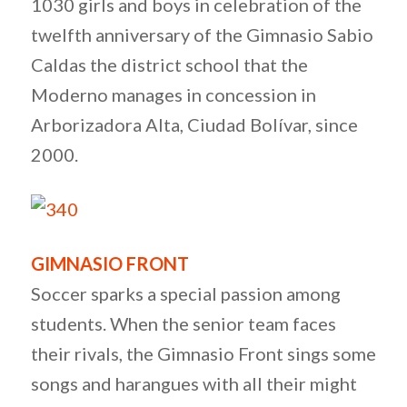
1030 girls and boys in celebration of the
twelfth anniversary of the Gimnasio Sabio
Caldas the district school that the
Moderno manages in concession in
Arborizadora Alta, Ciudad Bolívar, since
2000.
GIMNASIO FRONT
Soccer sparks a special passion among
students. When the senior team faces
their rivals, the Gimnasio Front sings some
songs and harangues with all their might