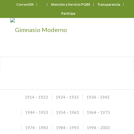
CorreoGM
‎ ‎ ‎ ‎ ‎ ‎ ‎
Atención y Servicio PQRS
Transparencia
Participa
1914 – 1923
1924 – 1933
1934 – 1943
1944 – 1953
1954 – 1963
1964 – 1973
Illustrated Story
1974 – 1983
1984 – 1993
1994 – 2003
(2004 – 2013)