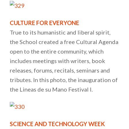
CULTURE FOR EVERYONE
True to its humanistic and liberal spirit,
the School created a free Cultural Agenda
open to the entire community, which
includes meetings with writers, book
releases, forums, recitals, seminars and
tributes. In this photo, the inauguration of
the Lineas de su Mano Festival I.
SCIENCE AND TECHNOLOGY WEEK