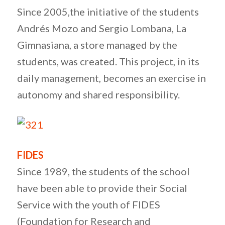
Since 2005,the initiative of the students
Andrés Mozo and Sergio Lombana, La
Gimnasiana, a store managed by the
students, was created. This project, in its
daily management, becomes an exercise in
autonomy and shared responsibility.
FIDES
Since 1989, the students of the school
have been able to provide their Social
Service with the youth of FIDES
(Foundation for Research and