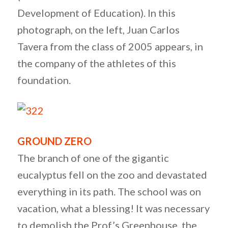
Development of Education). In this
photograph, on the left, Juan Carlos
Tavera from the class of 2005 appears, in
the company of the athletes of this
foundation.
GROUND ZERO
The branch of one of the gigantic
eucalyptus fell on the zoo and devastated
everything in its path. The school was on
vacation, what a blessing! It was necessary
to demolish the Prof’s Greenhouse, the