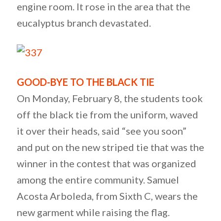
engine room. It rose in the area that the
eucalyptus branch devastated.
GOOD-BYE TO THE BLACK TIE
On Monday, February 8, the students took
off the black tie from the uniform, waved
it over their heads, said “see you soon”
and put on the new striped tie that was the
winner in the contest that was organized
among the entire community. Samuel
Acosta Arboleda, from Sixth C, wears the
new garment while raising the flag.