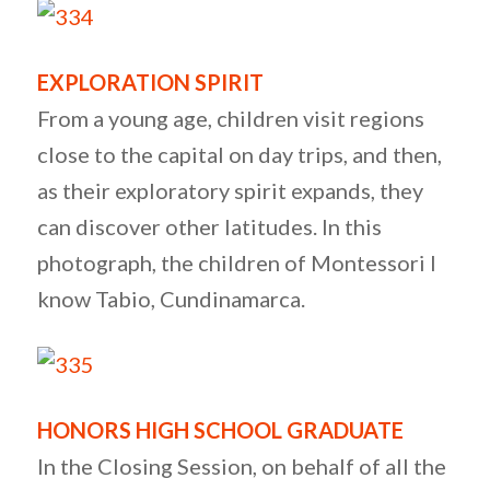
EXPLORATION SPIRIT
From a young age, children visit regions
close to the capital on day trips, and then,
as their exploratory spirit expands, they
can discover other latitudes. In this
photograph, the children of Montessori I
know Tabio, Cundinamarca.
HONORS HIGH SCHOOL GRADUATE
In the Closing Session, on behalf of all the