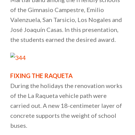
of the Gimnasio Campestre, Emilio
Valenzuela, San Tarsicio, Los Nogales and
José Joaquín Casas. In this presentation,
the students earned the desired award.
FIXING THE RAQUETA
During the holidays the renovation works
of the La Raqueta vehicle path were
carried out. A new 18-centimeter layer of
concrete supports the weight of school
buses.