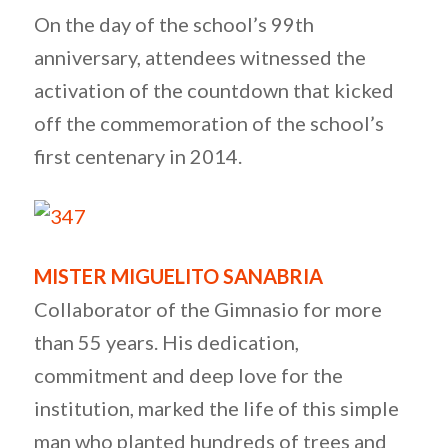
On the day of the school’s 99th
anniversary, attendees witnessed the
activation of the countdown that kicked
off the commemoration of the school’s
first centenary in 2014.
MISTER MIGUELITO SANABRIA
Collaborator of the Gimnasio for more
than 55 years. His dedication,
commitment and deep love for the
institution, marked the life of this simple
man who planted hundreds of trees and