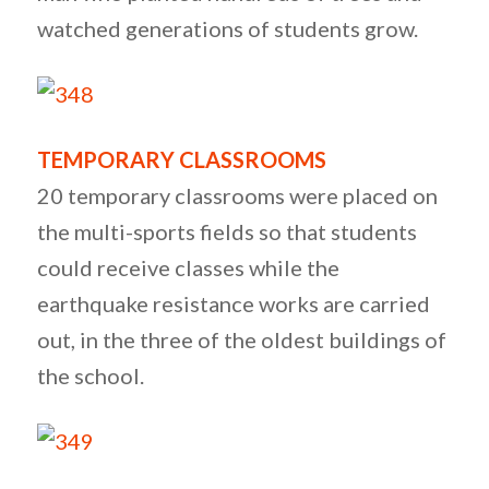
watched generations of students grow.
TEMPORARY CLASSROOMS
20 temporary classrooms were placed on
the multi-sports fields so that students
could receive classes while the
earthquake resistance works are carried
out, in the three of the oldest buildings of
the school.