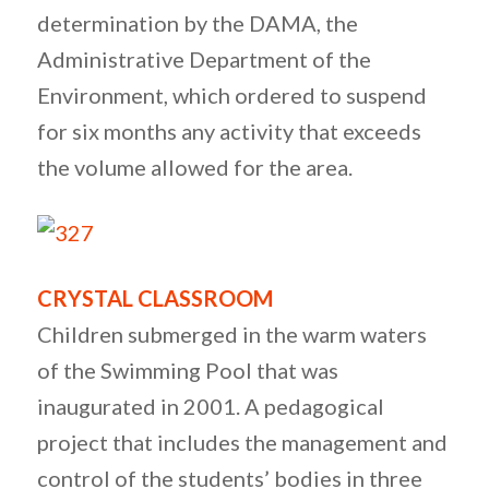
determination by the DAMA, the
Administrative Department of the
Environment, which ordered to suspend
for six months any activity that exceeds
the volume allowed for the area.
CRYSTAL CLASSROOM
Children submerged in the warm waters
of the Swimming Pool that was
inaugurated in 2001. A pedagogical
project that includes the management and
control of the students’ bodies in three