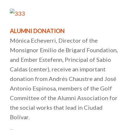
ALUMNI DONATION
Mónica Echeverri, Director of the
Monsignor Emilio de Brigard Foundation,
and Ember Estefenn, Principal of Sabio
Caldas (center), receive an important
donation from Andrés Chaustre and José
Antonio Espinosa, members of the Golf
Committee of the Alumni Association for
the social works that lead in Ciudad
Bolívar.