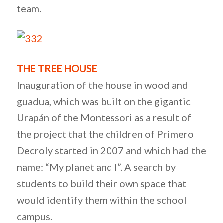
team.
THE TREE HOUSE
Inauguration of the house in wood and
guadua, which was built on the gigantic
Urapán of the Montessori as a result of
the project that the children of Primero
Decroly started in 2007 and which had the
name: “My planet and I”. A search by
students to build their own space that
would identify them within the school
campus.