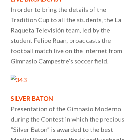
In order to bring the details of the
Tradition Cup to all the students, the La
Raqueta Televisión team, led by the
student Felipe Ruan, broadcasts the
football match live on the Internet from
Gimnasio Campestre’s soccer field.
SILVER BATON
Presentation of the Gimnasio Moderno
during the Contest in which the precious
“Silver Baton” is awarded to the best
Martial Band among the friendly schools