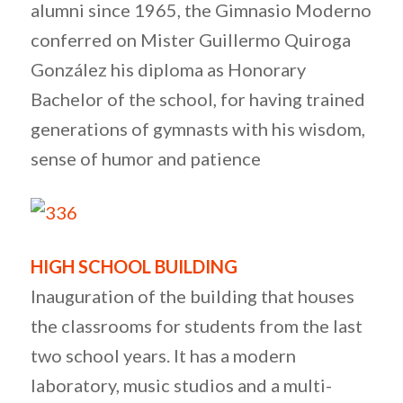
alumni since 1965, the Gimnasio Moderno
conferred on Mister Guillermo Quiroga
González his diploma as Honorary
Bachelor of the school, for having trained
generations of gymnasts with his wisdom,
sense of humor and patience
HIGH SCHOOL BUILDING
Inauguration of the building that houses
the classrooms for students from the last
two school years. It has a modern
laboratory, music studios and a multi-