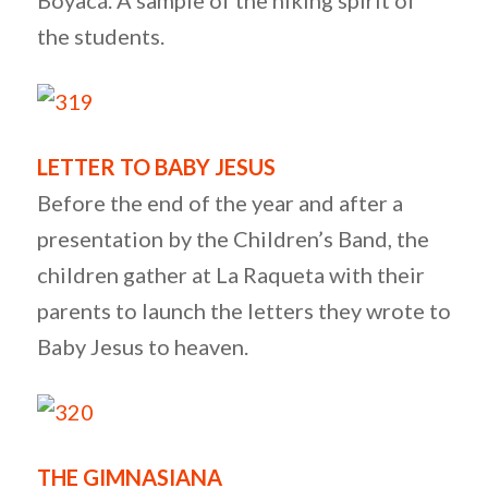
Boyacá. A sample of the hiking spirit of
the students.
LETTER TO BABY JESUS
Before the end of the year and after a
presentation by the Children’s Band, the
children gather at La Raqueta with their
parents to launch the letters they wrote to
Baby Jesus to heaven.
THE GIMNASIANA