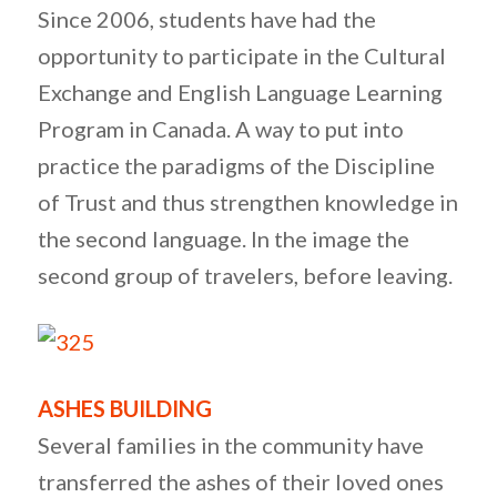
Since 2006, students have had the
opportunity to participate in the Cultural
Exchange and English Language Learning
Program in Canada. A way to put into
practice the paradigms of the Discipline
of Trust and thus strengthen knowledge in
the second language. In the image the
second group of travelers, before leaving.
ASHES BUILDING
Several families in the community have
transferred the ashes of their loved ones