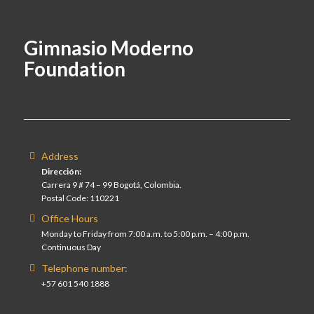
Gimnasio Moderno
Foundation
Address
Dirección:
Carrera 9 # 74 – 99 Bogotá, Colombia.
Postal Code: 110221
Office Hours
Monday to Friday from 7:00 a.m. to 5:00 p.m. – 4:00 p.m.
Continuous Day
Telephone number:
+57 601 540 1888