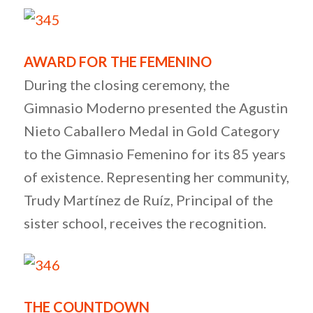
AWARD FOR THE FEMENINO
During the closing ceremony, the
Gimnasio Moderno presented the Agustin
Nieto Caballero Medal in Gold Category
to the Gimnasio Femenino for its 85 years
of existence. Representing her community,
Trudy Martínez de Ruíz, Principal of the
sister school, receives the recognition.
THE COUNTDOWN