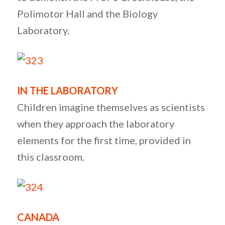
Polimotor Hall and the Biology
Laboratory.
IN THE LABORATORY
Children imagine themselves as scientists
when they approach the laboratory
elements for the first time, provided in
this classroom.
CANADA