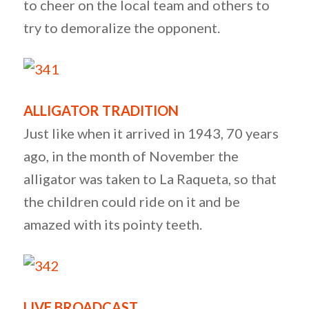
to cheer on the local team and others to
try to demoralize the opponent.
ALLIGATOR TRADITION
Just like when it arrived in 1943, 70 years
ago, in the month of November the
alligator was taken to La Raqueta, so that
the children could ride on it and be
amazed with its pointy teeth.
LIVE BROADCAST