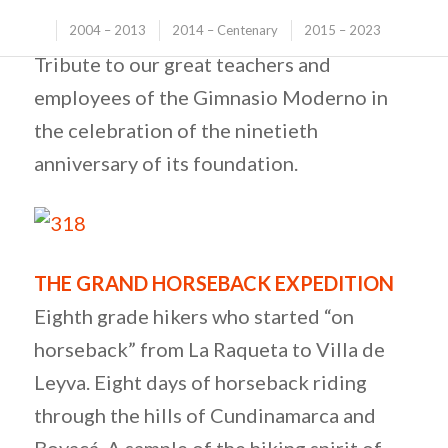
ALL THEIR LIVES
2004 – 2013
2014 – Centenary
2015 – 2023
Tribute to our great teachers and
employees of the Gimnasio Moderno in
the celebration of the ninetieth
anniversary of its foundation.
THE GRAND HORSEBACK EXPEDITION
Eighth grade hikers who started “on
horseback” from La Raqueta to Villa de
Leyva. Eight days of horseback riding
through the hills of Cundinamarca and