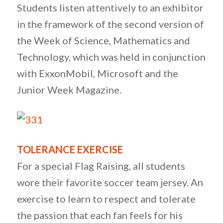
Students listen attentively to an exhibitor
in the framework of the second version of
the Week of Science, Mathematics and
Technology, which was held in conjunction
with ExxonMobil, Microsoft and the
Junior Week Magazine.
TOLERANCE EXERCISE
For a special Flag Raising, all students
wore their favorite soccer team jersey. An
exercise to learn to respect and tolerate
the passion that each fan feels for his