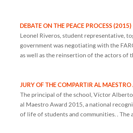
DEBATE ON THE PEACE PROCESS (2015)
Leonel Riveros, student representative, to
government was negotiating with the FARC. 
as well as the reinsertion of the actors of
JURY OF THE COMPARTIR AL MAESTRO 
The principal of the school, Víctor Albert
al Maestro Award 2015, a national recognit
of life of students and communities. . The 