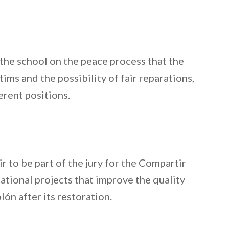
 the school on the peace process that the
ms and the possibility of fair reparations,
erent positions.
 to be part of the jury for the Compartir
ational projects that improve the quality
ón after its restoration.