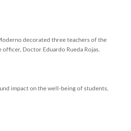
 Moderno decorated three teachers of the
 officer, Doctor Eduardo Rueda Rojas.
nd impact on the well-being of students,