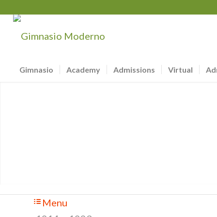
Gimnasio
Academy
Admissions
Virtual
Ad
Menu