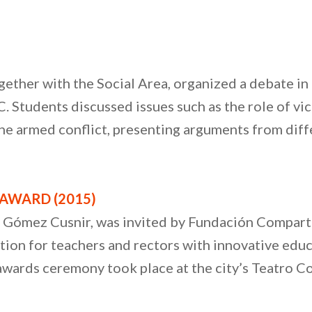
gether with the Social Area, organized a debate in
Students discussed issues such as the role of victi
 the armed conflict, presenting arguments from diff
AWARD (2015)
o Gómez Cusnir, was invited by Fundación Compartir
ion for teachers and rectors with innovative educ
awards ceremony took place at the city’s Teatro Col