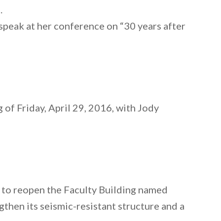
)
.
 speak at her conference on “30 years after
 of Friday, April 29, 2016, with Jody
s to reopen the Faculty Building named
gthen its seismic-resistant structure and a