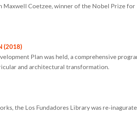
 Maxwell Coetzee, winner of the Nobel Prize for Li
 (2018)
evelopment Plan was held, a comprehensive progr
ricular and architectural transformation.
orks, the Los Fundadores Library was re-inagurate