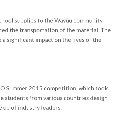
 school supplies to the Wayúu community
ced the transportation of the material. The
a significant impact on the lives of the
 BEO Summer 2015 competition, which took
re students from various countries design
e up of industry leaders.