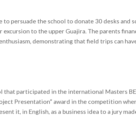
le to persuade the school to donate 30 desks and
r excursion to the upper Guajira. The parents finan
nthusiasm, demonstrating that field trips can have 
l that participated in the international Masters
roject Presentation” award in the competition whe
ent it, in English, as a business idea to a jury mad