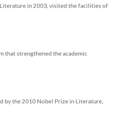
terature in 2003, visited the facilities of
am that strengthened the academic
d by the 2010 Nobel Prize in Literature,