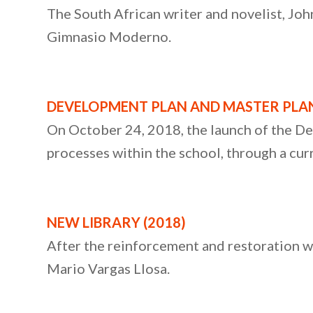
The South African writer and novelist, John
Gimnasio Moderno.
DEVELOPMENT PLAN AND MASTER PLAN
On October 24, 2018, the launch of the D
processes within the school, through a cur
NEW LIBRARY (2018)
After the reinforcement and restoration w
Mario Vargas Llosa.