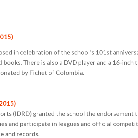
015)
osed in celebration of the school’s 101st annivers
ooks. There is also a DVD player and a 16-inch te
 donated by Fichet of Colombia.
2015)
ports (IDRD) granted the school the endorsement t
es and participate in leagues and official competiti
ce and records.