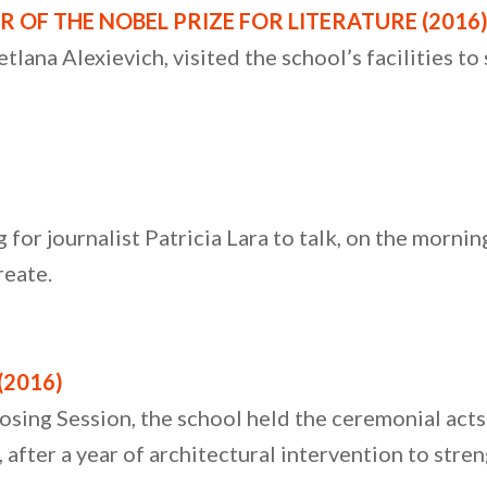
R OF THE NOBEL PRIZE FOR LITERATURE (2016
lana Alexievich, visited the school’s facilities to
for journalist Patricia Lara to talk, on the morning
reate.
(2016)
osing Session, the school held the ceremonial act
fter a year of architectural intervention to stren