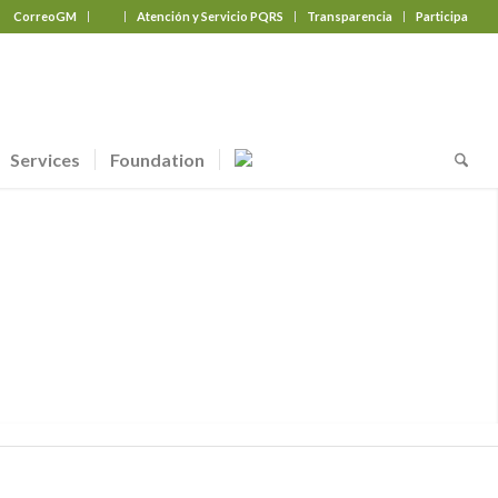
CorreoGM
‎ ‎ ‎ ‎ ‎ ‎ ‎
Atención y Servicio PQRS
Transparencia
Participa
Services
Foundation