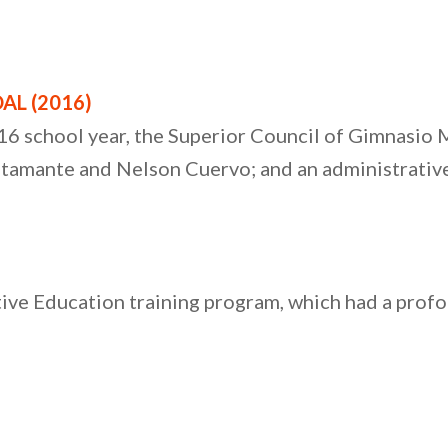
AL (2016)
16 school year, the Superior Council of Gimnasio
tamante and Nelson Cuervo; and an administrative
e Education training program, which had a profou