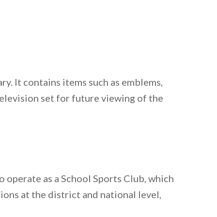
ary. It contains items such as emblems,
levision set for future viewing of the
o operate as a School Sports Club, which
ons at the district and national level,