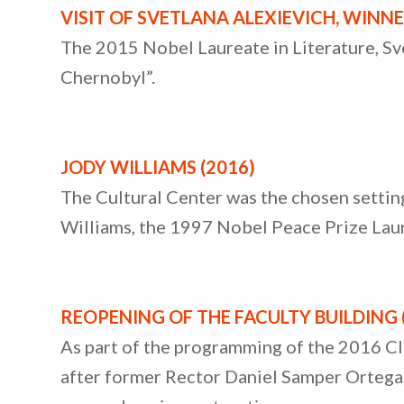
VISIT OF SVETLANA ALEXIEVICH, WINNE
The 2015 Nobel Laureate in Literature, Svet
Chernobyl”.
JODY WILLIAMS
(2016)
The Cultural Center was the chosen setting 
Williams, the 1997 Nobel Peace Prize Lau
REOPENING OF THE FACULTY BUILDING
As part of the programming of the 2016 Cl
after former Rector Daniel Samper Ortega, a