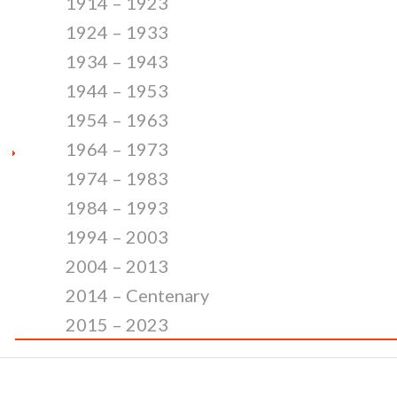
1914 – 1923
1924 – 1933
1934 – 1943
1944 – 1953
1954 – 1963
1964 – 1973
1974 – 1983
1984 – 1993
1994 – 2003
2004 – 2013
2014 – Centenary
2015 – 2023