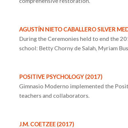
comprehensive restoration.
AGUSTÍN NIETO CABALLERO SILVER MED
During the Ceremonies held to end the 20
school: Betty Chorny de Salah, Myriam Bus
POSITIVE PSYCHOLOGY (2017)
Gimnasio Moderno implemented the Positiv
teachers and collaborators.
J.M. COETZEE
(2017)