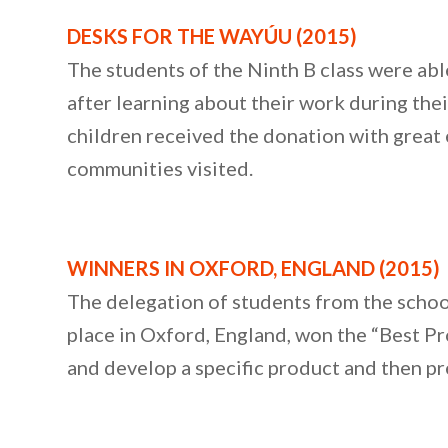
DESKS FOR THE WAYÚU (2015)
The students of the Ninth B class were ab
after learning about their work during thei
children received the donation with great e
communities visited.
WINNERS IN OXFORD, ENGLAND (2015)
The delegation of students from the schoo
place in Oxford, England, won the “Best P
and develop a specific product and then pres