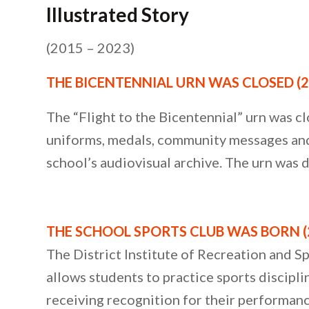
Illustrated Story
(2015 – 2023)
THE BICENTENNIAL URN WAS CLOSED (2
The “Flight to the Bicentennial” urn was cl
uniforms, medals, community messages and b
school’s audiovisual archive. The urn was
THE SCHOOL SPORTS CLUB WAS BORN (
The District Institute of Recreation and S
allows students to practice sports disciplin
receiving recognition for their performan