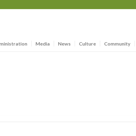
ministration
Media
News
Culture
Community