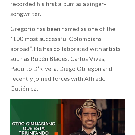
recorded his first album as a singer-
songwriter.
Gregorio has been named as one of the
“100 most successful Colombians
abroad”. He has collaborated with artists
such as Rubén Blades, Carlos Vives,
Paquito D’Rivera, Diego Obregón and
recently joined forces with Alfredo
Gutiérrez.