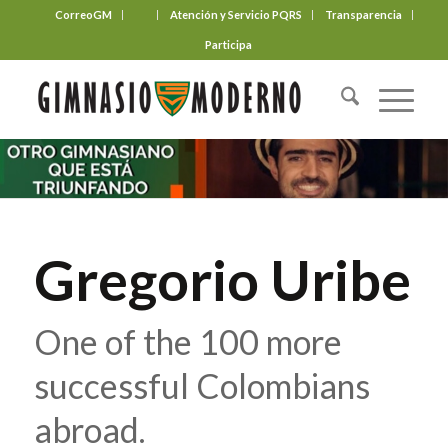
CorreoGM
‎ ‎ ‎ ‎ ‎ ‎ ‎
Atención y Servicio PQRS
Transparencia
Participa
Gregorio Uribe
One of the 100 more
successful Colombians
abroad.