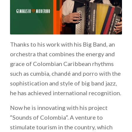
Thanks to his work with his Big Band, an
orchestra that combines the energy and
grace of Colombian Caribbean rhythms
such as cumbia, chandé and porro with the
sophistication and style of big band jazz,
he has achieved international recognition.
Now he is innovating with his project
“Sounds of Colombia”. A venture to
stimulate tourism in the country, which