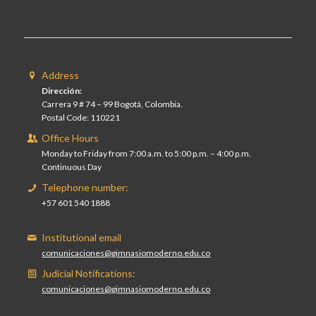
Address
Dirección:
Carrera 9 # 74 – 99 Bogotá, Colombia.
Postal Code: 110221
Office Hours
Monday to Friday from 7:00 a.m. to 5:00 p.m. – 4:00 p.m.
Continuous Day
Telephone number:
+57 601 540 1888
Institutional email
comunicaciones@gimnasiomoderno.edu.co
Judicial Notifications:
comunicaciones@gimnasiomoderno.edu.co