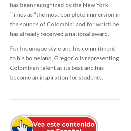
has been recognized by the New York
Times as “the most complete immersion in
the sounds of Colombia” and for which he
has already received a national award.
For his unique style and his commitment
to his homeland, Gregorio is representing
Colombian talent at its best and has
become an inspiration for students.