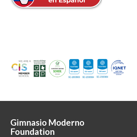
Gimnasio Moderno
Foundation