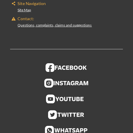
Site Navigation
Site Map
Contact:
Questions, complaints, claims and suggestions