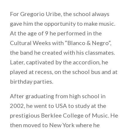
For Gregorio Uribe, the school always
gave him the opportunity to make music.
At the age of 9 he performed in the
Cultural Weeks with “Blanco & Negro”,
the band he created with his classmates.
Later, captivated by the accordion, he
played at recess, on the school bus and at
birthday parties.
After graduating from high school in
2002, he went to USA to study at the
prestigious Berklee College of Music. He
then moved to New York where he