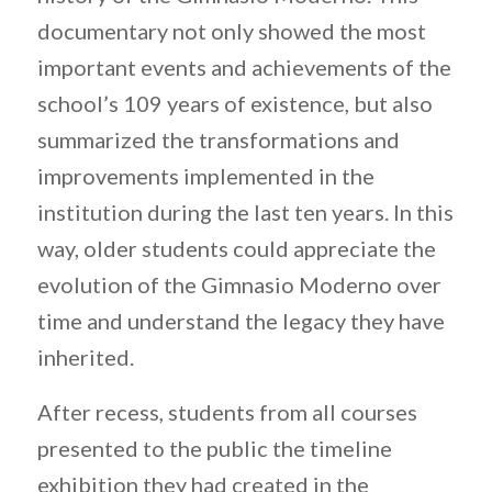
documentary not only showed the most
important events and achievements of the
school’s 109 years of existence, but also
summarized the transformations and
improvements implemented in the
institution during the last ten years. In this
way, older students could appreciate the
evolution of the Gimnasio Moderno over
time and understand the legacy they have
inherited.
After recess, students from all courses
presented to the public the timeline
exhibition they had created in the