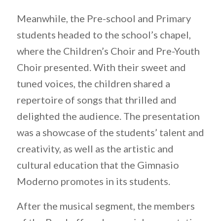
Meanwhile, the Pre-school and Primary
students headed to the school’s chapel,
where the Children’s Choir and Pre-Youth
Choir presented. With their sweet and
tuned voices, the children shared a
repertoire of songs that thrilled and
delighted the audience. The presentation
was a showcase of the students’ talent and
creativity, as well as the artistic and
cultural education that the Gimnasio
Moderno promotes in its students.
After the musical segment, the members