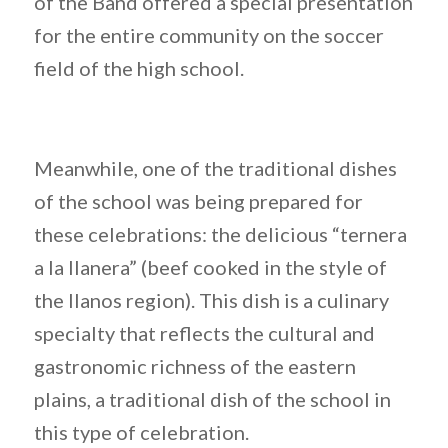
of the Band offered a special presentation
for the entire community on the soccer
field of the high school.
Meanwhile, one of the traditional dishes
of the school was being prepared for
these celebrations: the delicious “ternera
a la llanera” (beef cooked in the style of
the llanos region). This dish is a culinary
specialty that reflects the cultural and
gastronomic richness of the eastern
plains, a traditional dish of the school in
this type of celebration.