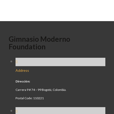
Gimnasio Moderno
Foundation
Address
Dirección:
Carrera 9 # 74 – 99 Bogotá, Colombia.
Postal Code: 110221