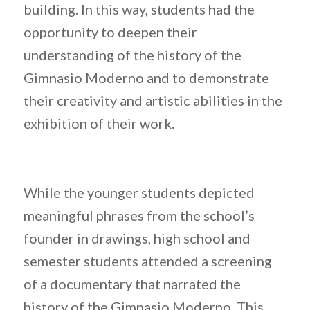
building. In this way, students had the
opportunity to deepen their
understanding of the history of the
Gimnasio Moderno and to demonstrate
their creativity and artistic abilities in the
exhibition of their work.
While the younger students depicted
meaningful phrases from the school’s
founder in drawings, high school and
semester students attended a screening
of a documentary that narrated the
history of the Gimnasio Moderno. This