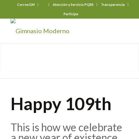
CorreoGM
‎ ‎ ‎ ‎ ‎ ‎ ‎
Atención y Servicio PQRS
Transparencia
Participa
Happy 109th
This is how we celebrate
a new year of existence.