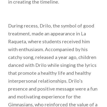
in creating the timeline.
During recess, Drilo, the symbol of good
treatment, made an appearance in La
Raqueta, where students received him
with enthusiasm. Accompanied by his
catchy song, released a year ago, children
danced with Drilo while singing the lyrics
that promote a healthy life and healthy
interpersonal relationships. Drilo’s
presence and positive message were a fun
and motivating experience for the
Gimnasians, who reinforced the value of a