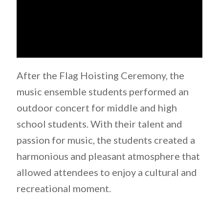
After the Flag Hoisting Ceremony, the
music ensemble students performed an
outdoor concert for middle and high
school students. With their talent and
passion for music, the students created a
harmonious and pleasant atmosphere that
allowed attendees to enjoy a cultural and
recreational moment.