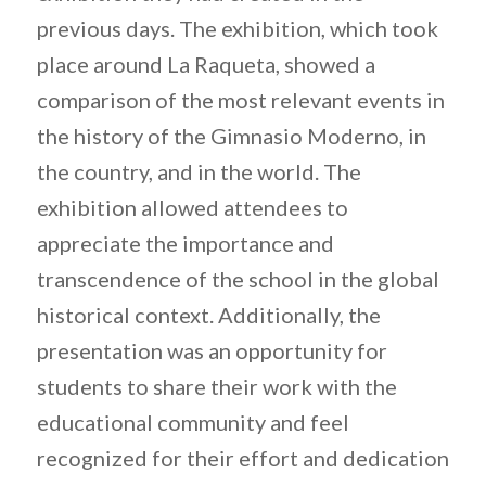
previous days. The exhibition, which took
place around La Raqueta, showed a
comparison of the most relevant events in
the history of the Gimnasio Moderno, in
the country, and in the world. The
exhibition allowed attendees to
appreciate the importance and
transcendence of the school in the global
historical context. Additionally, the
presentation was an opportunity for
students to share their work with the
educational community and feel
recognized for their effort and dedication