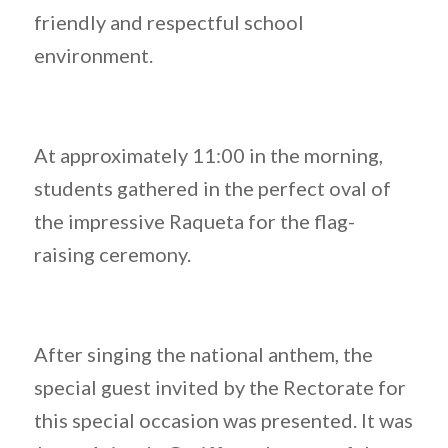
friendly and respectful school
environment.
At approximately 11:00 in the morning,
students gathered in the perfect oval of
the impressive Raqueta for the flag-
raising ceremony.
After singing the national anthem, the
special guest invited by the Rectorate for
this special occasion was presented. It was