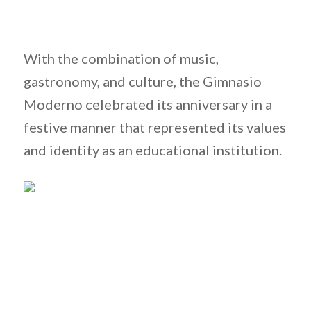
With the combination of music,
gastronomy, and culture, the Gimnasio
Moderno celebrated its anniversary in a
festive manner that represented its values
and identity as an educational institution.