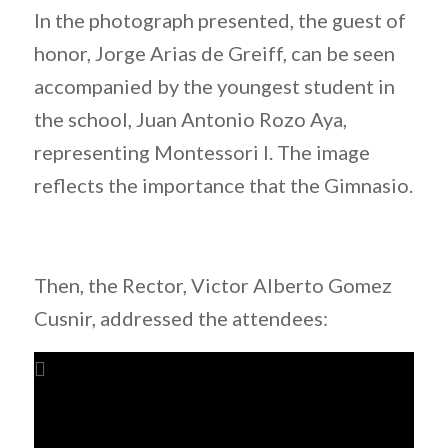
In the photograph presented, the guest of
honor, Jorge Arias de Greiff, can be seen
accompanied by the youngest student in
the school, Juan Antonio Rozo Aya,
representing Montessori I. The image
reflects the importance that the Gimnasio.
Then, the Rector, Victor Alberto Gomez
Cusnir, addressed the attendees: