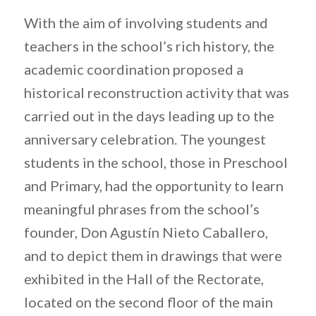
With the aim of involving students and
teachers in the school’s rich history, the
academic coordination proposed a
historical reconstruction activity that was
carried out in the days leading up to the
anniversary celebration. The youngest
students in the school, those in Preschool
and Primary, had the opportunity to learn
meaningful phrases from the school’s
founder, Don Agustín Nieto Caballero,
and to depict them in drawings that were
exhibited in the Hall of the Rectorate,
located on the second floor of the main