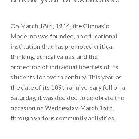
On March 18th, 1914, the Gimnasio
Moderno was founded, an educational
institution that has promoted critical
thinking, ethical values, and the
protection of individual liberties of its
students for over a century. This year, as
the date of its 109th anniversary fell on a
Saturday, it was decided to celebrate the
occasion on Wednesday, March 15th,
through various community activities.