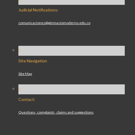
Judicial Notifications:
comunicaciones@gimnasiomoderno.edu.co
Site Navigation
Site Map
Contact:
Questions, complaints, claims and suggestions