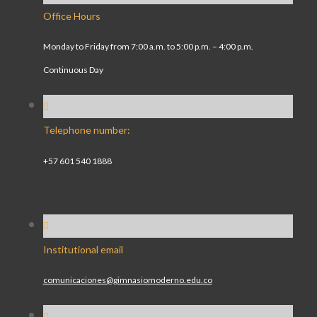
Office Hours
Monday to Friday from 7:00 a.m. to 5:00 p.m. – 4:00 p.m.
Continuous Day
Telephone number:
+57 601 540 1888
Institutional email
comunicaciones@gimnasiomoderno.edu.co