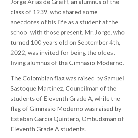
Jorge Arias de Greiff, an alumnus of the
class of 1939, who shared some
anecdotes of his life as a student at the
school with those present. Mr. Jorge, who
turned 100 years old on September 4th,
2022, was invited for being the oldest
living alumnus of the Gimnasio Moderno.
The Colombian flag was raised by Samuel
Sastoque Martinez, Councilman of the
students of Eleventh Grade A, while the
flag of Gimnasio Moderno was raised by
Esteban Garcia Quintero, Ombudsman of
Eleventh Grade A students.