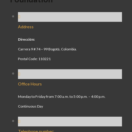
Address
Dirección:
Carrera 9 # 74 – 99 Bogotá, Colombia.
Postal Code: 110221
Office Hours
Monday to Friday from 7:00 a.m. to 5:00 p.m. – 4:00 p.m.
Continuous Day
Telephone number: