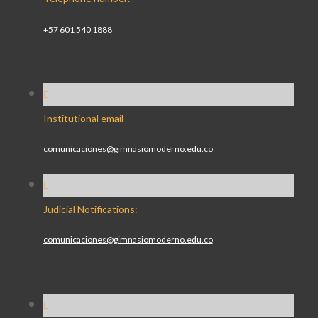
+57 601 540 1888
Institutional email
comunicaciones@gimnasiomoderno.edu.co
Judicial Notifications:
comunicaciones@gimnasiomoderno.edu.co