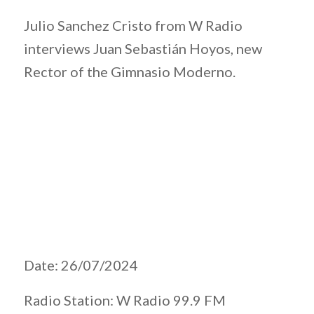
Julio Sanchez Cristo from W Radio
interviews Juan Sebastián Hoyos, new
Rector of the Gimnasio Moderno.
Date: 26/07/2024
Radio Station: W Radio 99.9 FM