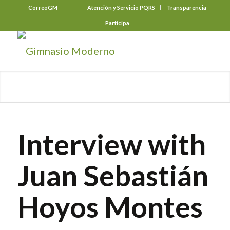
CorreoGM
‎ ‎ ‎ ‎ ‎ ‎ ‎
Atención y Servicio PQRS
Transparencia
Participa
Interview with
Juan Sebastián
Hoyos Montes