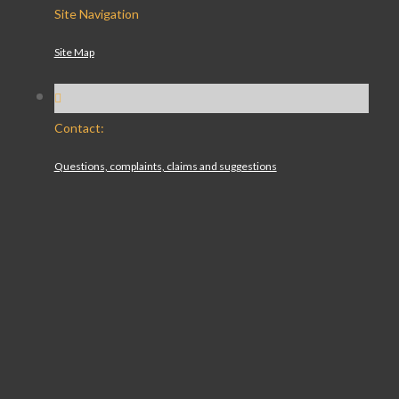
Site Navigation
Site Map
Contact:
Questions, complaints, claims and suggestions