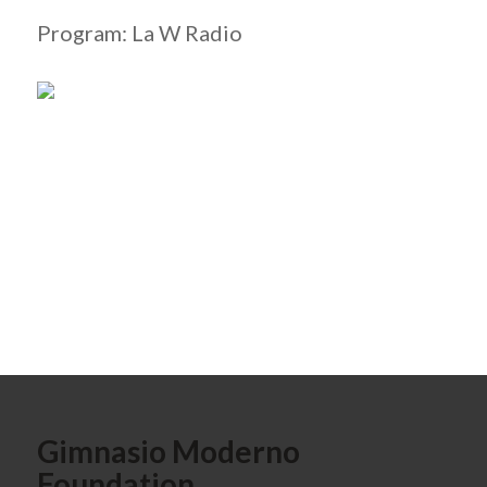
Program: La W Radio
Gimnasio Moderno
Foundation