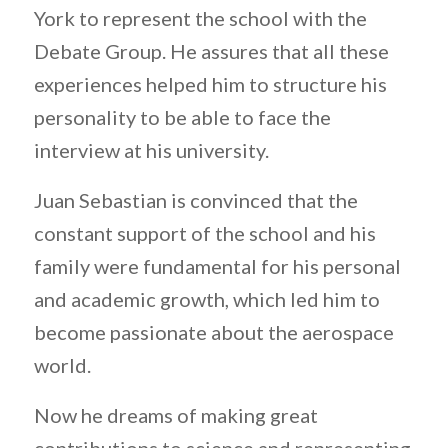
York to represent the school with the
Debate Group. He assures that all these
experiences helped him to structure his
personality to be able to face the
interview at his university.
Juan Sebastian is convinced that the
constant support of the school and his
family were fundamental for his personal
and academic growth, which led him to
become passionate about the aerospace
world.
Now he dreams of making great