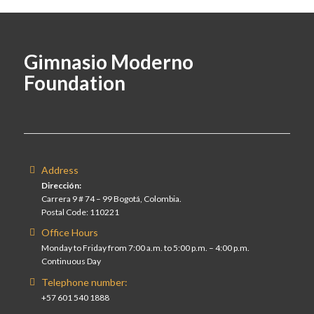
Gimnasio Moderno
Foundation
Address
Dirección:
Carrera 9 # 74 – 99 Bogotá, Colombia.
Postal Code: 110221
Office Hours
Monday to Friday from 7:00 a.m. to 5:00 p.m. – 4:00 p.m.
Continuous Day
Telephone number:
+57 601 540 1888