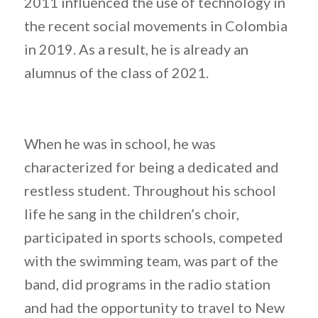
2011 influenced the use of technology in
the recent social movements in Colombia
in 2019. As a result, he is already an
alumnus of the class of 2021.
When he was in school, he was
characterized for being a dedicated and
restless student. Throughout his school
life he sang in the children’s choir,
participated in sports schools, competed
with the swimming team, was part of the
band, did programs in the radio station
and had the opportunity to travel to New