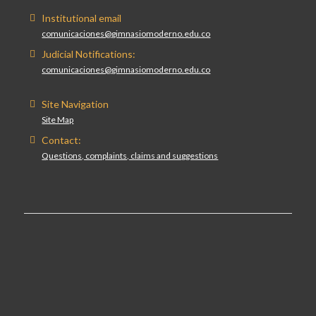
Institutional email
comunicaciones@gimnasiomoderno.edu.co
Judicial Notifications:
comunicaciones@gimnasiomoderno.edu.co
Site Navigation
Site Map
Contact:
Questions, complaints, claims and suggestions