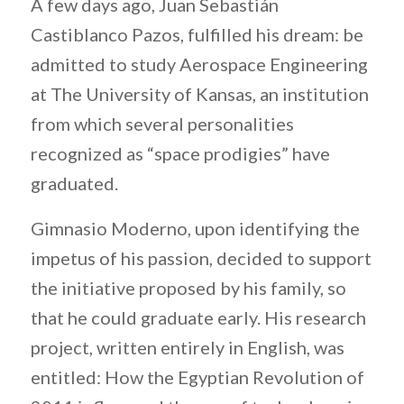
A few days ago, Juan Sebastián
Castiblanco Pazos, fulfilled his dream: be
admitted to study Aerospace Engineering
at The University of Kansas, an institution
from which several personalities
recognized as “space prodigies” have
graduated.
Gimnasio Moderno, upon identifying the
impetus of his passion, decided to support
the initiative proposed by his family, so
that he could graduate early. His research
project, written entirely in English, was
entitled: How the Egyptian Revolution of