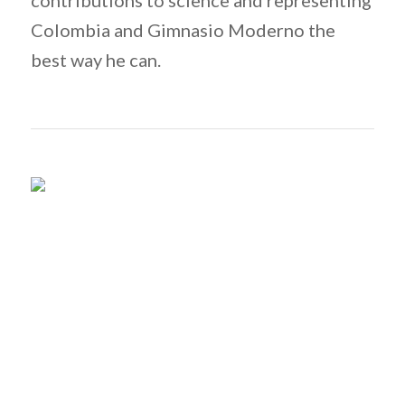
contributions to science and representing
Colombia and Gimnasio Moderno the
best way he can.