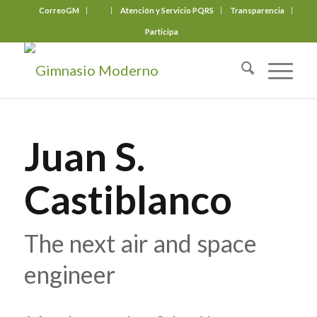
CorreoGM
‎ ‎ ‎ ‎ ‎ ‎ ‎
Atención y Servicio PQRS
Transparencia
Participa
Juan S.
Castiblanco
The next air and space
engineer