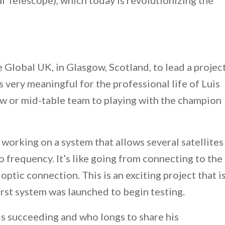
 Telescope), which today is revolutionizing the
 Global UK, in Glasgow, Scotland, to lead a projec
s very meaningful for the professional life of Luis
low or mid-table team to playing with the champion
 working on a system that allows several satellites
 frequency. It’s like going from connecting to the
 optic connection. This is an exciting project that i
irst system was launched to begin testing.
is succeeding and who longs to share his