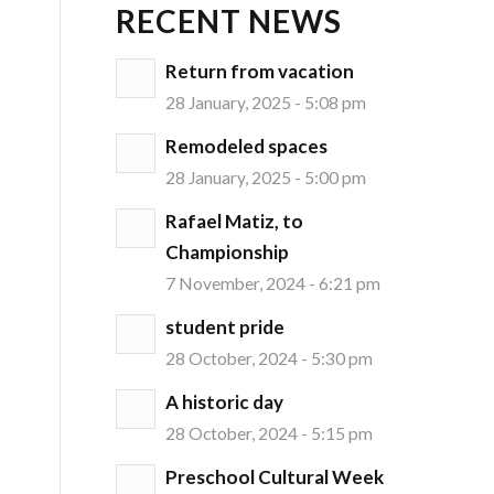
RECENT NEWS
Return from vacation
28 January, 2025 - 5:08 pm
Remodeled spaces
28 January, 2025 - 5:00 pm
Rafael Matiz, to
Championship
7 November, 2024 - 6:21 pm
student pride
28 October, 2024 - 5:30 pm
A historic day
28 October, 2024 - 5:15 pm
Preschool Cultural Week