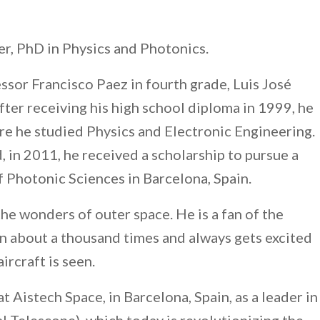
er, PhD in Physics and Photonics.
essor Francisco Paez in fourth grade, Luis José
fter receiving his high school diploma in 1999, he
e he studied Physics and Electronic Engineering.
, in 2011, he received a scholarship to pursue a
f Photonic Sciences in Barcelona, Spain.
the wonders of outer space. He is a fan of the
en about a thousand times and always gets excited
ircraft is seen.
t Aistech Space, in Barcelona, Spain, as a leader in