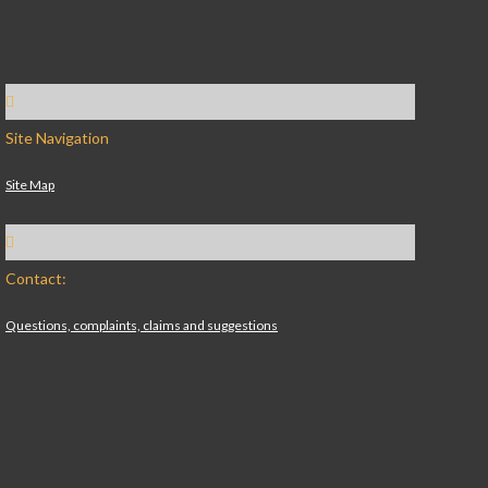
Site Navigation
Site Map
Contact:
Questions, complaints, claims and suggestions