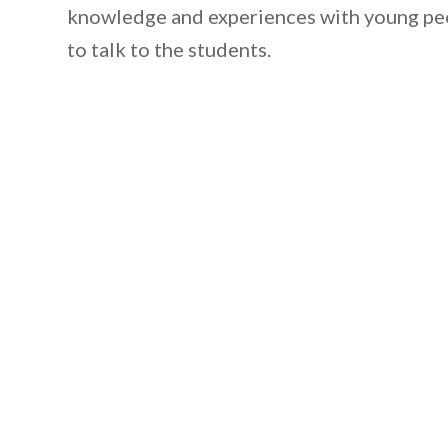
knowledge and experiences with young peo
to talk to the students.