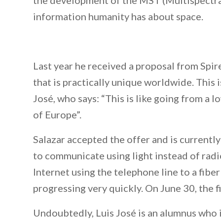
the development of the MST (Multispectral
information humanity has about space.
Last year he received a proposal from Spire
that is practically unique worldwide. This i
José, who says: “This is like going from a 
of Europe”.
Salazar accepted the offer and is currently
to communicate using light instead of radio
Internet using the telephone line to a fiber
progressing very quickly. On June 30, the f
Undoubtedly, Luis José is an alumnus who 