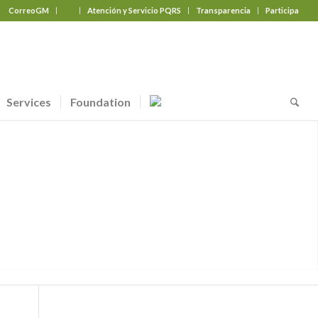
CorreoGM
‎ ‎ ‎ ‎ ‎ ‎ ‎
Atención y Servicio PQRS
Transparencia
Participa
Services
Foundation