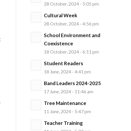
28 October, 2024 - 5:05 pm
Cultural Week
28 October, 2024 - 4:56 pm
School Environment and
t
Coexistence
18 October, 2024 - 6:11 pm
Student Readers
18 June, 2024 - 4:41 pm
Band Leaders 2024-2025
17 June, 2024 - 11:46 am
s
Tree Maintenance
11 June, 2024 - 5:47 pm
Teacher Training