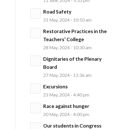
11 June, 2024 - 5:33 pm
Road Safety
31 May, 2024 - 10:50 am
Restorative Practices in the
Teachers’ College
28 May, 2024 - 10:30 am
Dignitaries of the Plenary
Board
27 May, 2024 - 11:36 am
Excursions
23 May, 2024 - 4:40 pm
Race against hunger
20 May, 2024 - 4:00 pm
Our students in Congress