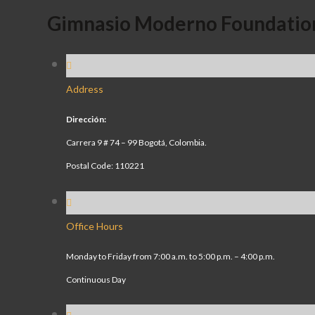
Gimnasio Moderno Foundatio
Address
Dirección:
Carrera 9 # 74 – 99 Bogotá, Colombia.
Postal Code: 110221
Office Hours
Monday to Friday from 7:00 a.m. to 5:00 p.m. – 4:00 p.m.
Continuous Day