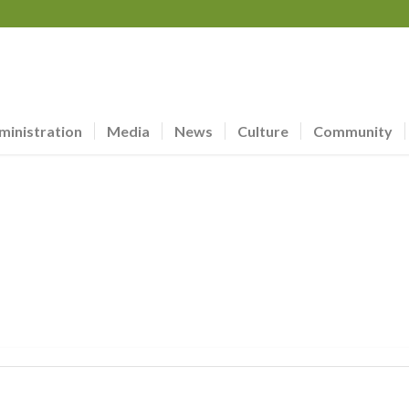
ministration
Media
News
Culture
Community