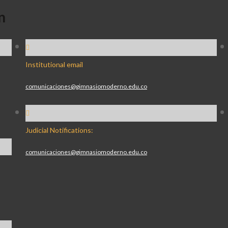
n
Institutional email
comunicaciones@gimnasiomoderno.edu.co
Judicial Notifications:
comunicaciones@gimnasiomoderno.edu.co