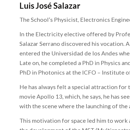
Luis José Salazar
The School’s Physicist, Electronics Engine
In the Electricity elective offered by Prof
Salazar Serrano discovered his vocation. A
entered the Universidad de los Andes wher
Late on, he completed a PhD in Physics and
PhD in Photonics at the ICFO – Institute o
He has always felt a special attraction for 
movie Apollo 13, which, he says, he has se
with the scene where the launching of the a
This motivation for space led him to work a