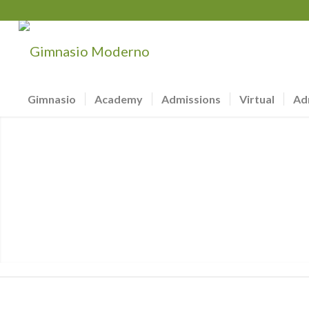
Gimnasio
Academy
Admissions
Virtual
Ad