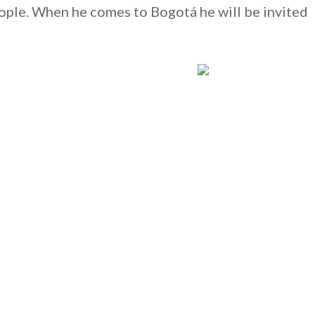
ple. When he comes to Bogotá he will be invited