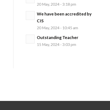
20 May, 2024 - 3:18 pm
We have been accredited by
CIS
20 May, 2024 - 10:45 am
Outstanding Teacher
15 May, 2024 - 3:03 pm