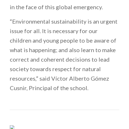
in the face of this global emergency.
“Environmental sustainability is an urgent
issue for all. It is necessary for our
children and young people to be aware of
what is happening; and also learn to make
correct and coherent decisions to lead
society towards respect for natural
resources,” said Víctor Alberto Gómez
Cusnir, Principal of the school.