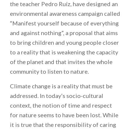
the teacher Pedro Ruíz, have designed an
environmental awareness campaign called
“Manifest yourself because of everything
and against nothing”, a proposal that aims
to bring children and young people closer
to a reality that is weakening the capacity
of the planet and that invites the whole
community to listen to nature.
Climate change is a reality that must be
addressed. In today’s socio-cultural
context, the notion of time and respect
for nature seems to have been lost. While
it is true that the responsibility of caring