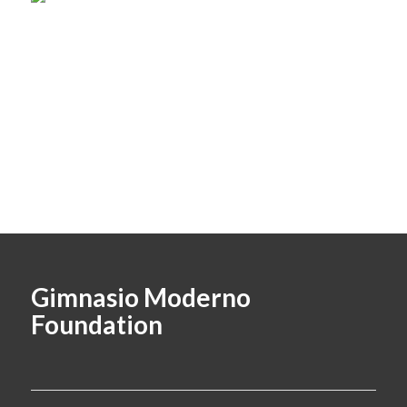
Gimnasio Moderno
Foundation