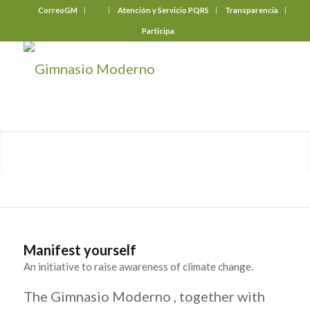
CorreoGM
‎ ‎ ‎ ‎ ‎ ‎ ‎
Atención y Servicio PQRS
Transparencia
Participa
Manifest yourself
An initiative to raise awareness of climate change.
The Gimnasio Moderno , together with