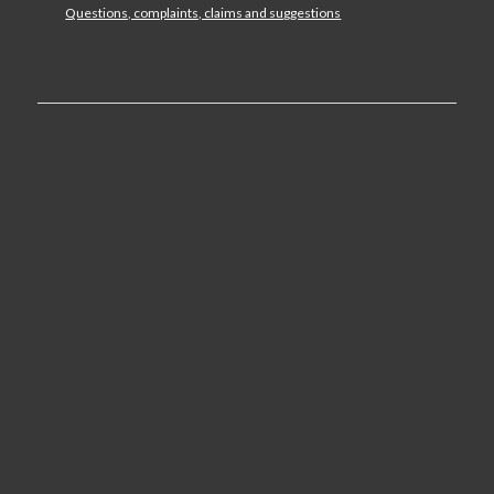
Questions, complaints, claims and suggestions