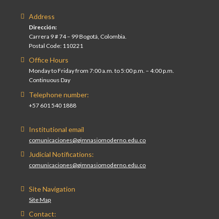
Address
Dirección:
Carrera 9 # 74 – 99 Bogotá, Colombia.
Postal Code: 110221
Office Hours
Monday to Friday from 7:00 a.m. to 5:00 p.m. – 4:00 p.m.
Continuous Day
Telephone number:
+57 601 540 1888
Institutional email
comunicaciones@gimnasiomoderno.edu.co
Judicial Notifications:
comunicaciones@gimnasiomoderno.edu.co
Site Navigation
Site Map
Contact: