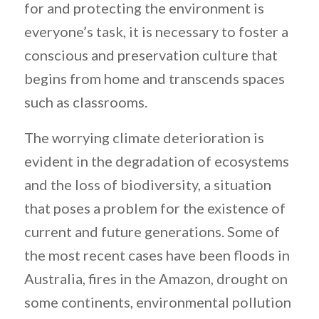
for and protecting the environment is
everyone’s task, it is necessary to foster a
conscious and preservation culture that
begins from home and transcends spaces
such as classrooms.
The worrying climate deterioration is
evident in the degradation of ecosystems
and the loss of biodiversity, a situation
that poses a problem for the existence of
current and future generations. Some of
the most recent cases have been floods in
Australia, fires in the Amazon, drought on
some continents, environmental pollution