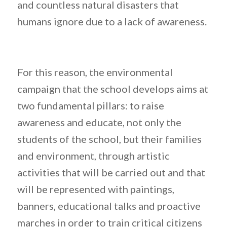
and countless natural disasters that
humans ignore due to a lack of awareness.
For this reason, the environmental
campaign that the school develops aims at
two fundamental pillars: to raise
awareness and educate, not only the
students of the school, but their families
and environment, through artistic
activities that will be carried out and that
will be represented with paintings,
banners, educational talks and proactive
marches in order to train critical citizens