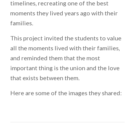
timelines, recreating one of the best
moments they lived years ago with their
families.
This project invited the students to value
all the moments lived with their families,
and reminded them that the most
important thing is the union and the love
that exists between them.
Here are some of the images they shared: