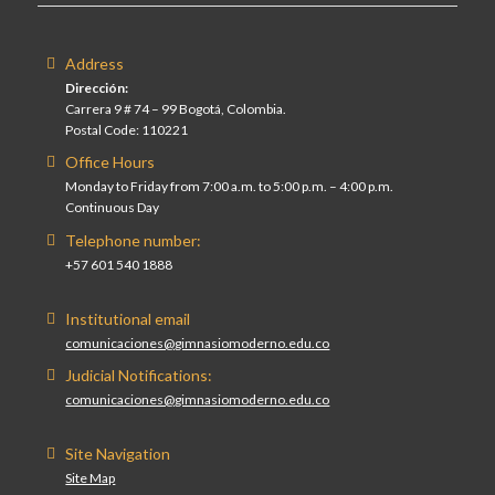
Address
Dirección:
Carrera 9 # 74 – 99 Bogotá, Colombia.
Postal Code: 110221
Office Hours
Monday to Friday from 7:00 a.m. to 5:00 p.m. – 4:00 p.m.
Continuous Day
Telephone number:
+57 601 540 1888
Institutional email
comunicaciones@gimnasiomoderno.edu.co
Judicial Notifications:
comunicaciones@gimnasiomoderno.edu.co
Site Navigation
Site Map