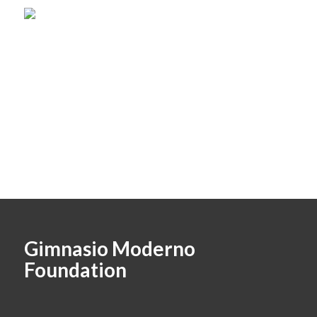
Gimnasio Moderno
Foundation