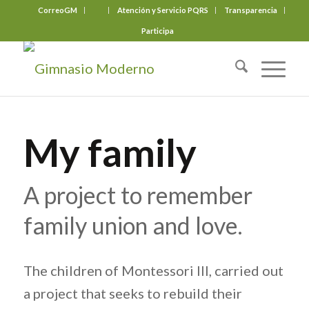
CorreoGM
‎ ‎ ‎ ‎ ‎ ‎ ‎
Atención y Servicio PQRS
Transparencia
Participa
My family
A project to remember
family union and love.
The children of Montessori III, carried out
a project that seeks to rebuild their