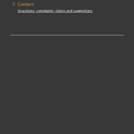
Contact:
Questions, complaints, claims and suggestions