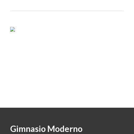
Gimnasio Moderno