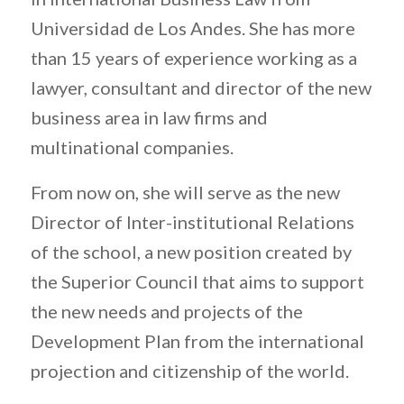
Universidad de Los Andes. She has more
than 15 years of experience working as a
lawyer, consultant and director of the new
business area in law firms and
multinational companies.
From now on, she will serve as the new
Director of Inter-institutional Relations
of the school, a new position created by
the Superior Council that aims to support
the new needs and projects of the
Development Plan from the international
projection and citizenship of the world.