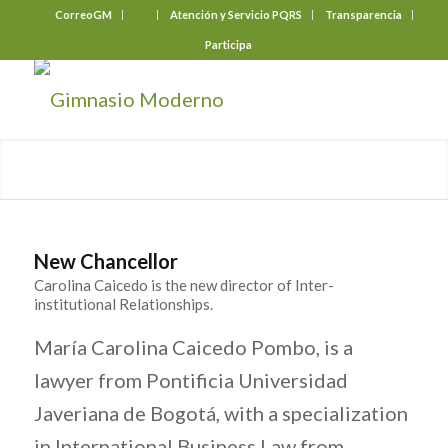
CorreoGM
‎ ‎ ‎ ‎ ‎ ‎ ‎
Atención y Servicio PQRS
Transparencia
Participa
New Chancellor
Carolina Caicedo is the new director of Inter-
institutional Relationships.
María Carolina Caicedo Pombo, is a
lawyer from Pontificia Universidad
Javeriana de Bogotá, with a specialization
in International Business Law from