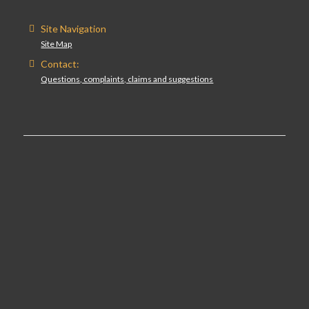
Site Navigation
Site Map
Contact:
Questions, complaints, claims and suggestions