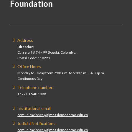
Foundation
Address
Dirección:
Carrera 9 # 74 – 99 Bogotá, Colombia.
Postal Code: 110221
Office Hours
Monday to Friday from 7:00 a.m. to 5:00 p.m. – 4:00 p.m.
Continuous Day
Telephone number:
+57 601 540 1888
Institutional email
comunicaciones@gimnasiomoderno.edu.co
Judicial Notifications:
comunicaciones@gimnasiomoderno.edu.co