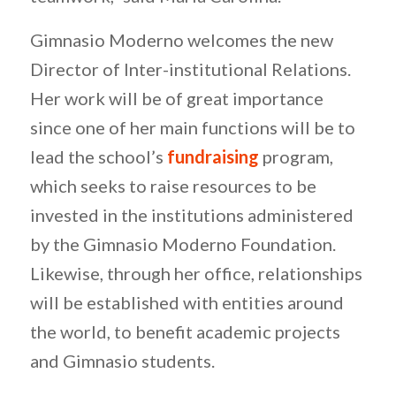
Gimnasio Moderno welcomes the new
Director of Inter-institutional Relations.
Her work will be of great importance
since one of her main functions will be to
lead the school’s
fundraising
program,
which seeks to raise resources to be
invested in the institutions administered
by the Gimnasio Moderno Foundation.
Likewise, through her office, relationships
will be established with entities around
the world, to benefit academic projects
and Gimnasio students.