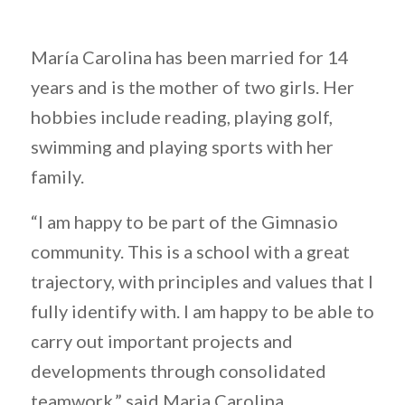
María Carolina has been married for 14
years and is the mother of two girls. Her
hobbies include reading, playing golf,
swimming and playing sports with her
family.
“I am happy to be part of the Gimnasio
community. This is a school with a great
trajectory, with principles and values that I
fully identify with. I am happy to be able to
carry out important projects and
developments through consolidated
teamwork,” said Maria Carolina.