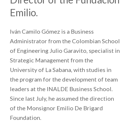
Emilio.
Iván Camilo Gómez is a Business
Administrator from the Colombian School
of Engineering Julio Garavito, specialist in
Strategic Management from the
University of La Sabana, with studies in
the program for the development of team
leaders at the INALDE Business School.
Since last July, he assumed the direction
of the Monsignor Emilio De Brigard
Foundation.