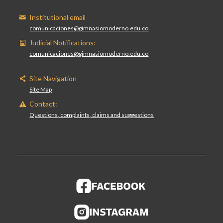
Institutional email
comunicaciones@gimnasiomoderno.edu.co
Judicial Notifications:
comunicaciones@gimnasiomoderno.edu.co
Site Navigation
Site Map
Contact:
Questions, complaints, claims and suggestions