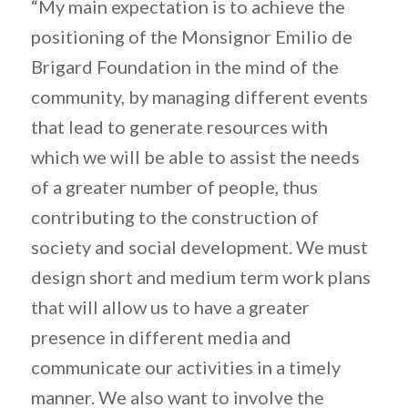
“My main expectation is to achieve the
positioning of the Monsignor Emilio de
Brigard Foundation in the mind of the
community, by managing different events
that lead to generate resources with
which we will be able to assist the needs
of a greater number of people, thus
contributing to the construction of
society and social development. We must
design short and medium term work plans
that will allow us to have a greater
presence in different media and
communicate our activities in a timely
manner. We also want to involve the