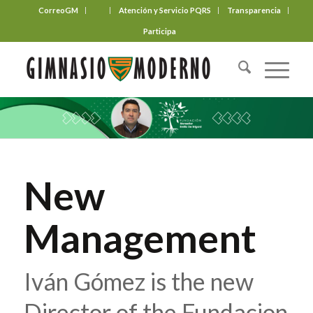
CorreoGM
‎ ‎ ‎ ‎ ‎ ‎ ‎
Atención y Servicio PQRS
Transparencia
Participa
New
Management
Iván Gómez is the new
Director of the Fundacion