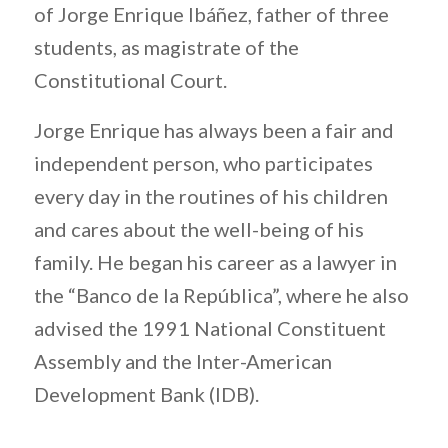
of Jorge Enrique Ibáñez, father of three
students, as magistrate of the
Constitutional Court.
Jorge Enrique has always been a fair and
independent person, who participates
every day in the routines of his children
and cares about the well-being of his
family. He began his career as a lawyer in
the “Banco de la República”, where he also
advised the 1991 National Constituent
Assembly and the Inter-American
Development Bank (IDB).