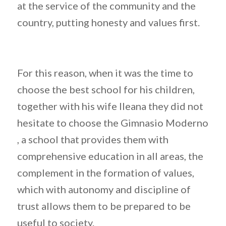
at the service of the community and the
country, putting honesty and values first.
For this reason, when it was the time to
choose the best school for his children,
together with his wife Ileana they did not
hesitate to choose the Gimnasio Moderno
, a school that provides them with
comprehensive education in all areas, the
complement in the formation of values,
which with autonomy and discipline of
trust allows them to be prepared to be
useful to society.