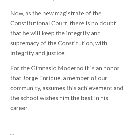
Now, as the new magistrate of the
Constitutional Court, there is no doubt
that he will keep the integrity and
supremacy of the Constitution, with
integrity and justice.
For the Gimnasio Moderno it is an honor
that Jorge Enrique, a member of our
community, assumes this achievement and
the school wishes him the best in his
career.