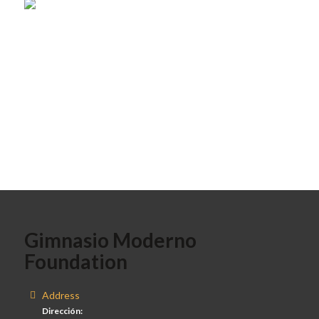
Gimnasio Moderno
Foundation
Address
Dirección: