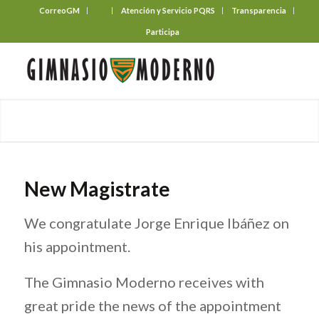
CorreoGM
‎ ‎ ‎ ‎ ‎ ‎ ‎
Atención y Servicio PQRS
Transparencia
Participa
New Magistrate
We congratulate Jorge Enrique Ibáñez on
his appointment.
The Gimnasio Moderno receives with
great pride the news of the appointment