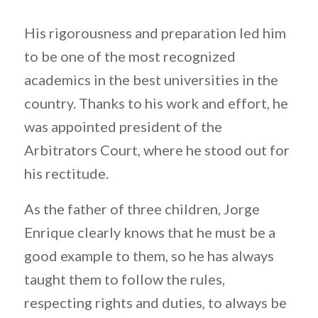
His rigorousness and preparation led him
to be one of the most recognized
academics in the best universities in the
country. Thanks to his work and effort, he
was appointed president of the
Arbitrators Court, where he stood out for
his rectitude.
As the father of three children, Jorge
Enrique clearly knows that he must be a
good example to them, so he has always
taught them to follow the rules,
respecting rights and duties, to always be