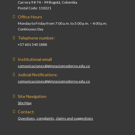
Carrera 9 # 74 – 99 Bogotá, Colombia.
Postal Code: 110221
Office Hours
Monday to Friday from 7:00 a.m. to 5:00 p.m. – 4:00 p.m.
Continuous Day
Telephone number:
+57 601 540 1888
Institutional email
comunicaciones@gimnasiomoderno.edu.co
Judicial Notifications:
comunicaciones@gimnasiomoderno.edu.co
Site Navigation
Site Map
Contact:
Questions, complaints, claims and suggestions