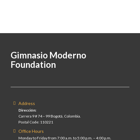
Gimnasio Moderno
Foundation
Address
Dirección:
Carrera 9 # 74 – 99 Bogotá, Colombia.
Postal Code: 110221
Office Hours
Monday to Friday from 7:00 a.m. to 5:00 p.m. – 4:00 p.m.