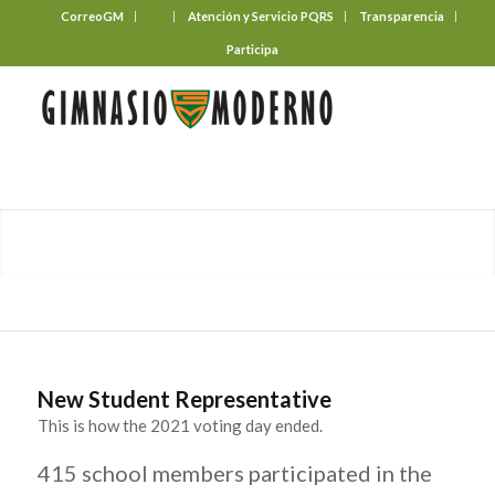
CorreoGM
‎ ‎ ‎ ‎ ‎ ‎ ‎
Atención y Servicio PQRS
Transparencia
Participa
New Student Representative
This is how the 2021 voting day ended.
415 school members participated in the