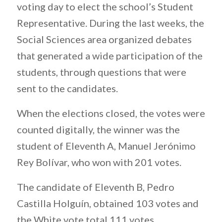
voting day to elect the school’s Student
Representative. During the last weeks, the
Social Sciences area organized debates
that generated a wide participation of the
students, through questions that were
sent to the candidates.
When the elections closed, the votes were
counted digitally, the winner was the
student of Eleventh A, Manuel Jerónimo
Rey Bolívar, who won with 201 votes.
The candidate of Eleventh B, Pedro
Castilla Holguín, obtained 103 votes and
the White vote total 111 votes.