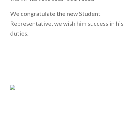
We congratulate the new Student
Representative; we wish him success in his
duties.