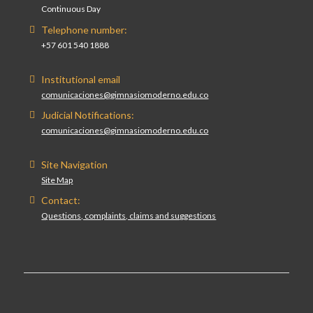
Continuous Day
Telephone number:
+57 601 540 1888
Institutional email
comunicaciones@gimnasiomoderno.edu.co
Judicial Notifications:
comunicaciones@gimnasiomoderno.edu.co
Site Navigation
Site Map
Contact:
Questions, complaints, claims and suggestions