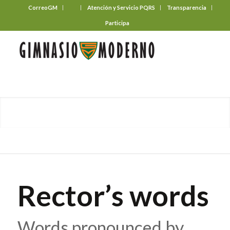
CorreoGM
‎ ‎ ‎ ‎ ‎ ‎ ‎
Atención y Servicio PQRS
Transparencia
Participa
Rector’s words
Words pronounced by