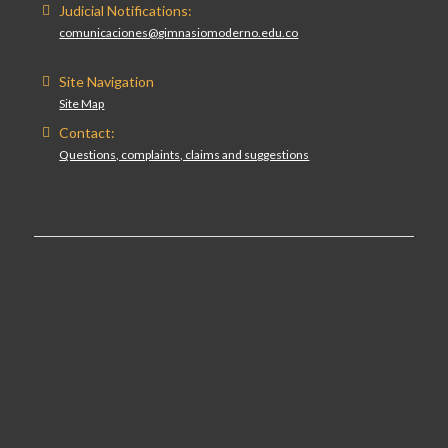
Judicial Notifications:
comunicaciones@gimnasiomoderno.edu.co
Site Navigation
Site Map
Contact:
Questions, complaints, claims and suggestions