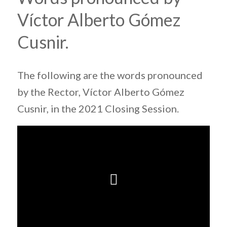
Víctor Alberto Gómez
Cusnir.
The following are the words pronounced
by the Rector, Víctor Alberto Gómez
Cusnir, in the 2021 Closing Session.