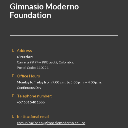
Gimnasio Moderno
Foundation
Address
Dirección:
Carrera 9 # 74 – 99 Bogotá, Colombia.
Postal Code: 110221
Office Hours
Monday to Friday from 7:00 a.m. to 5:00 p.m. – 4:00 p.m.
Continuous Day
Telephone number:
+57 601 540 1888
Institutional email
comunicaciones@gimnasiomoderno.edu.co