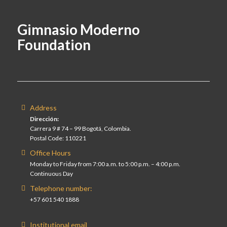
Gimnasio Moderno
Foundation
Address
Dirección:
Carrera 9 # 74 – 99 Bogotá, Colombia.
Postal Code: 110221
Office Hours
Monday to Friday from 7:00 a.m. to 5:00 p.m. – 4:00 p.m.
Continuous Day
Telephone number:
+57 601 540 1888
Institutional email