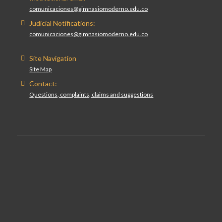
comunicaciones@gimnasiomoderno.edu.co
Judicial Notifications:
comunicaciones@gimnasiomoderno.edu.co
Site Navigation
Site Map
Contact:
Questions, complaints, claims and suggestions