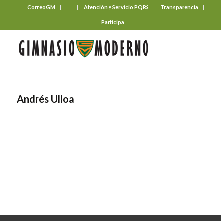
CorreoGM
‎ ‎ ‎ ‎ ‎ ‎ ‎
Atención y Servicio PQRS
Transparencia
Participa
Andrés Ulloa