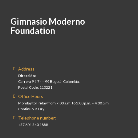
Gimnasio Moderno
Foundation
Address
Dirección:
Carrera 9 # 74 – 99 Bogotá, Colombia.
Postal Code: 110221
Office Hours
Monday to Friday from 7:00 a.m. to 5:00 p.m. – 4:00 p.m.
Continuous Day
Telephone number:
+57 601 540 1888