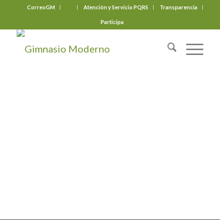
CorreoGM
‎ ‎ ‎ ‎ ‎ ‎ ‎
Atención y Servicio PQRS
Transparencia
Participa