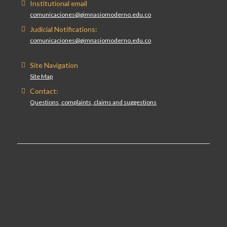
Institutional email
comunicaciones@gimnasiomoderno.edu.co
Judicial Notifications:
comunicaciones@gimnasiomoderno.edu.co
Site Navigation
Site Map
Contact:
Questions, complaints, claims and suggestions