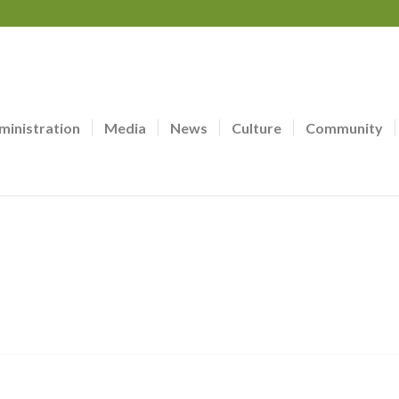
ministration
Media
News
Culture
Community