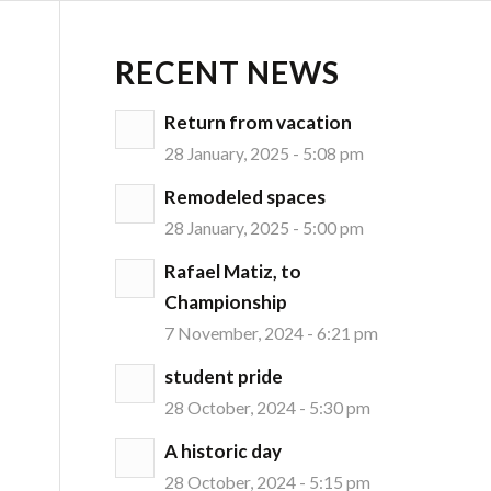
RECENT NEWS
Return from vacation
28 January, 2025 - 5:08 pm
Remodeled spaces
28 January, 2025 - 5:00 pm
Rafael Matiz, to
Championship
7 November, 2024 - 6:21 pm
student pride
28 October, 2024 - 5:30 pm
A historic day
28 October, 2024 - 5:15 pm