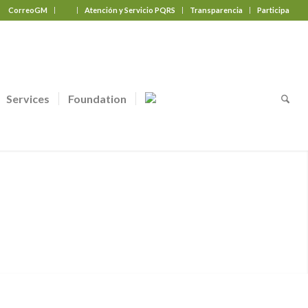
CorreoGM
‎ ‎ ‎ ‎ ‎ ‎ ‎
Atención y Servicio PQRS
Transparencia
Participa
Services
Foundation