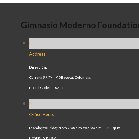
Gimnasio Moderno Foundatio
Address
Dirección:
Carrera 9 # 74 – 99 Bogotá, Colombia.
Postal Code: 110221
Office Hours
Monday to Friday from 7:00 a.m. to 5:00 p.m. – 4:00 p.m.
Continuous Day