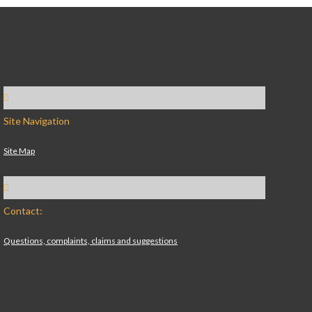
Site Navigation
Site Map
Contact:
Questions, complaints, claims and suggestions