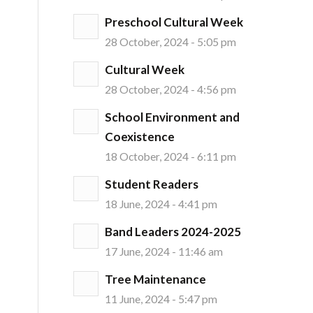
Preschool Cultural Week
28 October, 2024 - 5:05 pm
Cultural Week
28 October, 2024 - 4:56 pm
School Environment and
Coexistence
18 October, 2024 - 6:11 pm
Student Readers
18 June, 2024 - 4:41 pm
Band Leaders 2024-2025
17 June, 2024 - 11:46 am
Tree Maintenance
11 June, 2024 - 5:47 pm