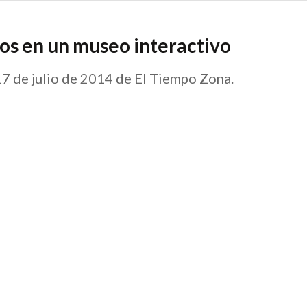
os en un museo interactivo
 17 de julio de 2014 de El Tiempo Zona.