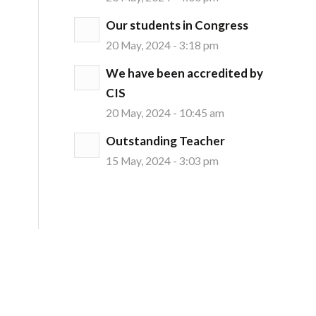
Our students in Congress
20 May, 2024 - 3:18 pm
We have been accredited by
CIS
20 May, 2024 - 10:45 am
Outstanding Teacher
15 May, 2024 - 3:03 pm