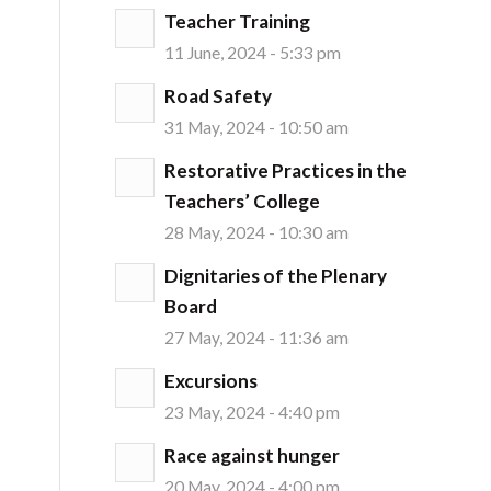
Teacher Training
11 June, 2024 - 5:33 pm
Road Safety
31 May, 2024 - 10:50 am
Restorative Practices in the
Teachers’ College
28 May, 2024 - 10:30 am
Dignitaries of the Plenary
Board
27 May, 2024 - 11:36 am
Excursions
23 May, 2024 - 4:40 pm
Race against hunger
20 May, 2024 - 4:00 pm