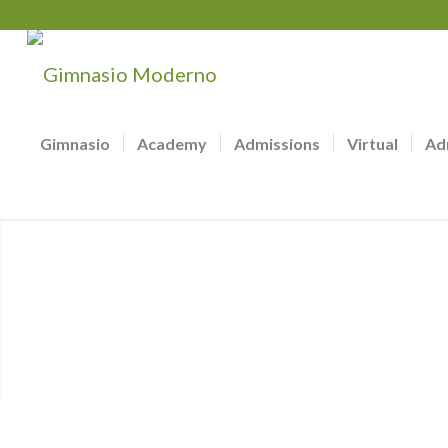
Gimnasio
Academy
Admissions
Virtual
Ad