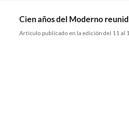
Cien años del Moderno reunid
Artículo publicado en la edición del 11 al