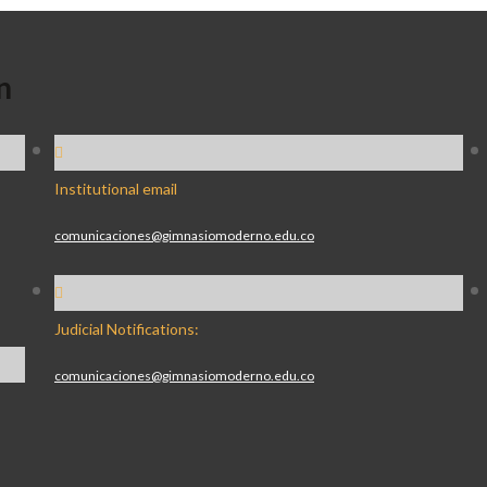
n
Institutional email
comunicaciones@gimnasiomoderno.edu.co
Judicial Notifications:
comunicaciones@gimnasiomoderno.edu.co