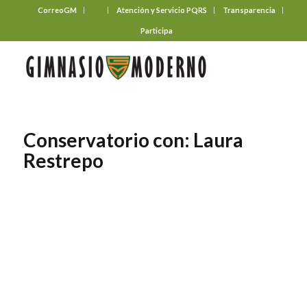
CorreoGM
‎ ‎ ‎ ‎ ‎ ‎ ‎
Atención y Servicio PQRS
Transparencia
Participa
Conservatorio con: Laura
Restrepo