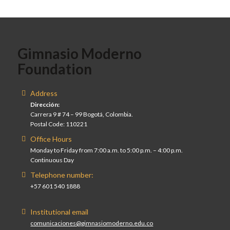
Gimnasio Moderno
Foundation
Address
Dirección:
Carrera 9 # 74 – 99 Bogotá, Colombia.
Postal Code: 110221
Office Hours
Monday to Friday from 7:00 a.m. to 5:00 p.m. – 4:00 p.m.
Continuous Day
Telephone number:
+57 601 540 1888
Institutional email
comunicaciones@gimnasiomoderno.edu.co