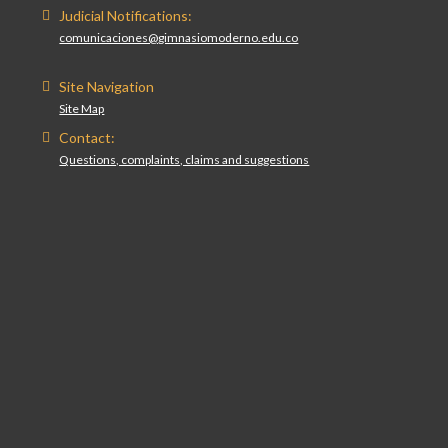
Judicial Notifications:
comunicaciones@gimnasiomoderno.edu.co
Site Navigation
Site Map
Contact:
Questions, complaints, claims and suggestions