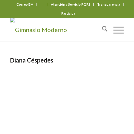
CorreoGM
‎ ‎ ‎ ‎ ‎ ‎ ‎
Atención y Servicio PQRS
Transparencia
Participa
Diana Céspedes