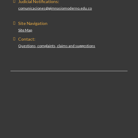
Judicial Notifications:
comunicaciones@gimnasiomoderno.edu.co
Site Navigation
Site Map
Contact:
Questions, complaints, claims and suggestions