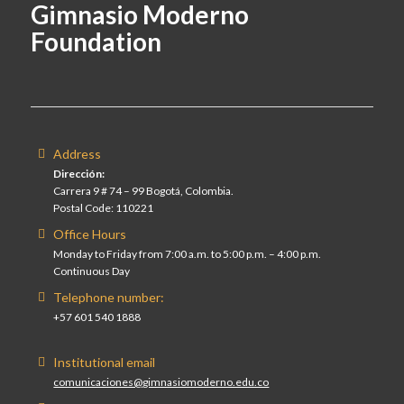
Gimnasio Moderno
Foundation
Address
Dirección:
Carrera 9 # 74 – 99 Bogotá, Colombia.
Postal Code: 110221
Office Hours
Monday to Friday from 7:00 a.m. to 5:00 p.m. – 4:00 p.m.
Continuous Day
Telephone number:
+57 601 540 1888
Institutional email
comunicaciones@gimnasiomoderno.edu.co