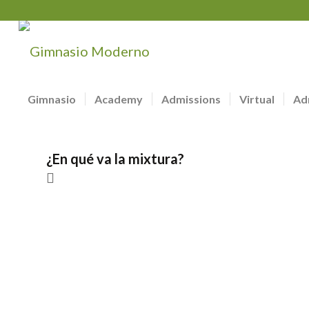
Gimnasio
Academy
Admissions
Virtual
Ad
¿En qué va la mixtura?