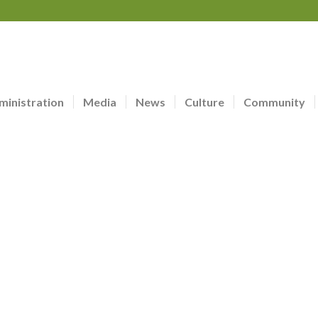
ministration
Media
News
Culture
Community