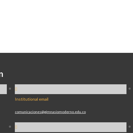
n
Institutional email
comunicaciones@gimnasiomoderno.edu.co