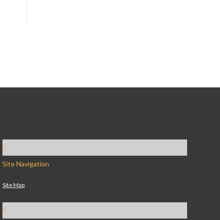
Site Navigation
Site Map