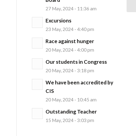
27 May, 2024 - 11:36 am
Excursions
23 May, 2024 - 4:40 pm
Race against hunger
20 May, 2024 - 4:00 pm
Our students in Congress
20 May, 2024 - 3:18 pm
We have been accredited by
CIS
20 May, 2024 - 10:45 am
Outstanding Teacher
15 May, 2024 - 3:03 pm