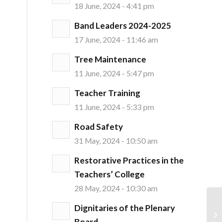
18 June, 2024 - 4:41 pm
Band Leaders 2024-2025
17 June, 2024 - 11:46 am
Tree Maintenance
11 June, 2024 - 5:47 pm
Teacher Training
11 June, 2024 - 5:33 pm
Road Safety
31 May, 2024 - 10:50 am
Restorative Practices in the
Teachers’ College
28 May, 2024 - 10:30 am
Dignitaries of the Plenary
Board