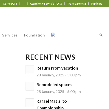
CorreoGM
‎ ‎ ‎ ‎ ‎ ‎ ‎
Atención y Servicio PQRS
Transparencia
Participa
Services
Foundation
RECENT NEWS
Return from vacation
28 January, 2025 - 5:08 pm
Remodeled spaces
28 January, 2025 - 5:00 pm
Rafael Matiz, to
Championship