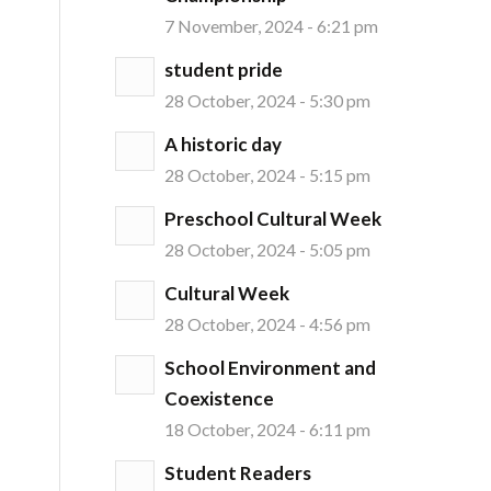
7 November, 2024 - 6:21 pm
student pride
28 October, 2024 - 5:30 pm
A historic day
28 October, 2024 - 5:15 pm
Preschool Cultural Week
28 October, 2024 - 5:05 pm
Cultural Week
28 October, 2024 - 4:56 pm
School Environment and
Coexistence
18 October, 2024 - 6:11 pm
Student Readers