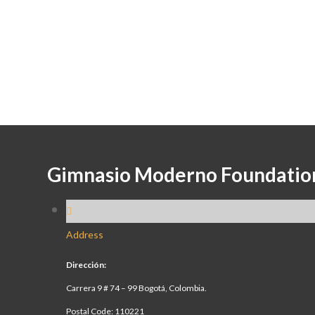
Gimnasio Moderno Foundatio
Address
Dirección:
Carrera 9 # 74 – 99 Bogotá, Colombia.
Postal Code: 110221