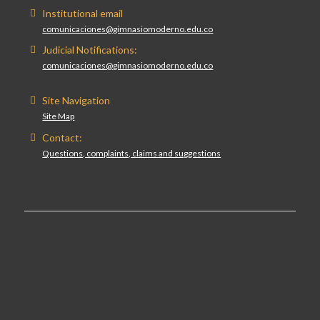
Institutional email
comunicaciones@gimnasiomoderno.edu.co
Judicial Notifications:
comunicaciones@gimnasiomoderno.edu.co
Site Navigation
Site Map
Contact:
Questions, complaints, claims and suggestions