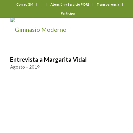
CorreoGM
‎ ‎ ‎ ‎ ‎ ‎ ‎
Atención y Servicio PQRS
Transparencia
Participa
Entrevista a Margarita Vidal
Agosto – 2019