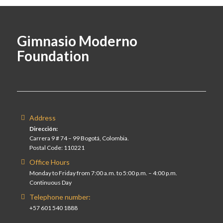
Gimnasio Moderno
Foundation
Address
Dirección:
Carrera 9 # 74 – 99 Bogotá, Colombia.
Postal Code: 110221
Office Hours
Monday to Friday from 7:00 a.m. to 5:00 p.m. – 4:00 p.m.
Continuous Day
Telephone number:
+57 601 540 1888