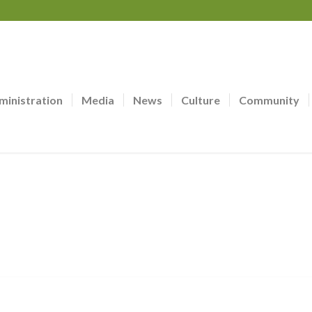
ministration
Media
News
Culture
Community