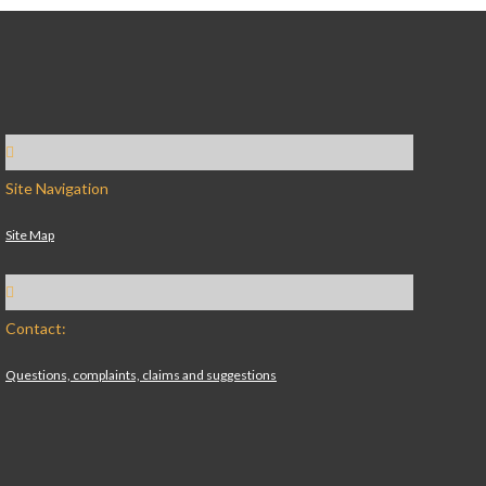
Site Navigation
Site Map
Contact:
Questions, complaints, claims and suggestions