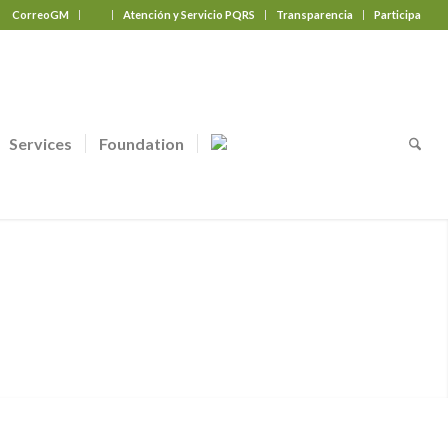
CorreoGM
‎ ‎ ‎ ‎ ‎ ‎ ‎
Atención y Servicio PQRS
Transparencia
Participa
Services
Foundation