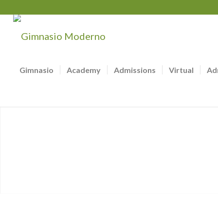
Gimnasio
Academy
Admissions
Virtual
Ad