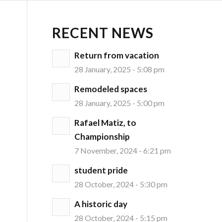
RECENT NEWS
Return from vacation
28 January, 2025 - 5:08 pm
Remodeled spaces
28 January, 2025 - 5:00 pm
Rafael Matiz, to
Championship
7 November, 2024 - 6:21 pm
student pride
28 October, 2024 - 5:30 pm
A historic day
28 October, 2024 - 5:15 pm