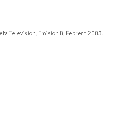
ta Televisión, Emisión 8, Febrero 2003.