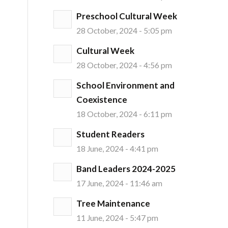
Preschool Cultural Week
28 October, 2024 - 5:05 pm
Cultural Week
28 October, 2024 - 4:56 pm
School Environment and
Coexistence
18 October, 2024 - 6:11 pm
Student Readers
18 June, 2024 - 4:41 pm
Band Leaders 2024-2025
17 June, 2024 - 11:46 am
Tree Maintenance
11 June, 2024 - 5:47 pm