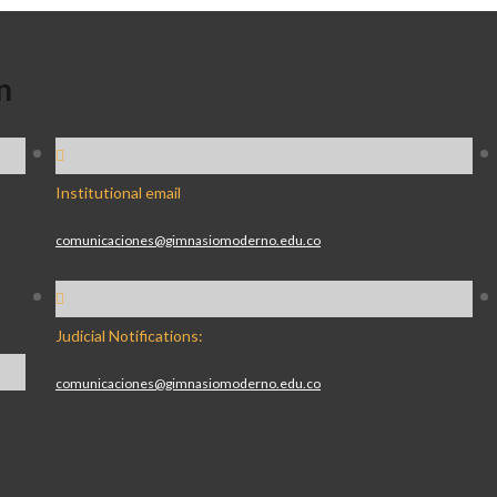
n
Institutional email
comunicaciones@gimnasiomoderno.edu.co
Judicial Notifications:
comunicaciones@gimnasiomoderno.edu.co