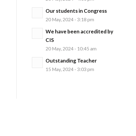
Our students in Congress
20 May, 2024 - 3:18 pm
We have been accredited by
CIS
20 May, 2024 - 10:45 am
Outstanding Teacher
15 May, 2024 - 3:03 pm