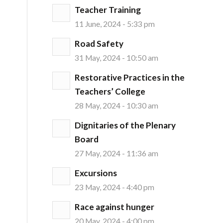
Teacher Training
11 June, 2024 - 5:33 pm
Road Safety
31 May, 2024 - 10:50 am
Restorative Practices in the
Teachers’ College
28 May, 2024 - 10:30 am
Dignitaries of the Plenary
Board
27 May, 2024 - 11:36 am
Excursions
23 May, 2024 - 4:40 pm
Race against hunger
20 May, 2024 - 4:00 pm