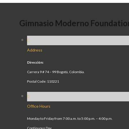
Gimnasio Moderno Foundatio
Address
Dirección:
Carrera 9 # 74 – 99 Bogotá, Colombia.
Postal Code: 110221
Office Hours
Monday to Friday from 7:00 a.m. to 5:00 p.m. – 4:00 p.m.
Continuous Day