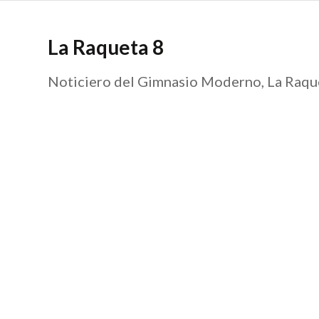
La Raqueta 8
Noticiero del Gimnasio Moderno, La Raque