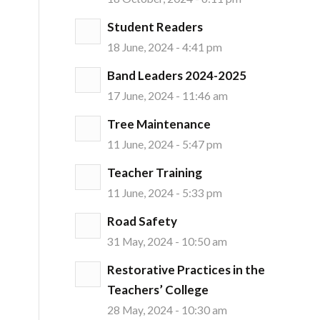
Student Readers
18 June, 2024 - 4:41 pm
Band Leaders 2024-2025
17 June, 2024 - 11:46 am
Tree Maintenance
11 June, 2024 - 5:47 pm
Teacher Training
11 June, 2024 - 5:33 pm
Road Safety
31 May, 2024 - 10:50 am
Restorative Practices in the
Teachers’ College
28 May, 2024 - 10:30 am