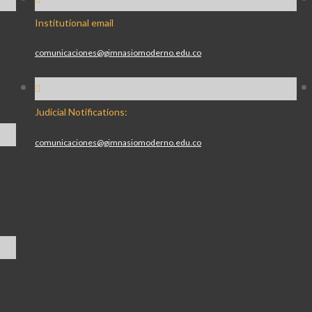
Institutional email
comunicaciones@gimnasiomoderno.edu.co
Judicial Notifications:
comunicaciones@gimnasiomoderno.edu.co