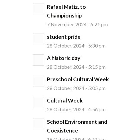
Rafael Matiz, to
Championship
7 November, 2024 - 6:21 pm
student pride
28 October, 2024 - 5:30 pm
A historic day
28 October, 2024 - 5:15 pm
Preschool Cultural Week
28 October, 2024 - 5:05 pm
Cultural Week
28 October, 2024 - 4:56 pm
School Environment and
Coexistence
18 October, 2024 - 6:11 pm