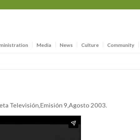
ministration
Media
News
Culture
Community
ta Televisión,Emisión 9,Agosto 2003.