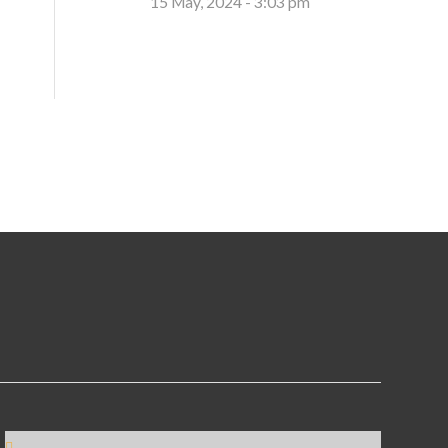
15 May, 2024 - 3:03 pm