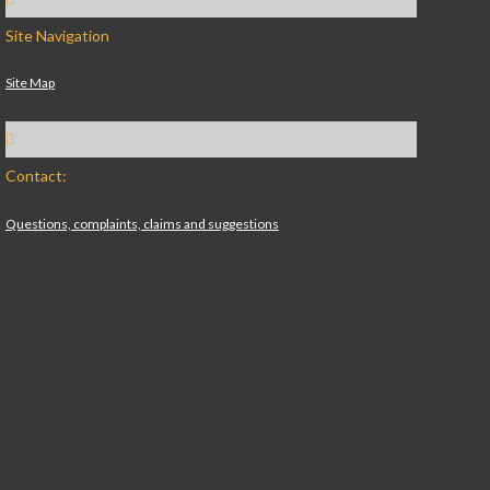
Site Navigation
Site Map
Contact:
Questions, complaints, claims and suggestions