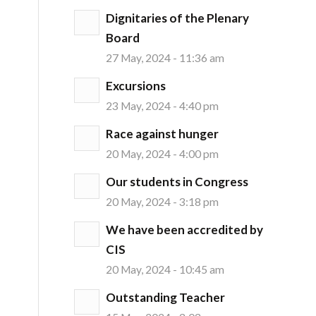
Dignitaries of the Plenary
Board
27 May, 2024 - 11:36 am
Excursions
23 May, 2024 - 4:40 pm
Race against hunger
20 May, 2024 - 4:00 pm
Our students in Congress
20 May, 2024 - 3:18 pm
We have been accredited by
CIS
20 May, 2024 - 10:45 am
Outstanding Teacher