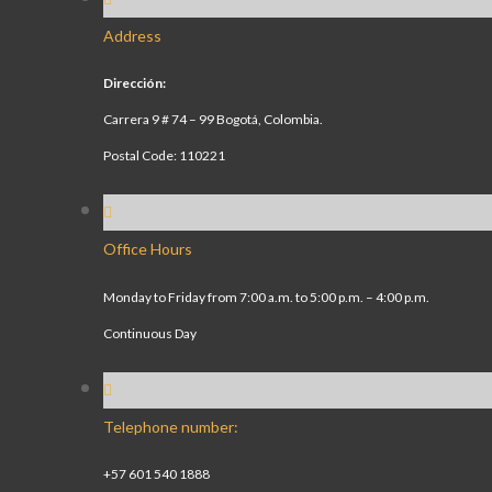
Address
Dirección:
Carrera 9 # 74 – 99 Bogotá, Colombia.
Postal Code: 110221
Office Hours
Monday to Friday from 7:00 a.m. to 5:00 p.m. – 4:00 p.m.
Continuous Day
Telephone number:
+57 601 540 1888