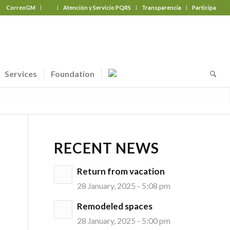
CorreoGM
‎ ‎ ‎ ‎ ‎ ‎ ‎
Atención y Servicio PQRS
Transparencia
Participa
Services
Foundation
RECENT NEWS
Return from vacation
28 January, 2025 - 5:08 pm
Remodeled spaces
28 January, 2025 - 5:00 pm