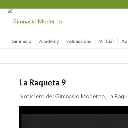
Gimnasio
Academy
Admissions
Virtual
Ad
La Raqueta 9
Noticiero del Gimnasio Moderno, La Raque