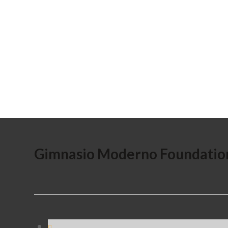
Gimnasio Moderno Foundatio