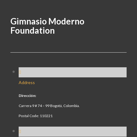
Gimnasio Moderno
Foundation
Address
Dirección:
Carrera 9 # 74 – 99 Bogotá, Colombia.
Postal Code: 110221