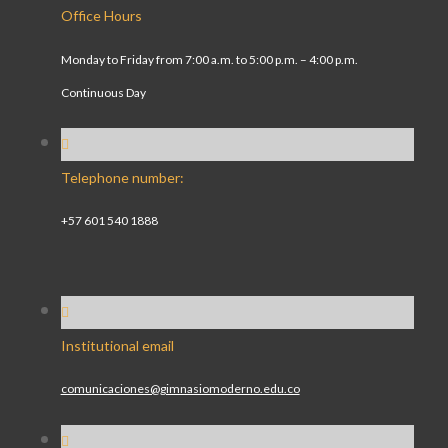
Office Hours
Monday to Friday from 7:00 a.m. to 5:00 p.m. – 4:00 p.m.
Continuous Day
Telephone number:
+57 601 540 1888
Institutional email
comunicaciones@gimnasiomoderno.edu.co