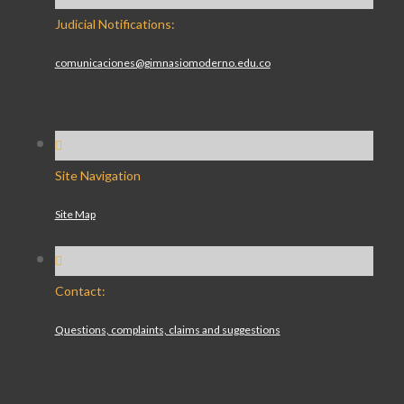
Judicial Notifications:
comunicaciones@gimnasiomoderno.edu.co
Site Navigation
Site Map
Contact:
Questions, complaints, claims and suggestions