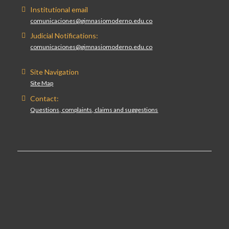
Institutional email
comunicaciones@gimnasiomoderno.edu.co
Judicial Notifications:
comunicaciones@gimnasiomoderno.edu.co
Site Navigation
Site Map
Contact:
Questions, complaints, claims and suggestions