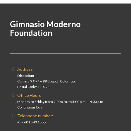
Gimnasio Moderno
Foundation
Address
Dirección:
Carrera 9 # 74 – 99 Bogotá, Colombia.
Postal Code: 110221
Office Hours
Monday to Friday from 7:00 a.m. to 5:00 p.m. – 4:00 p.m.
Continuous Day
Telephone number:
+57 601 540 1888