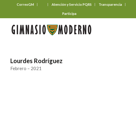
CorreoGM
‎ ‎ ‎ ‎ ‎ ‎ ‎
Atención y Servicio PQRS
Transparencia
Participa
Lourdes Rodríguez
Febrero – 2021