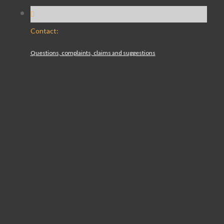
Contact:
Questions, complaints, claims and suggestions