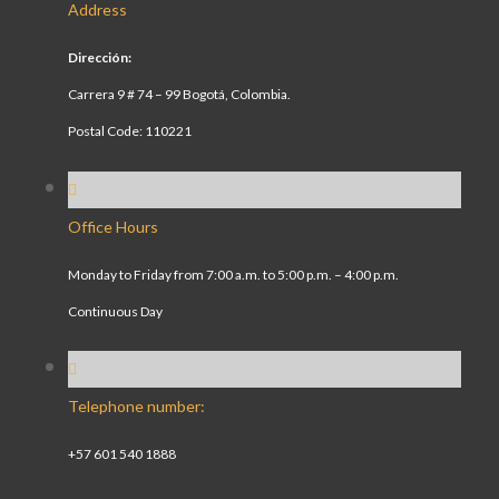
Address
Dirección:
Carrera 9 # 74 – 99 Bogotá, Colombia.
Postal Code: 110221
Office Hours
Monday to Friday from 7:00 a.m. to 5:00 p.m. – 4:00 p.m.
Continuous Day
Telephone number:
+57 601 540 1888