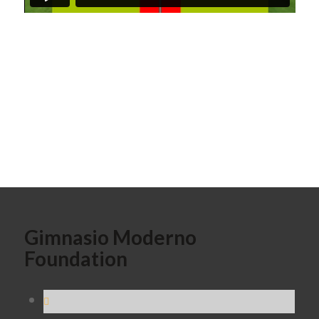
Gimnasio Moderno
Foundation