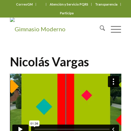
CorreoGM
‎ ‎ ‎ ‎ ‎ ‎ ‎
Atención y Servicio PQRS
Transparencia
Participa
Nicolás Vargas