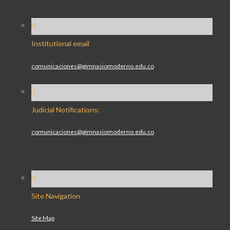
Institutional email
comunicaciones@gimnasiomoderno.edu.co
Judicial Notifications:
comunicaciones@gimnasiomoderno.edu.co
Site Navigation
Site Map