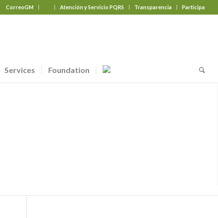
CorreoGM
‎ ‎ ‎ ‎ ‎ ‎ ‎
Atención y Servicio PQRS
Transparencia
Participa
Services
Foundation