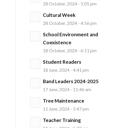
28 October, 2024 - 5:05 pm
Cultural Week
28 October, 2024 - 4:56 pm
School Environment and
Coexistence
18 October, 2024 - 6:11 pm
Student Readers
18 June, 2024 - 4:41 pm
Band Leaders 2024-2025
17 June, 2024 - 11:46 am
Tree Maintenance
11 June, 2024 - 5:47 pm
Teacher Training