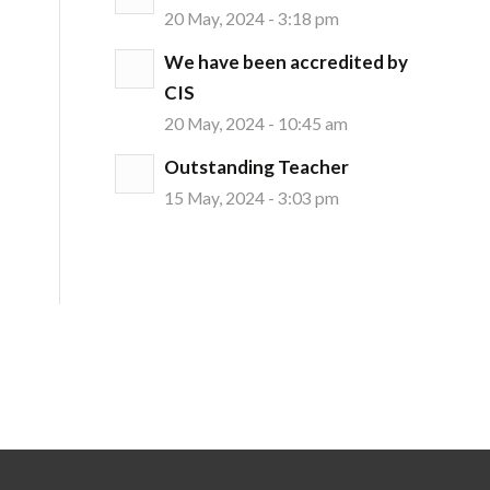
20 May, 2024 - 3:18 pm
We have been accredited by
CIS
20 May, 2024 - 10:45 am
Outstanding Teacher
15 May, 2024 - 3:03 pm