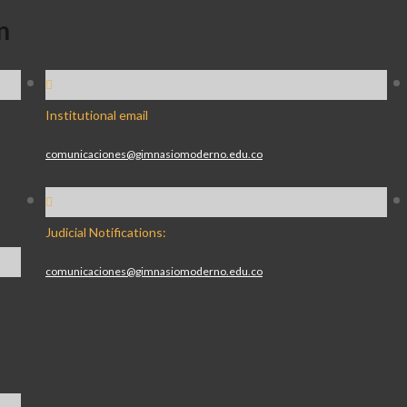
n
Institutional email
comunicaciones@gimnasiomoderno.edu.co
Judicial Notifications:
comunicaciones@gimnasiomoderno.edu.co