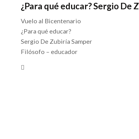
¿Para qué educar? Sergio De 
Vuelo al Bicentenario
¿Para qué educar?
Sergio De Zubiría Samper
Filósofo – educador