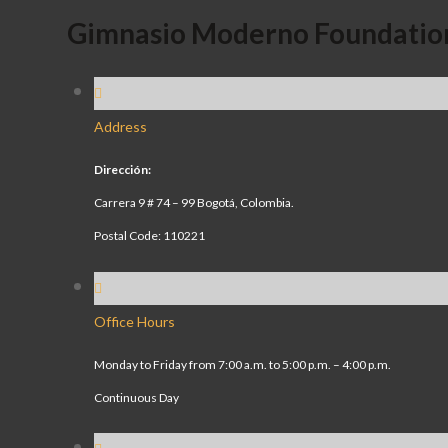
Gimnasio Moderno Foundatio
Address
Dirección:
Carrera 9 # 74 – 99 Bogotá, Colombia.
Postal Code: 110221
Office Hours
Monday to Friday from 7:00 a.m. to 5:00 p.m. – 4:00 p.m.
Continuous Day