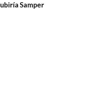
Zubiría Samper