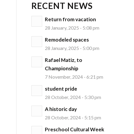
RECENT NEWS
Return from vacation
28 January, 2025 - 5:08 pm
Remodeled spaces
28 January, 2025 - 5:00 pm
Rafael Matiz, to
Championship
7 November, 2024 - 6:21 pm
student pride
28 October, 2024 - 5:30 pm
A historic day
28 October, 2024 - 5:15 pm
Preschool Cultural Week