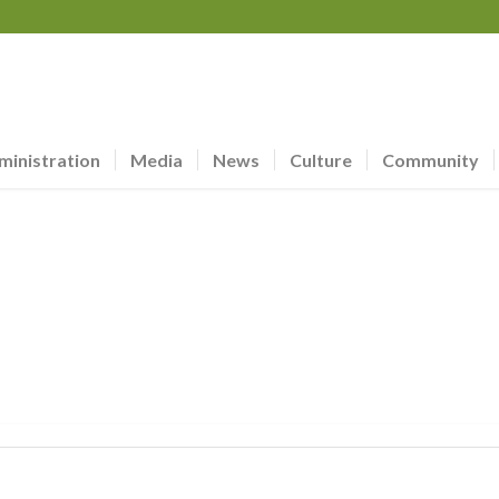
ministration
Media
News
Culture
Community