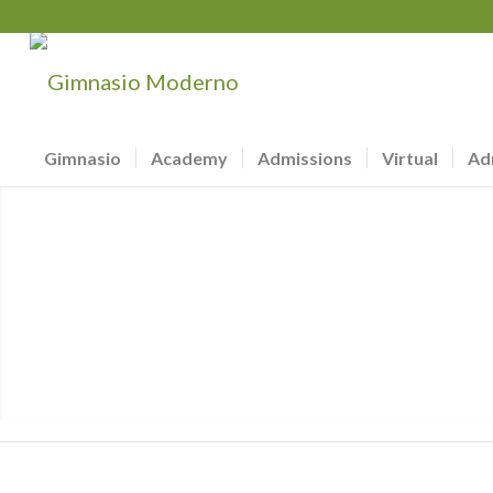
Gimnasio
Academy
Admissions
Virtual
Ad