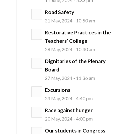
11 June, 2024 - 5:33 pm
Road Safety
31 May, 2024 - 10:50 am
Restorative Practices in the
Teachers’ College
28 May, 2024 - 10:30 am
Dignitaries of the Plenary
Board
27 May, 2024 - 11:36 am
Excursions
23 May, 2024 - 4:40 pm
Race against hunger
20 May, 2024 - 4:00 pm
Our students in Congress