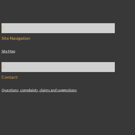
Site Navigation
Site Map
Contact:
Questions, complaints, claims and suggestions