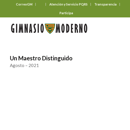
CorreoGM
‎ ‎ ‎ ‎ ‎ ‎ ‎
Atención y Servicio PQRS
Transparencia
Participa
Un Maestro Distinguido
Agosto – 2021