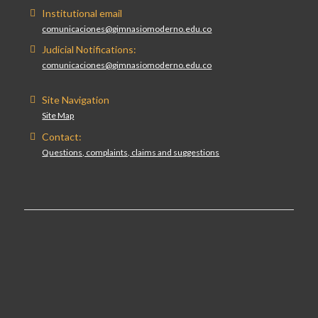
Institutional email
comunicaciones@gimnasiomoderno.edu.co
Judicial Notifications:
comunicaciones@gimnasiomoderno.edu.co
Site Navigation
Site Map
Contact:
Questions, complaints, claims and suggestions