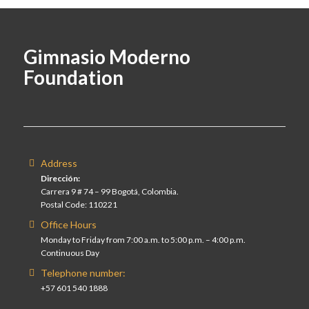
Gimnasio Moderno
Foundation
Address
Dirección:
Carrera 9 # 74 – 99 Bogotá, Colombia.
Postal Code: 110221
Office Hours
Monday to Friday from 7:00 a.m. to 5:00 p.m. – 4:00 p.m.
Continuous Day
Telephone number:
+57 601 540 1888