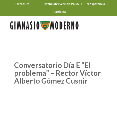
CorreoGM
‎ ‎ ‎ ‎ ‎ ‎ ‎
Atención y Servicio PQRS
Transparencia
Participa
Conversatorio Día E “El
problema” – Rector Víctor
Alberto Gómez Cusnir