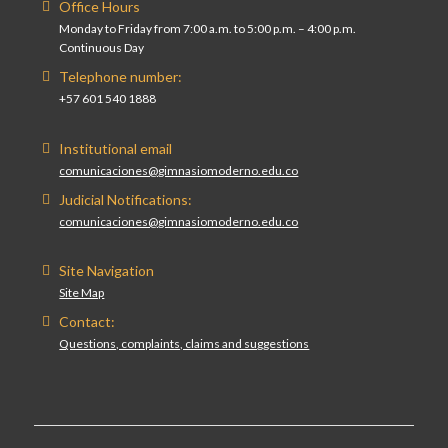
Office Hours
Monday to Friday from 7:00 a.m. to 5:00 p.m. – 4:00 p.m.
Continuous Day
Telephone number:
+57 601 540 1888
Institutional email
comunicaciones@gimnasiomoderno.edu.co
Judicial Notifications:
comunicaciones@gimnasiomoderno.edu.co
Site Navigation
Site Map
Contact:
Questions, complaints, claims and suggestions