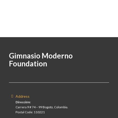
Gimnasio Moderno
Foundation
Address
Dirección:
Carrera 9 # 74 – 99 Bogotá, Colombia.
Postal Code: 110221