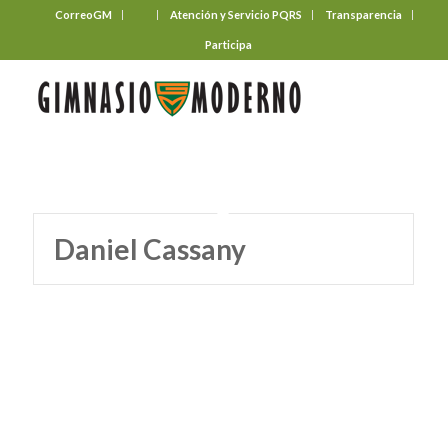
CorreoGM
‎ ‎ ‎ ‎ ‎ ‎ ‎
Atención y Servicio PQRS
Transparencia
Participa
Daniel Cassany