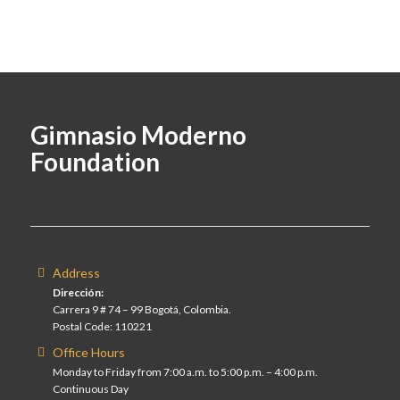
Gimnasio Moderno
Foundation
Address
Dirección:
Carrera 9 # 74 – 99 Bogotá, Colombia.
Postal Code: 110221
Office Hours
Monday to Friday from 7:00 a.m. to 5:00 p.m. – 4:00 p.m.
Continuous Day