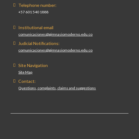
Telephone number:
+57 601 540 1888
Institutional email
comunicaciones@gimnasiomoderno.edu.co
Judicial Notifications:
comunicaciones@gimnasiomoderno.edu.co
Site Navigation
Site Map
Contact:
Questions, complaints, claims and suggestions