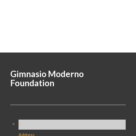
Gimnasio Moderno
Foundation
Address