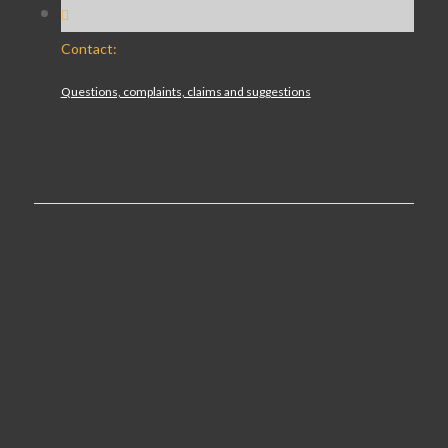
Contact:
Questions, complaints, claims and suggestions