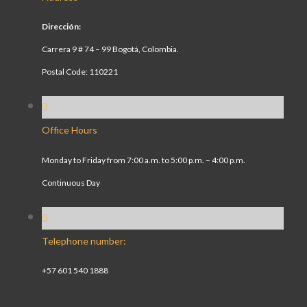
Dirección:
Carrera 9 # 74 – 99 Bogotá, Colombia.
Postal Code: 110221
Office Hours
Monday to Friday from 7:00 a.m. to 5:00 p.m. – 4:00 p.m.
Continuous Day
Telephone number:
+57 601 540 1888