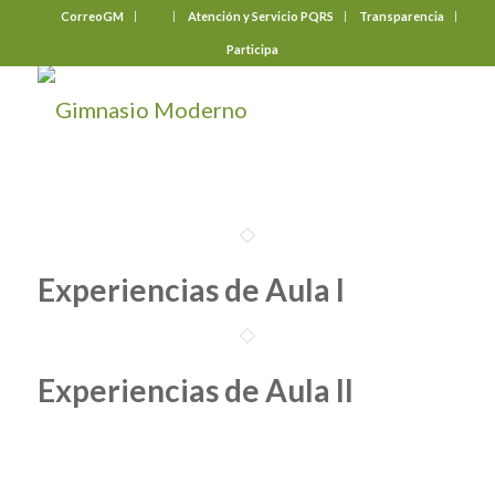
CorreoGM
‎ ‎ ‎ ‎ ‎ ‎ ‎
Atención y Servicio PQRS
Transparencia
Participa
Experiencias de Aula I
Experiencias de Aula II