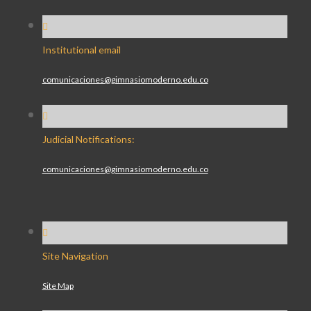
Institutional email
comunicaciones@gimnasiomoderno.edu.co
Judicial Notifications:
comunicaciones@gimnasiomoderno.edu.co
Site Navigation
Site Map