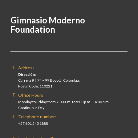
Gimnasio Moderno
Foundation
Address
Dirección:
Carrera 9 # 74 – 99 Bogotá, Colombia.
Postal Code: 110221
Office Hours
Monday to Friday from 7:00 a.m. to 5:00 p.m. – 4:00 p.m.
Continuous Day
Telephone number:
+57 601 540 1888