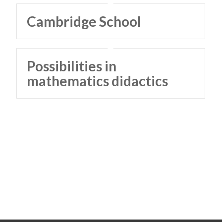
Cambridge School
Possibilities in
mathematics didactics