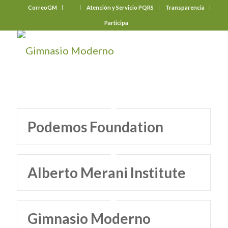
CorreoGM
‎ ‎ ‎ ‎ ‎ ‎ ‎
Atención y Servicio PQRS
Transparencia
Participa
Podemos Foundation
Alberto Merani Institute
Gimnasio Moderno