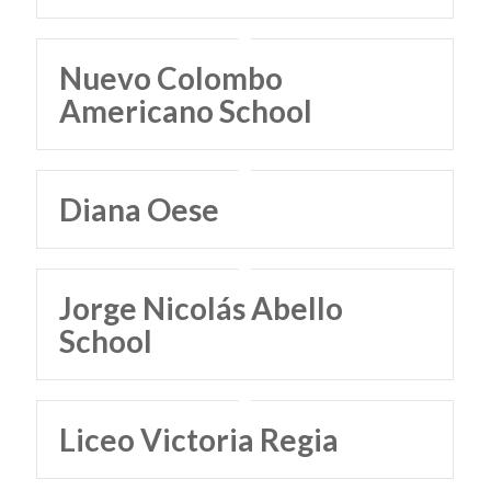
Nuevo Colombo
Americano School
Diana Oese
Jorge Nicolás Abello
School
Liceo Victoria Regia