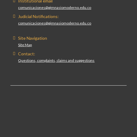
Institutional email
comunicaciones@gimnasiomoderno.edu.co
Judicial Notifications:
comunicaciones@gimnasiomoderno.edu.co
Site Navigation
Site Map
Contact:
Questions, complaints, claims and suggestions