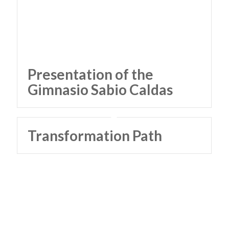
Presentation of the
Gimnasio Sabio Caldas
Transformation Path