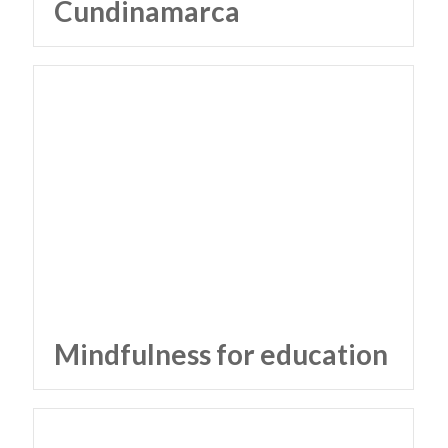
Cundinamarca
Mindfulness for education