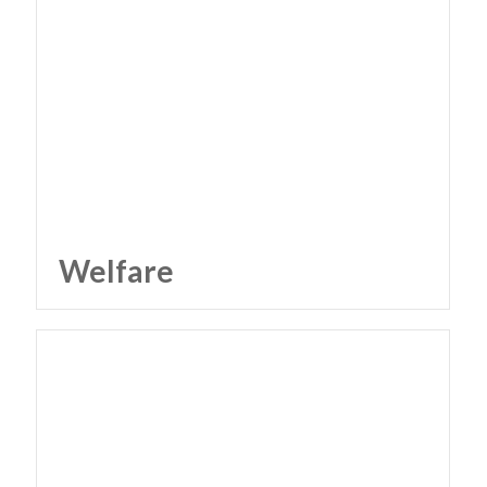
Welfare