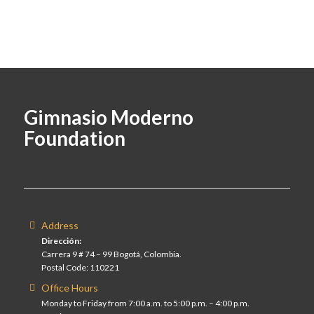
Gimnasio Moderno
Foundation
Address
Dirección:
Carrera 9 # 74 – 99 Bogotá, Colombia.
Postal Code: 110221
Office Hours
Monday to Friday from 7:00 a.m. to 5:00 p.m. – 4:00 p.m.