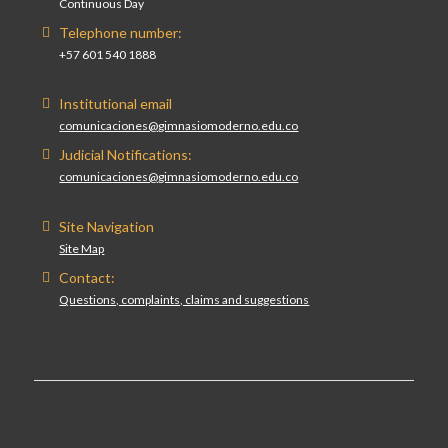
Continuous Day
Telephone number:
+57 601 540 1888
Institutional email
comunicaciones@gimnasiomoderno.edu.co
Judicial Notifications:
comunicaciones@gimnasiomoderno.edu.co
Site Navigation
Site Map
Contact:
Questions, complaints, claims and suggestions