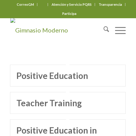
CorreoGM
‎ ‎ ‎ ‎ ‎ ‎ ‎
Atención y Servicio PQRS
Transparencia
Participa
Positive Education
Teacher Training
Positive Education in