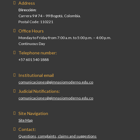
Address
Dirección:
Carrera 9 # 74 – 99 Bogotá, Colombia.
Postal Code: 110221
Office Hours
Monday to Friday from 7:00 a.m. to 5:00 p.m. – 4:00 p.m.
Continuous Day
Telephone number:
+57 601 540 1888
Institutional email
comunicaciones@gimnasiomoderno.edu.co
Judicial Notifications:
comunicaciones@gimnasiomoderno.edu.co
Site Navigation
Site Map
Contact:
Questions, complaints, claims and suggestions