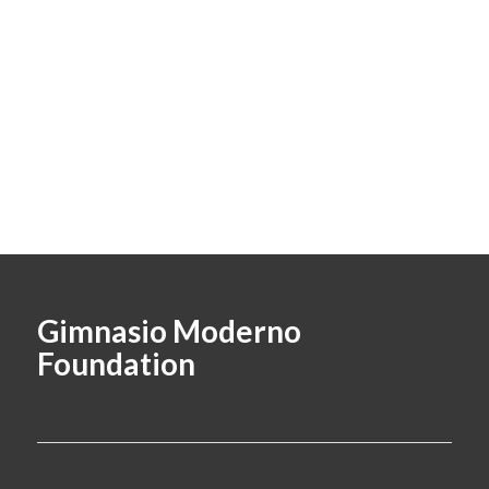
Gimnasio Moderno
Foundation