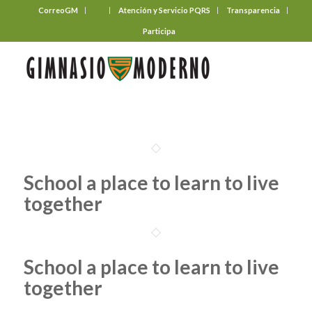
CorreoGM
‎ ‎ ‎ ‎ ‎ ‎ ‎
Atención y Servicio PQRS
Transparencia
Participa
School a place to learn to live
together
School a place to learn to live
together