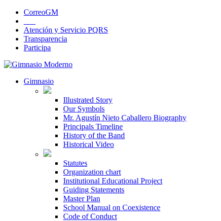
CorreoGM
‎ ‎ ‎ ‎ ‎ ‎ ‎
Atención y Servicio PQRS
Transparencia
Participa
Gimnasio
Illustrated Story
Our Symbols
Mr. Agustín Nieto Caballero Biography
Principals Timeline
History of the Band
Historical Video
Statutes
Organization chart
Institutional Educational Project
Guiding Statements
Master Plan
School Manual on Coexistence
Code of Conduct