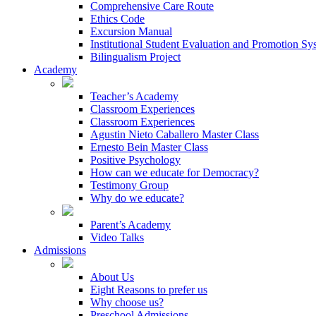
Comprehensive Care Route
Ethics Code
Excursion Manual
Institutional Student Evaluation and Promotion Sy
Bilingualism Project
Academy
Teacher’s Academy
Classroom Experiences
Classroom Experiences
Agustin Nieto Caballero Master Class
Ernesto Bein Master Class
Positive Psychology
How can we educate for Democracy?
Testimony Group
Why do we educate?
Parent’s Academy
Video Talks
Admissions
About Us
Eight Reasons to prefer us
Why choose us?
Preschool Admissions