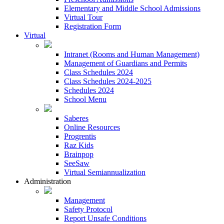
Elementary and Middle School Admissions
Virtual Tour
Registration Form
Virtual
Intranet (Rooms and Human Management)
Management of Guardians and Permits
Class Schedules 2024
Class Schedules 2024-2025
Schedules 2024
School Menu
Saberes
Online Resources
Progrentis
Raz Kids
Brainpop
SeeSaw
Virtual Semiannualization
Administration
Management
Safety Protocol
Report Unsafe Conditions