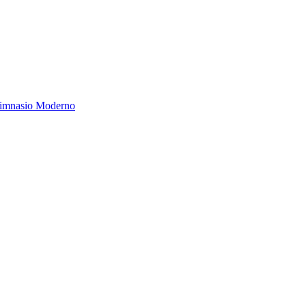
Gimnasio Moderno