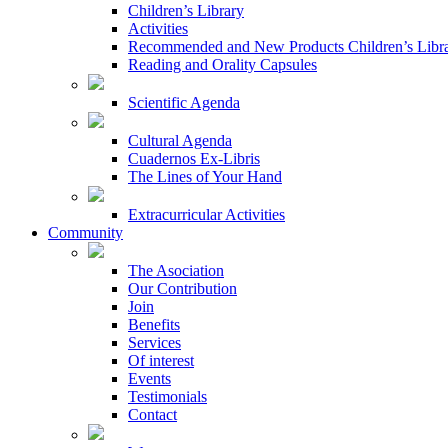
Children’s Library
Activities
Recommended and New Products Children’s Libr
Reading and Orality Capsules
Scientific Agenda
Cultural Agenda
Cuadernos Ex-Libris
The Lines of Your Hand
Extracurricular Activities
Community
The Asociation
Our Contribution
Join
Benefits
Services
Of interest
Events
Testimonials
Contact