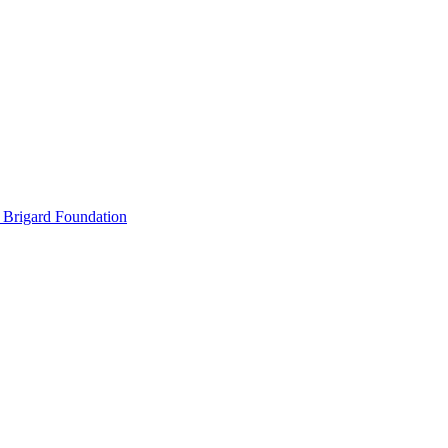
 Brigard Foundation