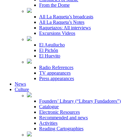
From the Dome
All La Raqueta’s broadcasts
All La Raqueta’s Notes
Raquetazos: All interviews
Excursions Videos
El Aguilucho
El Pichón
El Huevito
Radio References
TV appearances
Press appearances
News
Culture
Founders’ Library (“Library Fundadores”)
Catalogue
Electronic Resources
Recommended and news
Activities
Reading Cartographies