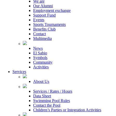
We are
Our Alumni
Employment exchange
Support Fund
Events
Sports Tournaments
Benefits Club
Contact
Multimedia
News
El Sabio
Symbols
Community
Activities
Services
About Us
Services / Rates / Hours
Data Sheet
Swimming Pool Rules
Contact the Pool
Children’s Parties or Integration Activities