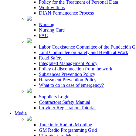
Policy for the Treatment of Personal Data
Work with us
DIAN Permancence Process
Nursing
Nursing Care
FAQ
Labor Coexistence Committee of the Fundación 
Joint Committee on Safety and Health at Work
Road Safety
Integrated Management Policy
Policy of disconnection from the work
Substances Prevention Policy
Harassment Prevention Policy
What to do in case of emergency?
Suppliers Login
Contractors Safety Manual
Provider Registration Tutorial
Media
Tune in to RadioGM online
GM Radio Programming Grid
Chronicles of Music