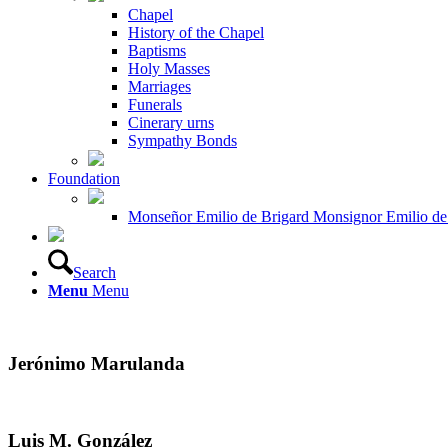
Chapel
History of the Chapel
Baptisms
Holy Masses
Marriages
Funerals
Cinerary urns
Sympathy Bonds
Foundation
Monseñor Emilio de Brigard Monsignor Emilio de
Search
Menu
Menu
Jerónimo Marulanda
Luis M. González