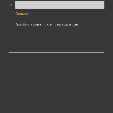
Contact:
Questions, complaints, claims and suggestions