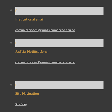
Institutional email
comunicaciones@gimnasiomoderno.edu.co
Judicial Notifications:
comunicaciones@gimnasiomoderno.edu.co
Site Navigation
Site Map