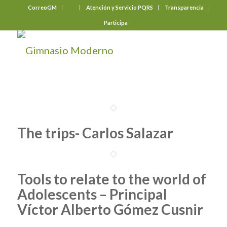
CorreoGM
‎ ‎ ‎ ‎ ‎ ‎ ‎
Atención y Servicio PQRS
Transparencia
Participa
The trips- Carlos Salazar
Tools to relate to the world of
Adolescents – Principal
Víctor Alberto Gómez Cusnir