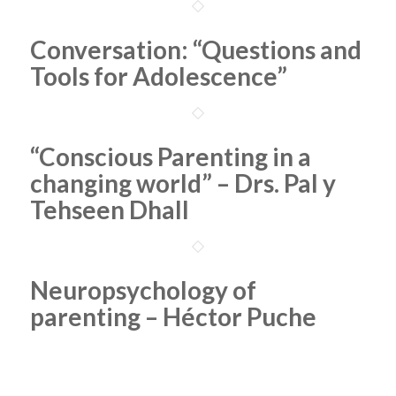
Conversation: “Questions and
Tools for Adolescence”
“Conscious Parenting in a
changing world” – Drs. Pal y
Tehseen Dhall
Neuropsychology of
parenting – Héctor Puche