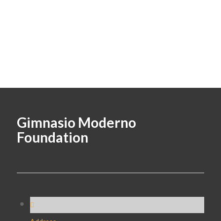
Gimnasio Moderno
Foundation