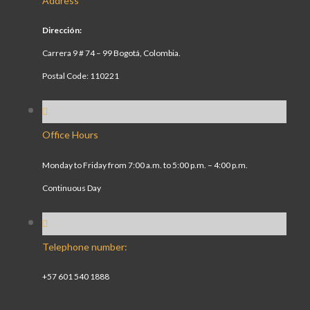
Address
Dirección:
Carrera 9 # 74 – 99 Bogotá, Colombia.
Postal Code: 110221
Office Hours
Monday to Friday from 7:00 a.m. to 5:00 p.m. – 4:00 p.m.
Continuous Day
Telephone number:
+57 601 540 1888