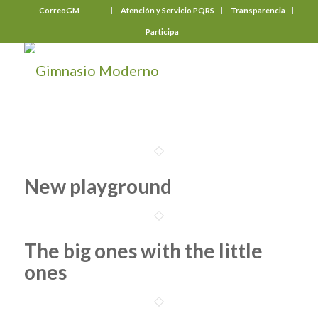
CorreoGM
‎ ‎ ‎ ‎ ‎ ‎ ‎
Atención y Servicio PQRS
Transparencia
Participa
New playground
The big ones with the little
ones