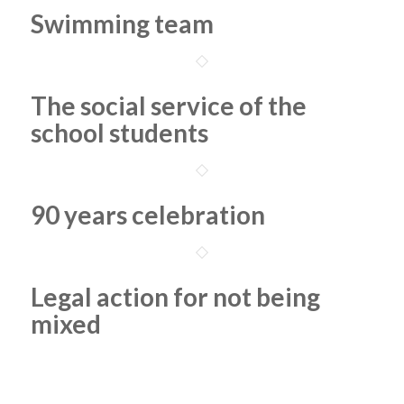
Swimming team
The social service of the
school students
90 years celebration
Legal action for not being
mixed