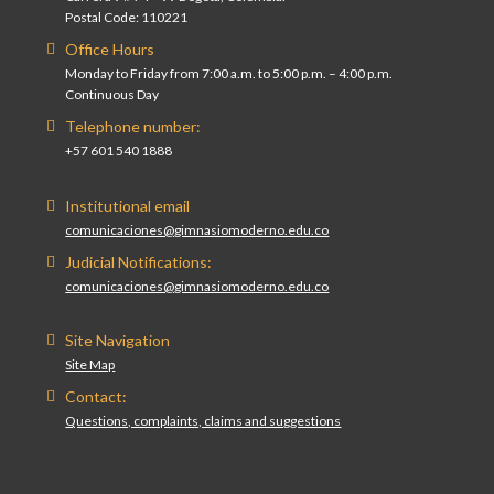
Postal Code: 110221
Office Hours
Monday to Friday from 7:00 a.m. to 5:00 p.m. – 4:00 p.m.
Continuous Day
Telephone number:
+57 601 540 1888
Institutional email
comunicaciones@gimnasiomoderno.edu.co
Judicial Notifications:
comunicaciones@gimnasiomoderno.edu.co
Site Navigation
Site Map
Contact:
Questions, complaints, claims and suggestions