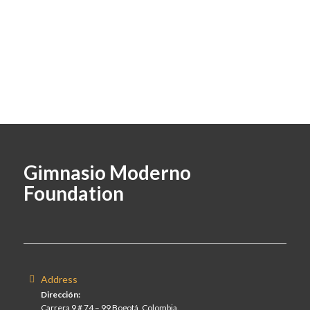
Gimnasio Moderno
Foundation
Address
Dirección:
Carrera 9 # 74 – 99 Bogotá, Colombia.