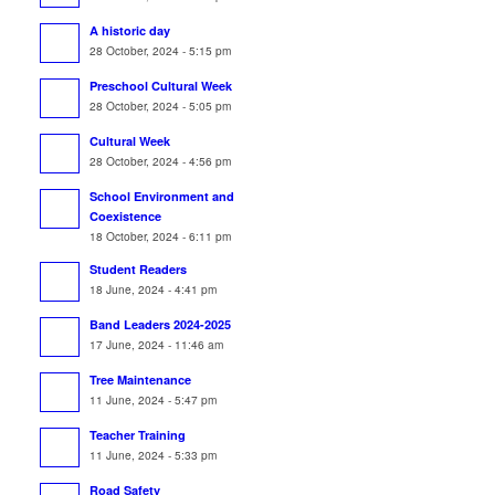
A historic day
28 October, 2024 - 5:15 pm
Preschool Cultural Week
28 October, 2024 - 5:05 pm
Cultural Week
28 October, 2024 - 4:56 pm
School Environment and
Coexistence
18 October, 2024 - 6:11 pm
Student Readers
18 June, 2024 - 4:41 pm
Band Leaders 2024-2025
17 June, 2024 - 11:46 am
Tree Maintenance
11 June, 2024 - 5:47 pm
Teacher Training
11 June, 2024 - 5:33 pm
Road Safety