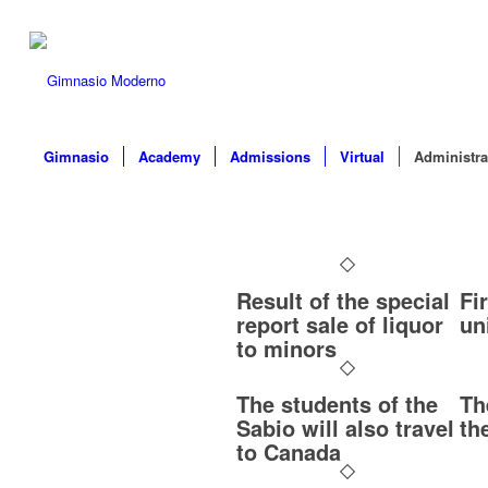
Gimnasio
Academy
Admissions
Virtual
Administra
Result of the special
Fi
report sale of liquor
un
to minors
The students of the
Th
Sabio will also travel
th
to Canada