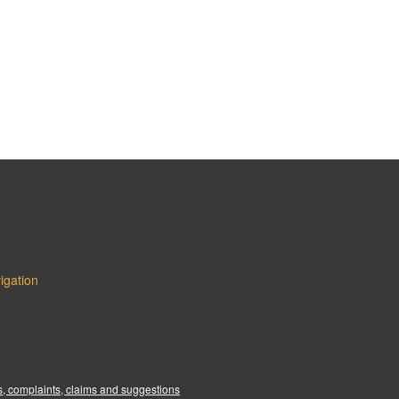
igation
:
, complaints, claims and suggestions