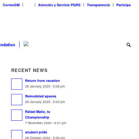
CorreoGM
‎ ‎ ‎ ‎ ‎ ‎ ‎
Atención y Servicio PQRS
Transparencia
Participa
ndation
RECENT NEWS
Return from vacation
28 January, 2025 - 5:08 pm
Remodeled spaces
28 January, 2025 - 5:00 pm
Rafael Matiz, to
Championship
7 November, 2024 - 6:21 pm
student pride
28 October, 2024 - 5:30 pm