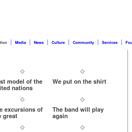
tion
Media
News
Culture
Community
Services
Fou
rst model of the
We put on the shirt
ited nations
e excursions of
The band will play
e great
again