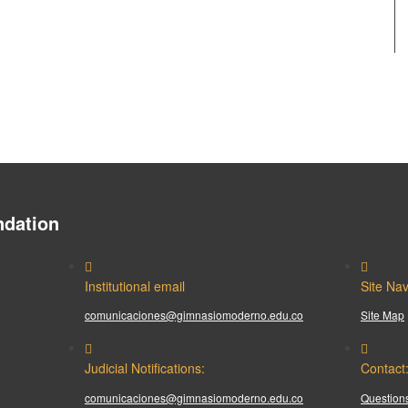
dation
Institutional email
Site Nav
comunicaciones@gimnasiomoderno.edu.co
Site Map
Judicial Notifications:
Contact
comunicaciones@gimnasiomoderno.edu.co
Questions