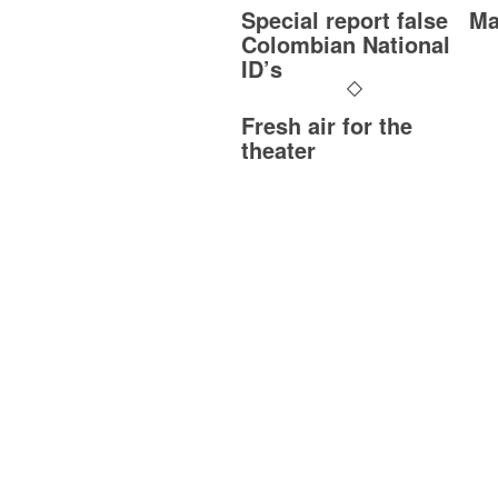
Special report false
Ma
Colombian National
ID’s
Fresh air for the
theater