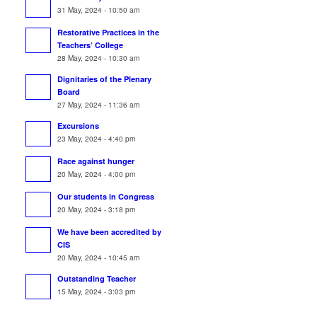
31 May, 2024 - 10:50 am
Restorative Practices in the
Teachers’ College
28 May, 2024 - 10:30 am
Dignitaries of the Plenary
Board
27 May, 2024 - 11:36 am
Excursions
23 May, 2024 - 4:40 pm
Race against hunger
20 May, 2024 - 4:00 pm
Our students in Congress
20 May, 2024 - 3:18 pm
We have been accredited by
CIS
20 May, 2024 - 10:45 am
Outstanding Teacher
15 May, 2024 - 3:03 pm