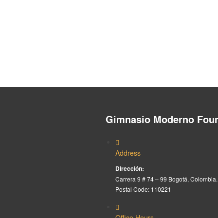
Gimnasio Moderno Foun
Address
Dirección:
Carrera 9 # 74 – 99 Bogotá, Colombia.
Postal Code: 110221
Office Hours