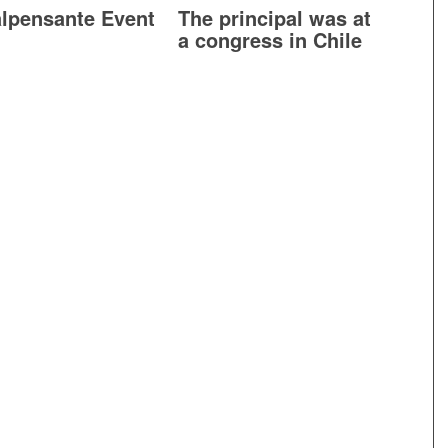
lpensante Event
The principal was at
a congress in Chile