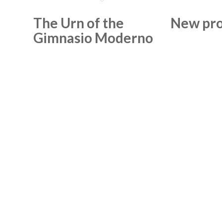
The Urn of the
New pro
Gimnasio Moderno