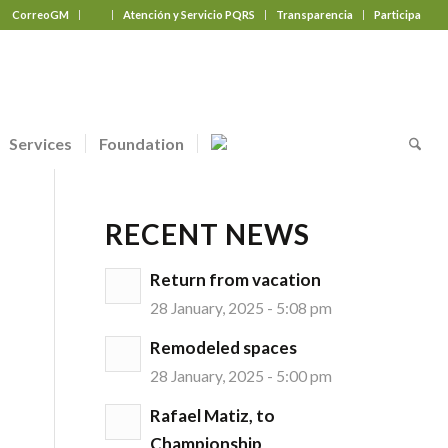
CorreoGM
‎ ‎ ‎ ‎ ‎ ‎ ‎
Atención y Servicio PQRS
Transparencia
Participa
Services
Foundation
RECENT NEWS
Return from vacation
28 January, 2025 - 5:08 pm
Remodeled spaces
28 January, 2025 - 5:00 pm
Rafael Matiz, to
Championship