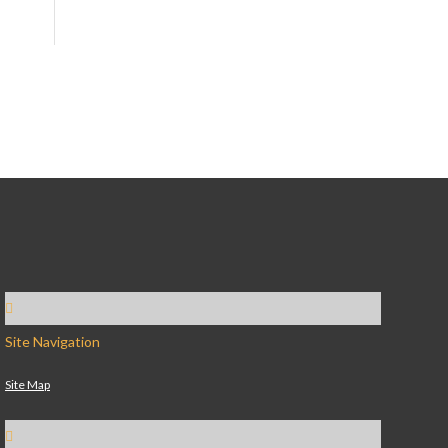
Site Navigation
Site Map