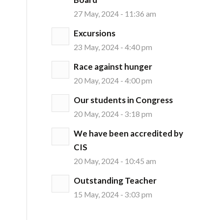
27 May, 2024 - 11:36 am
Excursions
23 May, 2024 - 4:40 pm
Race against hunger
20 May, 2024 - 4:00 pm
Our students in Congress
20 May, 2024 - 3:18 pm
We have been accredited by
CIS
20 May, 2024 - 10:45 am
Outstanding Teacher
15 May, 2024 - 3:03 pm