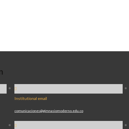
n
Institutional email
comunicaciones@gimnasiomoderno.edu.co