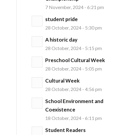
7 November, 2024 - 6:21 pm
student pride
28 October, 2024 - 5:30 pm
A historic day
28 October, 2024 - 5:15 pm
Preschool Cultural Week
28 October, 2024 - 5:05 pm
Cultural Week
28 October, 2024 - 4:56 pm
School Environment and
Coexistence
18 October, 2024 - 6:11 pm
Student Readers