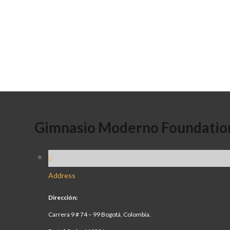
Gimnasio Moderno Foundatio
Address
Dirección:
Carrera 9 # 74 – 99 Bogotá, Colombia.