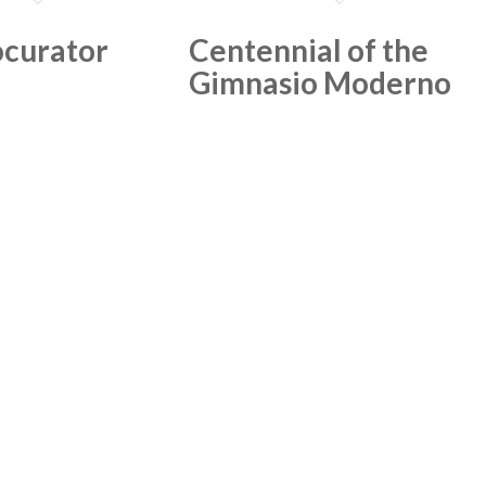
curator
Centennial of the
Gimnasio Moderno