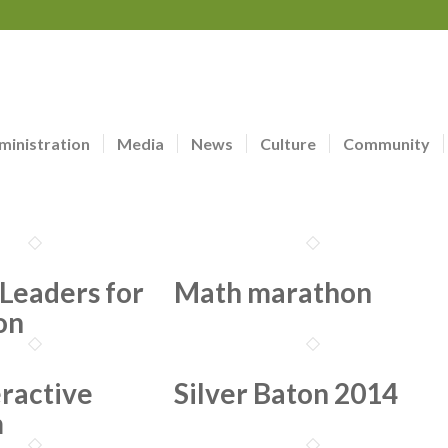
ministration
Media
News
Culture
Community
Leaders for
Math marathon
on
eractive
Silver Baton 2014
m