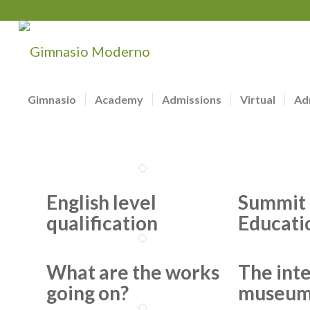
Gimnasio
Academy
Admissions
Virtual
Ad
English level
Summit 
qualification
Educati
What are the works
The int
going on?
museu