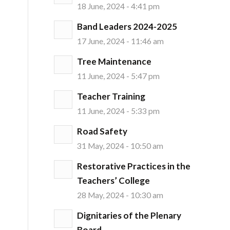
18 June, 2024 - 4:41 pm
Band Leaders 2024-2025
17 June, 2024 - 11:46 am
Tree Maintenance
11 June, 2024 - 5:47 pm
Teacher Training
11 June, 2024 - 5:33 pm
Road Safety
31 May, 2024 - 10:50 am
Restorative Practices in the
Teachers’ College
28 May, 2024 - 10:30 am
Dignitaries of the Plenary
Board