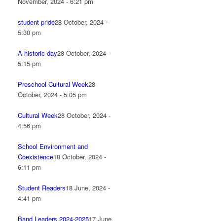
November, 2024 - 6:21 pm
student pride
28 October, 2024 -
5:30 pm
A historic day
28 October, 2024 -
5:15 pm
Preschool Cultural Week
28
October, 2024 - 5:05 pm
Cultural Week
28 October, 2024 -
4:56 pm
School Environment and
Coexistence
18 October, 2024 -
6:11 pm
Student Readers
18 June, 2024 -
4:41 pm
Band Leaders 2024-2025
17 June,