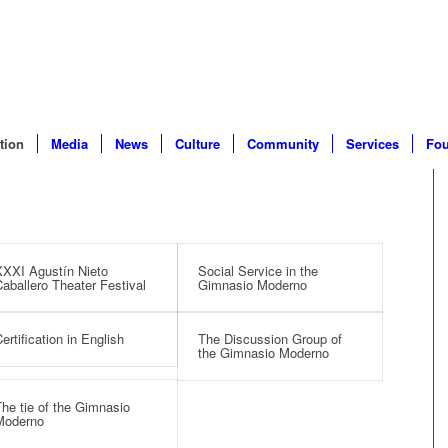
tion
Media
News
Culture
Community
Services
Fou
XXI Agustín Nieto
Social Service in the
aballero Theater Festival
Gimnasio Moderno
ertification in English
The Discussion Group of
the Gimnasio Moderno
he tie of the Gimnasio
Moderno