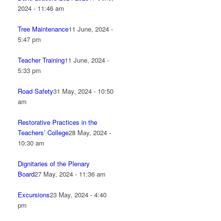
2024 - 11:46 am
Tree Maintenance
11 June, 2024 -
5:47 pm
Teacher Training
11 June, 2024 -
5:33 pm
Road Safety
31 May, 2024 - 10:50
am
Restorative Practices in the
Teachers’ College
28 May, 2024 -
10:30 am
Dignitaries of the Plenary
Board
27 May, 2024 - 11:36 am
Excursions
23 May, 2024 - 4:40
pm