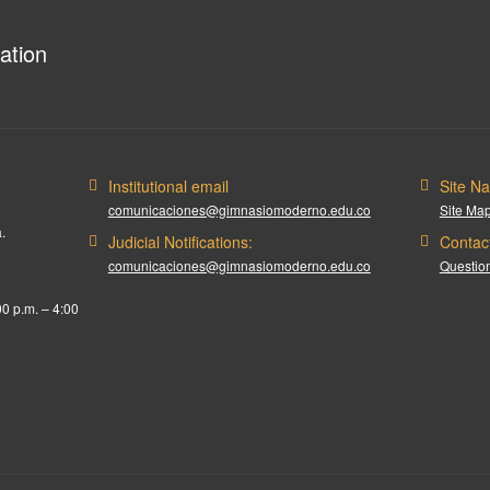
ation
Institutional email
Site Na
comunicaciones@gimnasiomoderno.edu.co
Site Ma
.
Judicial Notifications:
Contac
comunicaciones@gimnasiomoderno.edu.co
Question
00 p.m. – 4:00