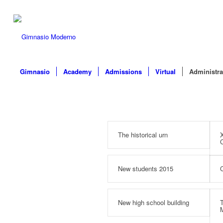
Gimnasio
Academy
Admissions
Virtual
Administra
The historical urn
X
C
New students 2015
C
New high school building
T