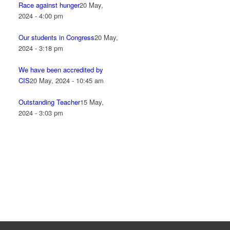
Race against hunger
20 May,
2024 - 4:00 pm
Our students in Congress
20 May,
2024 - 3:18 pm
We have been accredited by
CIS
20 May, 2024 - 10:45 am
Outstanding Teacher
15 May,
2024 - 3:03 pm