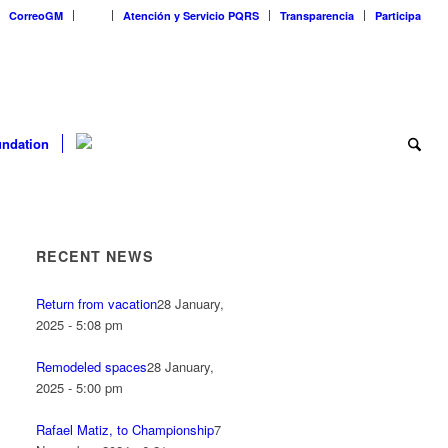
CorreoGM
‎ ‎ ‎ ‎ ‎ ‎ ‎
Atención y Servicio PQRS
Transparencia
Participa
ndation
RECENT NEWS
Return from vacation
28 January,
2025 - 5:08 pm
Remodeled spaces
28 January,
2025 - 5:00 pm
Rafael Matiz, to Championship
7