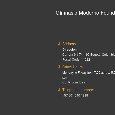
Gimnasio Moderno Found
Address
Dirección:
Carrera 9 # 74 – 99 Bogotá, Colombia
Postal Code: 110221
Office Hours
Monday to Friday from 7:00 a.m. to 5:
p.m.
Continuous Day
Telephone number:
+57 601 540 1888