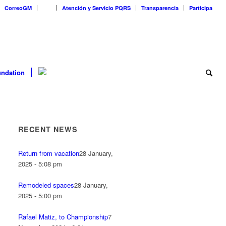
CorreoGM
‎ ‎ ‎ ‎ ‎ ‎ ‎
Atención y Servicio PQRS
Transparencia
Participa
ndation
RECENT NEWS
Return from vacation
28 January,
2025 - 5:08 pm
Remodeled spaces
28 January,
2025 - 5:00 pm
Rafael Matiz, to Championship
7