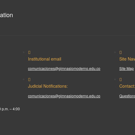
ation
Institutional email
Site Nav
comunicaciones@gimnasiomoderno.edu.co
Site Map
Judicial Notifications:
Contact
comunicaciones@gimnasiomoderno.edu.co
Questions
0 p.m. – 4:00