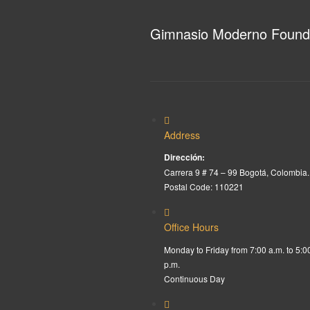
Gimnasio Moderno Found
Address
Dirección:
Carrera 9 # 74 – 99 Bogotá, Colombia.
Postal Code: 110221
Office Hours
Monday to Friday from 7:00 a.m. to 5:0
p.m.
Continuous Day