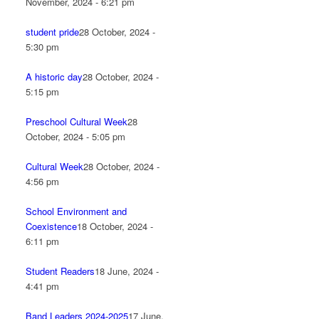
November, 2024 - 6:21 pm
student pride
28 October, 2024 -
5:30 pm
A historic day
28 October, 2024 -
5:15 pm
Preschool Cultural Week
28
October, 2024 - 5:05 pm
Cultural Week
28 October, 2024 -
4:56 pm
School Environment and
Coexistence
18 October, 2024 -
6:11 pm
Student Readers
18 June, 2024 -
4:41 pm
Band Leaders 2024-2025
17 June,