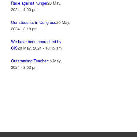
Race against hunger
20 May,
2024 - 4:00 pm
Our students in Congress
20 May,
2024 - 3:18 pm
We have been accredited by
CIS
20 May, 2024 - 10:45 am
Outstanding Teacher
15 May,
2024 - 3:03 pm