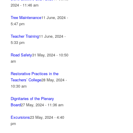
2024 - 11:46 am
Tree Maintenance
11 June, 2024 -
5:47 pm
Teacher Training
11 June, 2024 -
5:33 pm
Road Safety
31 May, 2024 - 10:50
am
Restorative Practices in the
Teachers’ College
28 May, 2024 -
10:30 am
Dignitaries of the Plenary
Board
27 May, 2024 - 11:36 am
Excursions
23 May, 2024 - 4:40
pm