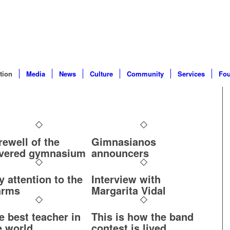
tion
Media
News
Culture
Community
Services
Fou
rewell of the
Gimnasianos
vered gymnasium
announcers
y attention to the
Interview with
arms
Margarita Vidal
e best teacher in
This is how the band
e world
contest is lived