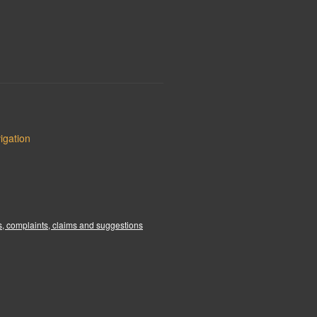
igation
:
, complaints, claims and suggestions