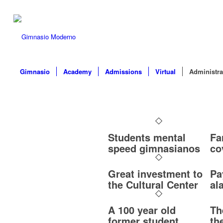
Gimnasio
Academy
Admissions
Virtual
Administra
Students mental
Fa
speed gimnasianos
co
Great investment to
Pa
the Cultural Center
al
A 100 year old
Th
former student
th