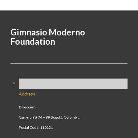
Gimnasio Moderno
Foundation
Address
Dirección:
Carrera 9 # 74 – 99 Bogotá, Colombia.
Postal Code: 110221