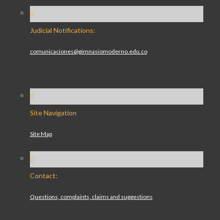
Judicial Notifications:
comunicaciones@gimnasiomoderno.edu.co
Site Navigation
Site Map
Contact:
Questions, complaints, claims and suggestions