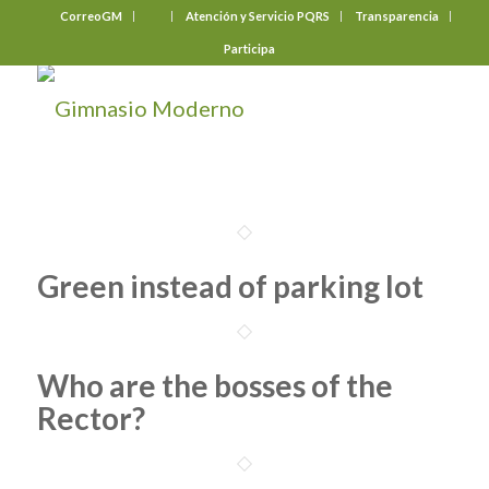
CorreoGM
‎ ‎ ‎ ‎ ‎ ‎ ‎
Atención y Servicio PQRS
Transparencia
Participa
Green instead of parking lot
Who are the bosses of the
Rector?