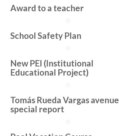
Award to a teacher
School Safety Plan
New PEI (Institutional
Educational Project)
Tomás Rueda Vargas avenue
special report