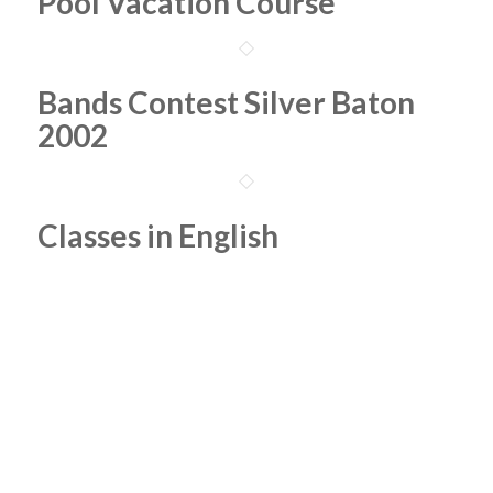
Pool Vacation Course
Bands Contest Silver Baton
2002
Classes in English