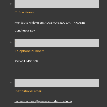
Office Hours
Monday to Friday from 7:00 a.m. to 5:00 p.m. – 4:00 p.m.
Continuous Day
Telephone number:
+57 601 540 1888
Institutional email
comunicaciones@gimnasiomoderno.edu.co